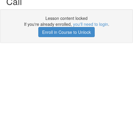
Call
Lesson content locked
If you're already enrolled,
you'll need to login
.
Enroll in Course to Unlock