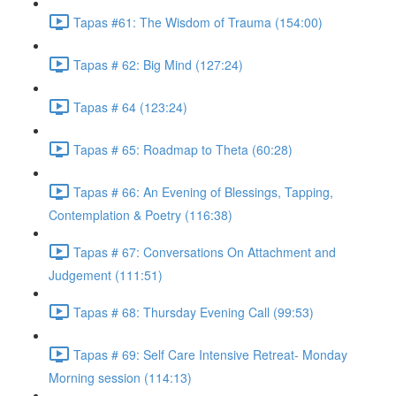
Tapas #61: The Wisdom of Trauma (154:00)
Tapas # 62: Big Mind (127:24)
Tapas # 64 (123:24)
Tapas # 65: Roadmap to Theta (60:28)
Tapas # 66: An Evening of Blessings, Tapping,
Contemplation & Poetry (116:38)
Tapas # 67: Conversations On Attachment and
Judgement (111:51)
Tapas # 68: Thursday Evening Call (99:53)
Tapas # 69: Self Care Intensive Retreat- Monday
Morning session (114:13)