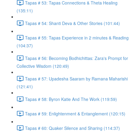
Tapas # 53: Tapas Connections & Theta Healing
(135:11)
Tapas # 54: Shanti Deva & Other Stories (101:44)
Tapas # 55: Tapas Experience in 2 minutes & Reading
(104:37)
Tapas # 56: Becoming Bodhichittas: Zara's Prompt for
Collective Wisdom (120:49)
Tapas # 57: Upadesha Saaram by Ramana Maharishi
(121:41)
Tapas # 58: Byron Katie And The Work (119:59)
Tapas # 59: Enlightenment & Entanglement (120:15)
Tapas # 60: Quaker Silence and Sharing (114:37)