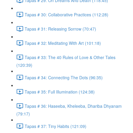
Tapas # 29: On Dreams And Death (118:45)
Tapas # 30: Collaborative Practices (112:28)
Tapas # 31: Releasing Sorrow (70:47)
Tapas # 32: Meditating With Art (101:18)
Tapas # 33: The 40 Rules of Love & Other Tales
(120:39)
Tapas # 34: Connecting The Dots (96:35)
Tapas # 35: Full Illumination (124:38)
Tapas # 36: Haseeba, Kheleeba, Dhariba Dhyanam
(79:17)
Tapas # 37: Tiny Habits (121:09)