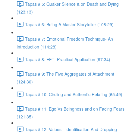
Tapas # 5: Quaker Silence & on Death and Dying
(123:13)
Tapas # 6: Being A Master Storyteller (108:29)
Tapas # 7: Emotional Freedom Technique- An
Introduction (114:28)
Tapas # 8: EFT- Practical Application (97:34)
Tapas # 9: The Five Aggregates of Attachment
(124:30)
Tapas # 10: Circling and Authentic Relating (65:49)
Tapas # 11: Ego Vs Beingness and on Facing Fears
(121:35)
Tapas # 12: Values - Identification And Dropping