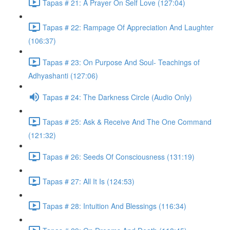
Tapas # 21: A Prayer On Self Love (127:04)
Tapas # 22: Rampage Of Appreciation And Laughter
(106:37)
Tapas # 23: On Purpose And Soul- Teachings of
Adhyashanti (127:06)
Tapas # 24: The Darkness Circle (Audio Only)
Tapas # 25: Ask & Receive And The One Command
(121:32)
Tapas # 26: Seeds Of Consciousness (131:19)
Tapas # 27: All It Is (124:53)
Tapas # 28: Intuition And Blessings (116:34)