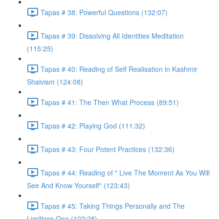
Tapas # 38: Powerful Questions (132:07)
Tapas # 39: Dissolving All Identities Meditation
(115:25)
Tapas # 40: Reading of Self Realisation in Kashmir
Shaivism (124:08)
Tapas # 41: The Then What Process (89:51)
Tapas # 42: Playing God (111:32)
Tapas # 43: Four Potent Practices (132:36)
Tapas # 44: Reading of " Live The Moment As You Will
See And Know Yourself" (123:43)
Tapas # 45: Taking Things Personally and The
Limitless One (102:28)