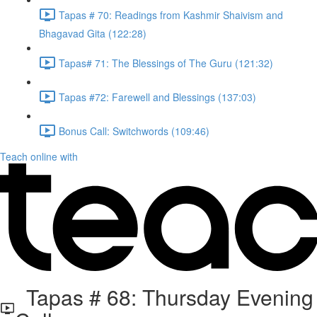
Tapas # 70: Readings from Kashmir Shaivism and
Bhagavad Gita (122:28)
Tapas# 71: The Blessings of The Guru (121:32)
Tapas #72: Farewell and Blessings (137:03)
Bonus Call: Switchwords (109:46)
Teach online with
Tapas # 68: Thursday Evening