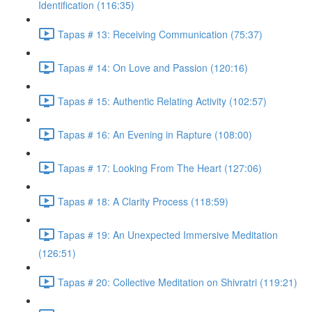
Identification (116:35)
Tapas # 13: Receiving Communication (75:37)
Tapas # 14: On Love and Passion (120:16)
Tapas # 15: Authentic Relating Activity (102:57)
Tapas # 16: An Evening in Rapture (108:00)
Tapas # 17: Looking From The Heart (127:06)
Tapas # 18: A Clarity Process (118:59)
Tapas # 19: An Unexpected Immersive Meditation
(126:51)
Tapas # 20: Collective Meditation on Shivratri (119:21)