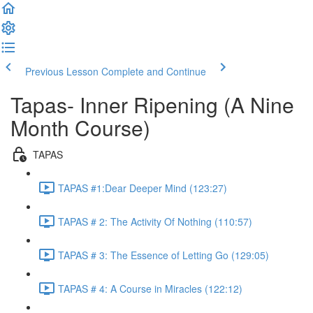
Previous Lesson
Complete and Continue
Tapas- Inner Ripening (A Nine
Month Course)
TAPAS
TAPAS #1:Dear Deeper Mind (123:27)
TAPAS # 2: The Activity Of Nothing (110:57)
TAPAS # 3: The Essence of Letting Go (129:05)
TAPAS # 4: A Course in Miracles (122:12)