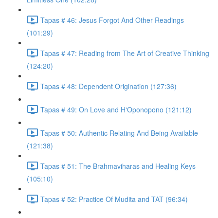
Tapas # 46: Jesus Forgot And Other Readings
(101:29)
Tapas # 47: Reading from The Art of Creative Thinking
(124:20)
Tapas # 48: Dependent Origination (127:36)
Tapas # 49: On Love and H'Oponopono (121:12)
Tapas # 50: Authentic Relating And Being Available
(121:38)
Tapas # 51: The Brahmaviharas and Healing Keys
(105:10)
Tapas # 52: Practice Of Mudita and TAT (96:34)