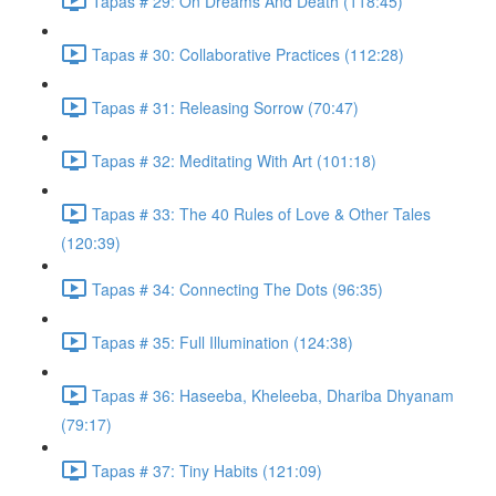
Tapas # 29: On Dreams And Death (118:45)
Tapas # 30: Collaborative Practices (112:28)
Tapas # 31: Releasing Sorrow (70:47)
Tapas # 32: Meditating With Art (101:18)
Tapas # 33: The 40 Rules of Love & Other Tales
(120:39)
Tapas # 34: Connecting The Dots (96:35)
Tapas # 35: Full Illumination (124:38)
Tapas # 36: Haseeba, Kheleeba, Dhariba Dhyanam
(79:17)
Tapas # 37: Tiny Habits (121:09)