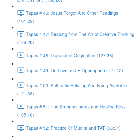
Tapas # 46: Jesus Forgot And Other Readings
(101:29)
Tapas # 47: Reading from The Art of Creative Thinking
(124:20)
Tapas # 48: Dependent Origination (127:36)
Tapas # 49: On Love and H'Oponopono (121:12)
Tapas # 50: Authentic Relating And Being Available
(121:38)
Tapas # 51: The Brahmaviharas and Healing Keys
(105:10)
Tapas # 52: Practice Of Mudita and TAT (96:34)