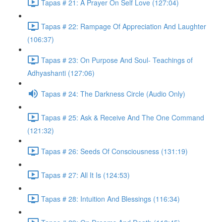
Tapas # 21: A Prayer On Self Love (127:04)
Tapas # 22: Rampage Of Appreciation And Laughter
(106:37)
Tapas # 23: On Purpose And Soul- Teachings of
Adhyashanti (127:06)
Tapas # 24: The Darkness Circle (Audio Only)
Tapas # 25: Ask & Receive And The One Command
(121:32)
Tapas # 26: Seeds Of Consciousness (131:19)
Tapas # 27: All It Is (124:53)
Tapas # 28: Intuition And Blessings (116:34)