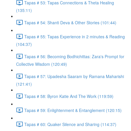
Tapas # 53: Tapas Connections & Theta Healing
(135:11)
Tapas # 54: Shanti Deva & Other Stories (101:44)
Tapas # 55: Tapas Experience in 2 minutes & Reading
(104:37)
Tapas # 56: Becoming Bodhichittas: Zara's Prompt for
Collective Wisdom (120:49)
Tapas # 57: Upadesha Saaram by Ramana Maharishi
(121:41)
Tapas # 58: Byron Katie And The Work (119:59)
Tapas # 59: Enlightenment & Entanglement (120:15)
Tapas # 60: Quaker Silence and Sharing (114:37)