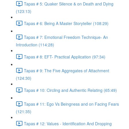
Tapas # 5: Quaker Silence & on Death and Dying
(123:13)
Tapas # 6: Being A Master Storyteller (108:29)
Tapas # 7: Emotional Freedom Technique- An
Introduction (114:28)
Tapas # 8: EFT- Practical Application (97:34)
Tapas # 9: The Five Aggregates of Attachment
(124:30)
Tapas # 10: Circling and Authentic Relating (65:49)
Tapas # 11: Ego Vs Beingness and on Facing Fears
(121:35)
Tapas # 12: Values - Identification And Dropping