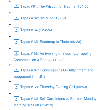
Tapas #61: The Wisdom of Trauma (154:00)
Tapas # 62: Big Mind (127:24)
Tapas # 64 (123:24)
Tapas # 65: Roadmap to Theta (60:28)
Tapas # 66: An Evening of Blessings, Tapping,
Contemplation & Poetry (116:38)
Tapas # 67: Conversations On Attachment and
Judgement (111:51)
Tapas # 68: Thursday Evening Call (99:53)
Tapas # 69: Self Care Intensive Retreat- Monday
Morning session (114:13)