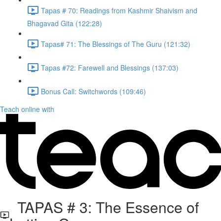
Tapas # 70: Readings from Kashmir Shaivism and
Bhagavad Gita (122:28)
Tapas# 71: The Blessings of The Guru (121:32)
Tapas #72: Farewell and Blessings (137:03)
Bonus Call: Switchwords (109:46)
Teach online with
TAPAS # 3: The Essence of