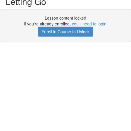
Letting Go
Lesson content locked
If you're already enrolled,
you'll need to login
.
Enroll in Course to Unlock