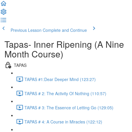
Previous Lesson
Complete and Continue
Tapas- Inner Ripening (A Nine
Month Course)
TAPAS
TAPAS #1:Dear Deeper Mind (123:27)
TAPAS # 2: The Activity Of Nothing (110:57)
TAPAS # 3: The Essence of Letting Go (129:05)
TAPAS # 4: A Course in Miracles (122:12)