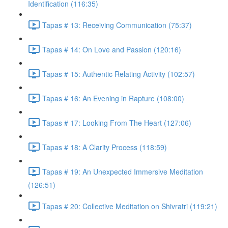
Identification (116:35)
Tapas # 13: Receiving Communication (75:37)
Tapas # 14: On Love and Passion (120:16)
Tapas # 15: Authentic Relating Activity (102:57)
Tapas # 16: An Evening in Rapture (108:00)
Tapas # 17: Looking From The Heart (127:06)
Tapas # 18: A Clarity Process (118:59)
Tapas # 19: An Unexpected Immersive Meditation
(126:51)
Tapas # 20: Collective Meditation on Shivratri (119:21)