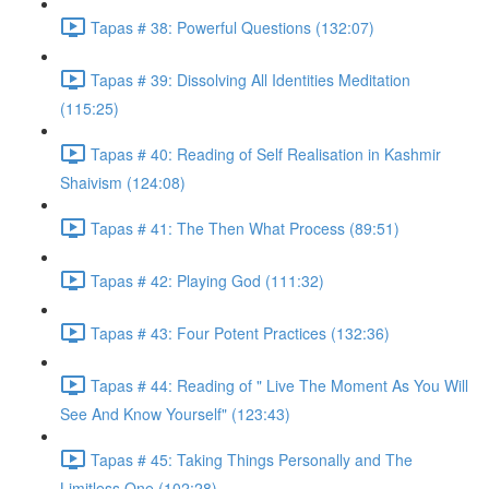
Tapas # 38: Powerful Questions (132:07)
Tapas # 39: Dissolving All Identities Meditation
(115:25)
Tapas # 40: Reading of Self Realisation in Kashmir
Shaivism (124:08)
Tapas # 41: The Then What Process (89:51)
Tapas # 42: Playing God (111:32)
Tapas # 43: Four Potent Practices (132:36)
Tapas # 44: Reading of " Live The Moment As You Will
See And Know Yourself" (123:43)
Tapas # 45: Taking Things Personally and The
Limitless One (102:28)