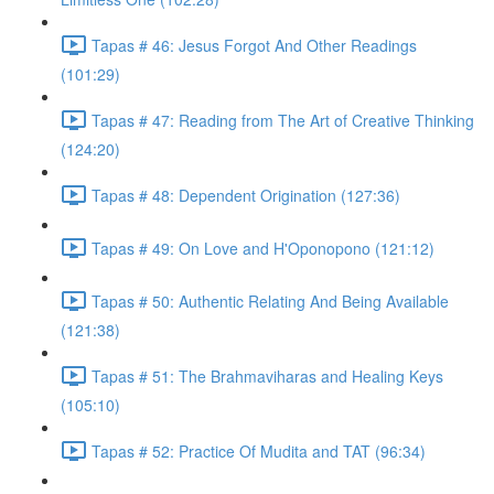
Tapas # 46: Jesus Forgot And Other Readings
(101:29)
Tapas # 47: Reading from The Art of Creative Thinking
(124:20)
Tapas # 48: Dependent Origination (127:36)
Tapas # 49: On Love and H'Oponopono (121:12)
Tapas # 50: Authentic Relating And Being Available
(121:38)
Tapas # 51: The Brahmaviharas and Healing Keys
(105:10)
Tapas # 52: Practice Of Mudita and TAT (96:34)