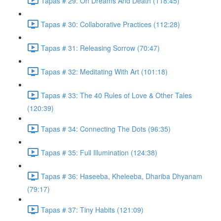
Tapas # 29: On Dreams And Death (118:45)
Tapas # 30: Collaborative Practices (112:28)
Tapas # 31: Releasing Sorrow (70:47)
Tapas # 32: Meditating With Art (101:18)
Tapas # 33: The 40 Rules of Love & Other Tales
(120:39)
Tapas # 34: Connecting The Dots (96:35)
Tapas # 35: Full Illumination (124:38)
Tapas # 36: Haseeba, Kheleeba, Dhariba Dhyanam
(79:17)
Tapas # 37: Tiny Habits (121:09)