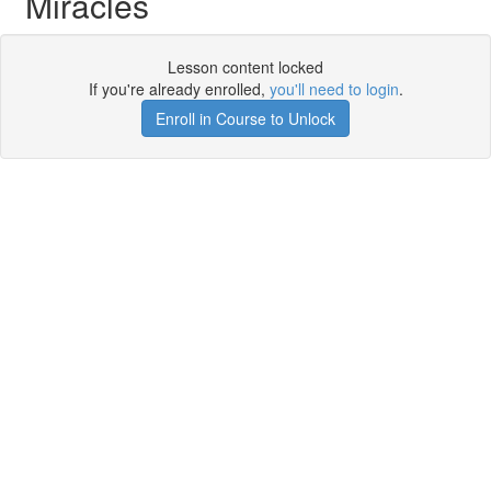
Miracles
Lesson content locked
If you're already enrolled,
you'll need to login
.
Enroll in Course to Unlock