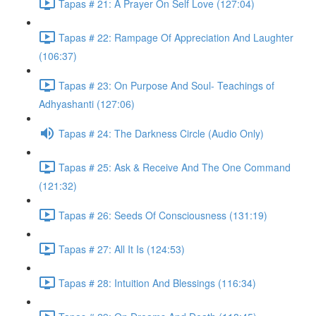
Tapas # 21: A Prayer On Self Love (127:04)
Tapas # 22: Rampage Of Appreciation And Laughter
(106:37)
Tapas # 23: On Purpose And Soul- Teachings of
Adhyashanti (127:06)
Tapas # 24: The Darkness Circle (Audio Only)
Tapas # 25: Ask & Receive And The One Command
(121:32)
Tapas # 26: Seeds Of Consciousness (131:19)
Tapas # 27: All It Is (124:53)
Tapas # 28: Intuition And Blessings (116:34)