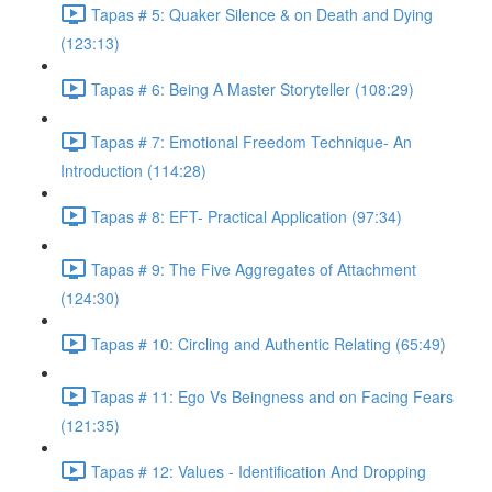
Tapas # 5: Quaker Silence & on Death and Dying
(123:13)
Tapas # 6: Being A Master Storyteller (108:29)
Tapas # 7: Emotional Freedom Technique- An
Introduction (114:28)
Tapas # 8: EFT- Practical Application (97:34)
Tapas # 9: The Five Aggregates of Attachment
(124:30)
Tapas # 10: Circling and Authentic Relating (65:49)
Tapas # 11: Ego Vs Beingness and on Facing Fears
(121:35)
Tapas # 12: Values - Identification And Dropping