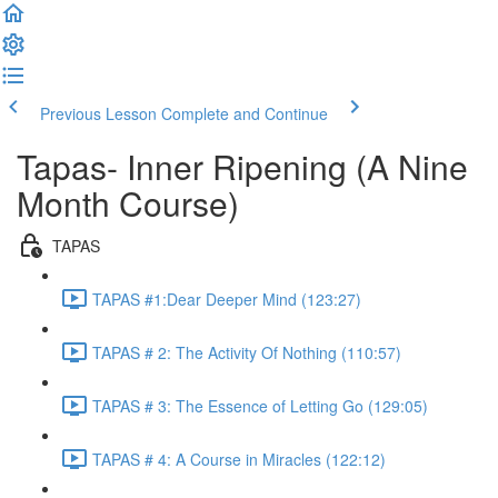
Previous Lesson
Complete and Continue
Tapas- Inner Ripening (A Nine
Month Course)
TAPAS
TAPAS #1:Dear Deeper Mind (123:27)
TAPAS # 2: The Activity Of Nothing (110:57)
TAPAS # 3: The Essence of Letting Go (129:05)
TAPAS # 4: A Course in Miracles (122:12)