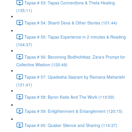
Tapas # 53: Tapas Connections & Theta Healing
(135:11)
Tapas # 54: Shanti Deva & Other Stories (101:44)
Tapas # 55: Tapas Experience in 2 minutes & Reading
(104:37)
Tapas # 56: Becoming Bodhichittas: Zara's Prompt for
Collective Wisdom (120:49)
Tapas # 57: Upadesha Saaram by Ramana Maharishi
(121:41)
Tapas # 58: Byron Katie And The Work (119:59)
Tapas # 59: Enlightenment & Entanglement (120:15)
Tapas # 60: Quaker Silence and Sharing (114:37)