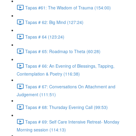
Tapas #61: The Wisdom of Trauma (154:00)
Tapas # 62: Big Mind (127:24)
Tapas # 64 (123:24)
Tapas # 65: Roadmap to Theta (60:28)
Tapas # 66: An Evening of Blessings, Tapping,
Contemplation & Poetry (116:38)
Tapas # 67: Conversations On Attachment and
Judgement (111:51)
Tapas # 68: Thursday Evening Call (99:53)
Tapas # 69: Self Care Intensive Retreat- Monday
Morning session (114:13)