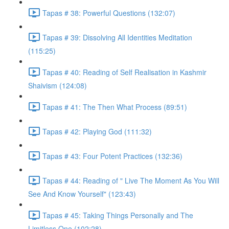
Tapas # 38: Powerful Questions (132:07)
Tapas # 39: Dissolving All Identities Meditation
(115:25)
Tapas # 40: Reading of Self Realisation in Kashmir
Shaivism (124:08)
Tapas # 41: The Then What Process (89:51)
Tapas # 42: Playing God (111:32)
Tapas # 43: Four Potent Practices (132:36)
Tapas # 44: Reading of " Live The Moment As You Will
See And Know Yourself" (123:43)
Tapas # 45: Taking Things Personally and The
Limitless One (102:28)