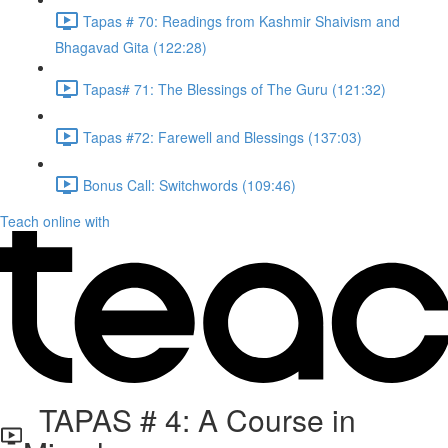
Tapas # 70: Readings from Kashmir Shaivism and
Bhagavad Gita (122:28)
Tapas# 71: The Blessings of The Guru (121:32)
Tapas #72: Farewell and Blessings (137:03)
Bonus Call: Switchwords (109:46)
Teach online with
TAPAS # 4: A Course in