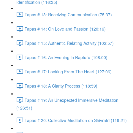
Identification (116:35)
Tapas # 13: Receiving Communication (75:37)
Tapas # 14: On Love and Passion (120:16)
Tapas # 15: Authentic Relating Activity (102:57)
Tapas # 16: An Evening in Rapture (108:00)
Tapas # 17: Looking From The Heart (127:06)
Tapas # 18: A Clarity Process (118:59)
Tapas # 19: An Unexpected Immersive Meditation
(126:51)
Tapas # 20: Collective Meditation on Shivratri (119:21)