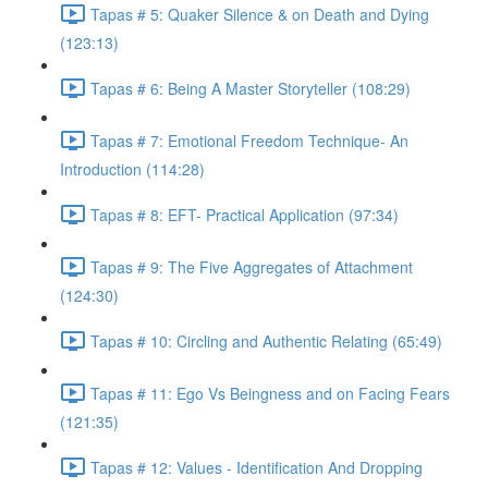
Tapas # 5: Quaker Silence & on Death and Dying
(123:13)
Tapas # 6: Being A Master Storyteller (108:29)
Tapas # 7: Emotional Freedom Technique- An
Introduction (114:28)
Tapas # 8: EFT- Practical Application (97:34)
Tapas # 9: The Five Aggregates of Attachment
(124:30)
Tapas # 10: Circling and Authentic Relating (65:49)
Tapas # 11: Ego Vs Beingness and on Facing Fears
(121:35)
Tapas # 12: Values - Identification And Dropping