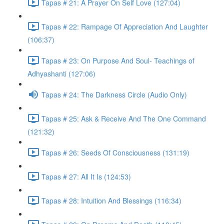
Tapas # 21: A Prayer On Self Love (127:04)
Tapas # 22: Rampage Of Appreciation And Laughter
(106:37)
Tapas # 23: On Purpose And Soul- Teachings of
Adhyashanti (127:06)
Tapas # 24: The Darkness Circle (Audio Only)
Tapas # 25: Ask & Receive And The One Command
(121:32)
Tapas # 26: Seeds Of Consciousness (131:19)
Tapas # 27: All It Is (124:53)
Tapas # 28: Intuition And Blessings (116:34)