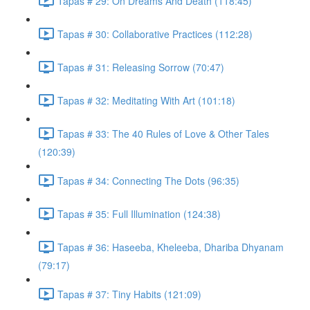
Tapas # 29: On Dreams And Death (118:45)
Tapas # 30: Collaborative Practices (112:28)
Tapas # 31: Releasing Sorrow (70:47)
Tapas # 32: Meditating With Art (101:18)
Tapas # 33: The 40 Rules of Love & Other Tales
(120:39)
Tapas # 34: Connecting The Dots (96:35)
Tapas # 35: Full Illumination (124:38)
Tapas # 36: Haseeba, Kheleeba, Dhariba Dhyanam
(79:17)
Tapas # 37: Tiny Habits (121:09)