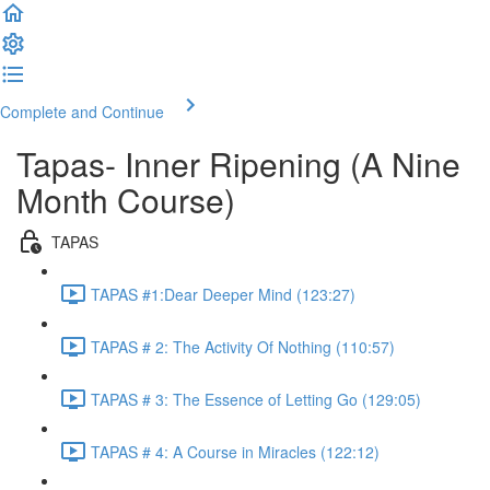
Complete and Continue
Tapas- Inner Ripening (A Nine
Month Course)
TAPAS
TAPAS #1:Dear Deeper Mind (123:27)
TAPAS # 2: The Activity Of Nothing (110:57)
TAPAS # 3: The Essence of Letting Go (129:05)
TAPAS # 4: A Course in Miracles (122:12)