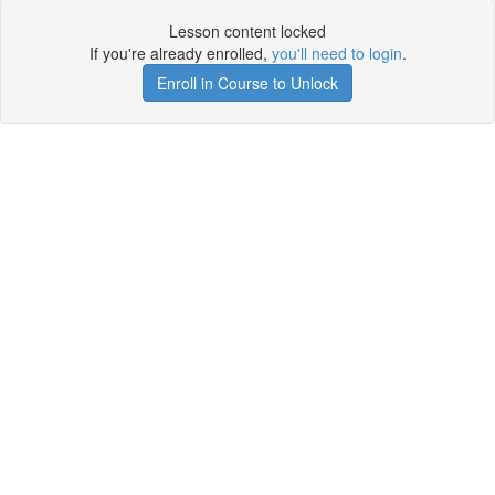
Lesson content locked
If you're already enrolled,
you'll need to login
.
Enroll in Course to Unlock