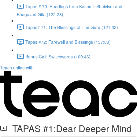
Tapas # 70: Readings from Kashmir Shaivism and
Bhagavad Gita (122:28)
Tapas# 71: The Blessings of The Guru (121:32)
Tapas #72: Farewell and Blessings (137:03)
Bonus Call: Switchwords (109:46)
Teach online with
TAPAS #1:Dear Deeper Mind