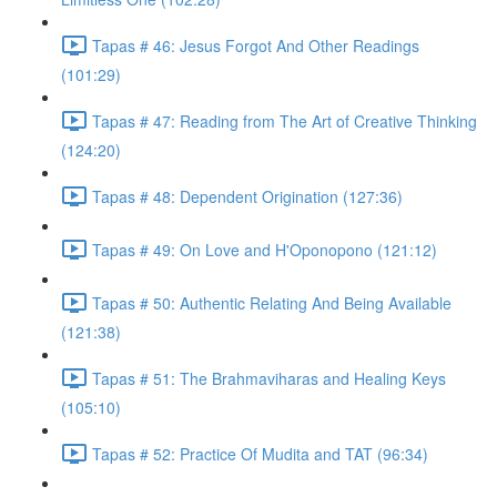
Tapas # 46: Jesus Forgot And Other Readings
(101:29)
Tapas # 47: Reading from The Art of Creative Thinking
(124:20)
Tapas # 48: Dependent Origination (127:36)
Tapas # 49: On Love and H'Oponopono (121:12)
Tapas # 50: Authentic Relating And Being Available
(121:38)
Tapas # 51: The Brahmaviharas and Healing Keys
(105:10)
Tapas # 52: Practice Of Mudita and TAT (96:34)