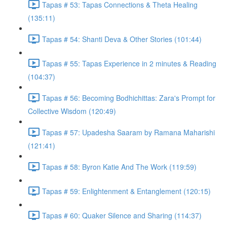
Tapas # 53: Tapas Connections & Theta Healing
(135:11)
Tapas # 54: Shanti Deva & Other Stories (101:44)
Tapas # 55: Tapas Experience in 2 minutes & Reading
(104:37)
Tapas # 56: Becoming Bodhichittas: Zara's Prompt for
Collective Wisdom (120:49)
Tapas # 57: Upadesha Saaram by Ramana Maharishi
(121:41)
Tapas # 58: Byron Katie And The Work (119:59)
Tapas # 59: Enlightenment & Entanglement (120:15)
Tapas # 60: Quaker Silence and Sharing (114:37)