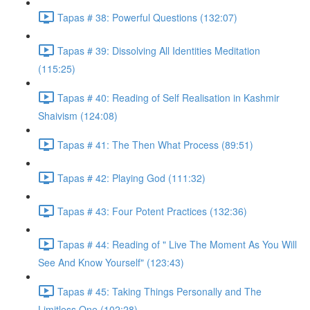
Tapas # 38: Powerful Questions (132:07)
Tapas # 39: Dissolving All Identities Meditation
(115:25)
Tapas # 40: Reading of Self Realisation in Kashmir
Shaivism (124:08)
Tapas # 41: The Then What Process (89:51)
Tapas # 42: Playing God (111:32)
Tapas # 43: Four Potent Practices (132:36)
Tapas # 44: Reading of " Live The Moment As You Will
See And Know Yourself" (123:43)
Tapas # 45: Taking Things Personally and The
Limitless One (102:28)