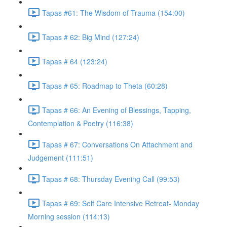
Tapas #61: The Wisdom of Trauma (154:00)
Tapas # 62: Big Mind (127:24)
Tapas # 64 (123:24)
Tapas # 65: Roadmap to Theta (60:28)
Tapas # 66: An Evening of Blessings, Tapping,
Contemplation & Poetry (116:38)
Tapas # 67: Conversations On Attachment and
Judgement (111:51)
Tapas # 68: Thursday Evening Call (99:53)
Tapas # 69: Self Care Intensive Retreat- Monday
Morning session (114:13)