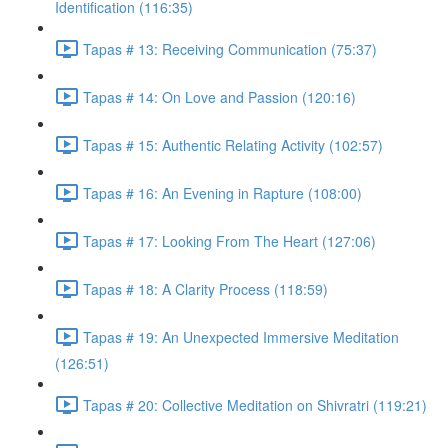
Identification (116:35)
Tapas # 13: Receiving Communication (75:37)
Tapas # 14: On Love and Passion (120:16)
Tapas # 15: Authentic Relating Activity (102:57)
Tapas # 16: An Evening in Rapture (108:00)
Tapas # 17: Looking From The Heart (127:06)
Tapas # 18: A Clarity Process (118:59)
Tapas # 19: An Unexpected Immersive Meditation
(126:51)
Tapas # 20: Collective Meditation on Shivratri (119:21)