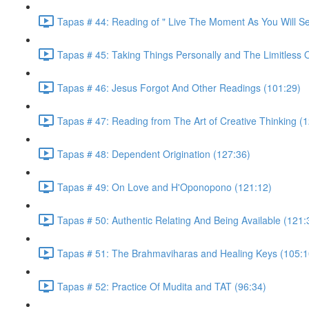
Tapas # 44: Reading of " Live The Moment As You Will S
Tapas # 45: Taking Things Personally and The Limitless 
Tapas # 46: Jesus Forgot And Other Readings (101:29)
Tapas # 47: Reading from The Art of Creative Thinking (
Tapas # 48: Dependent Origination (127:36)
Tapas # 49: On Love and H'Oponopono (121:12)
Tapas # 50: Authentic Relating And Being Available (121:
Tapas # 51: The Brahmaviharas and Healing Keys (105:1
Tapas # 52: Practice Of Mudita and TAT (96:34)