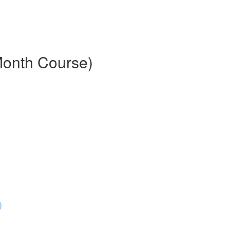
Month Course)
)