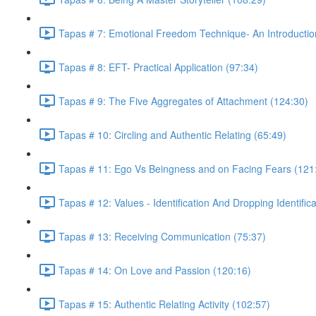
Tapas # 7: Emotional Freedom Technique- An Introductio
Tapas # 8: EFT- Practical Application (97:34)
Tapas # 9: The Five Aggregates of Attachment (124:30)
Tapas # 10: Circling and Authentic Relating (65:49)
Tapas # 11: Ego Vs Beingness and on Facing Fears (121
Tapas # 12: Values - Identification And Dropping Identific
Tapas # 13: Receiving Communication (75:37)
Tapas # 14: On Love and Passion (120:16)
Tapas # 15: Authentic Relating Activity (102:57)