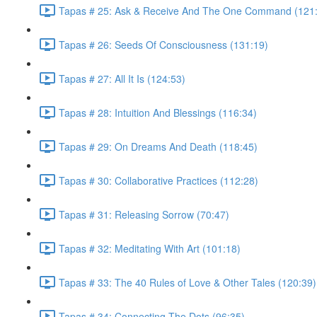
Tapas # 25: Ask & Receive And The One Command (121
Tapas # 26: Seeds Of Consciousness (131:19)
Tapas # 27: All It Is (124:53)
Tapas # 28: Intuition And Blessings (116:34)
Tapas # 29: On Dreams And Death (118:45)
Tapas # 30: Collaborative Practices (112:28)
Tapas # 31: Releasing Sorrow (70:47)
Tapas # 32: Meditating With Art (101:18)
Tapas # 33: The 40 Rules of Love & Other Tales (120:39)
Tapas # 34: Connecting The Dots (96:35)