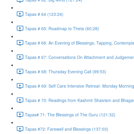
Tapas # 64 (123:24)
Tapas # 65: Roadmap to Theta (60:28)
Tapas # 66: An Evening of Blessings, Tapping, Contempla
Tapas # 67: Conversations On Attachment and Judgemen
Tapas # 68: Thursday Evening Call (99:53)
Tapas # 69: Self Care Intensive Retreat- Monday Morning
Tapas # 70: Readings from Kashmir Shaivism and Bhagav
Tapas# 71: The Blessings of The Guru (121:32)
Tapas #72: Farewell and Blessings (137:03)