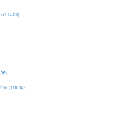
n (114:28)
:35)
ation (116:35)