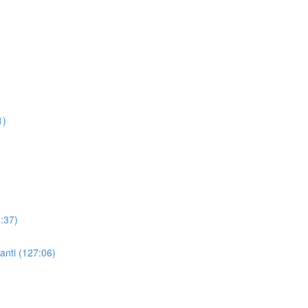
1)
:37)
nti (127:06)