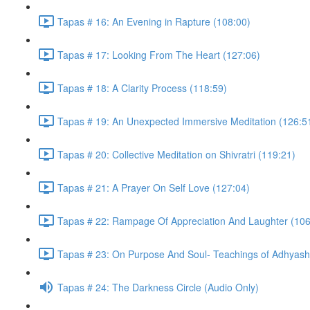
Tapas # 16: An Evening in Rapture (108:00)
Tapas # 17: Looking From The Heart (127:06)
Tapas # 18: A Clarity Process (118:59)
Tapas # 19: An Unexpected Immersive Meditation (126:5
Tapas # 20: Collective Meditation on Shivratri (119:21)
Tapas # 21: A Prayer On Self Love (127:04)
Tapas # 22: Rampage Of Appreciation And Laughter (106
Tapas # 23: On Purpose And Soul- Teachings of Adhyasha
Tapas # 24: The Darkness Circle (Audio Only)