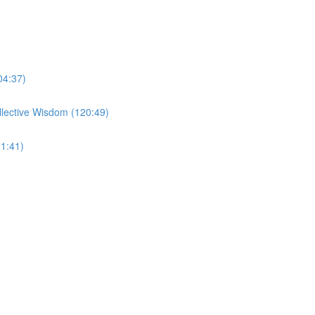
04:37)
llective Wisdom (120:49)
1:41)