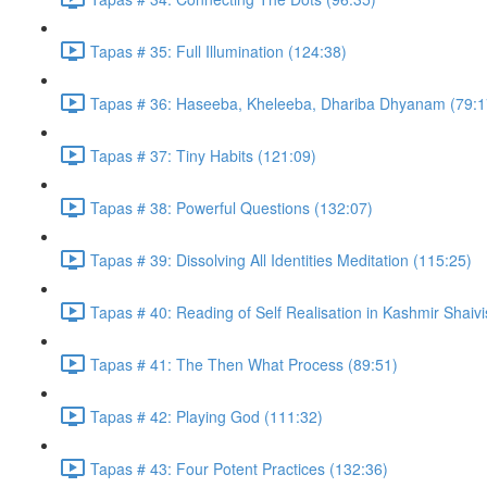
Tapas # 35: Full Illumination (124:38)
Tapas # 36: Haseeba, Kheleeba, Dhariba Dhyanam (79:1
Tapas # 37: Tiny Habits (121:09)
Tapas # 38: Powerful Questions (132:07)
Tapas # 39: Dissolving All Identities Meditation (115:25)
Tapas # 40: Reading of Self Realisation in Kashmir Shaiv
Tapas # 41: The Then What Process (89:51)
Tapas # 42: Playing God (111:32)
Tapas # 43: Four Potent Practices (132:36)