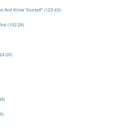
ee And Know Yourself" (123:43)
One (102:28)
124:20)
38)
0)