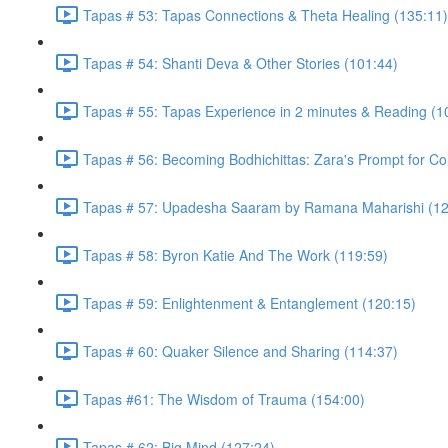
Tapas # 53: Tapas Connections & Theta Healing (135:11)
Tapas # 54: Shanti Deva & Other Stories (101:44)
Tapas # 55: Tapas Experience in 2 minutes & Reading (1
Tapas # 56: Becoming Bodhichittas: Zara's Prompt for Co
Tapas # 57: Upadesha Saaram by Ramana Maharishi (12
Tapas # 58: Byron Katie And The Work (119:59)
Tapas # 59: Enlightenment & Entanglement (120:15)
Tapas # 60: Quaker Silence and Sharing (114:37)
Tapas #61: The Wisdom of Trauma (154:00)
Tapas # 62: Big Mind (127:24)