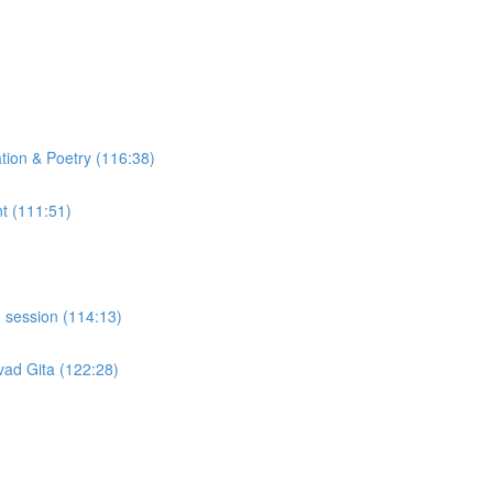
tion & Poetry (116:38)
t (111:51)
 session (114:13)
ad Gita (122:28)