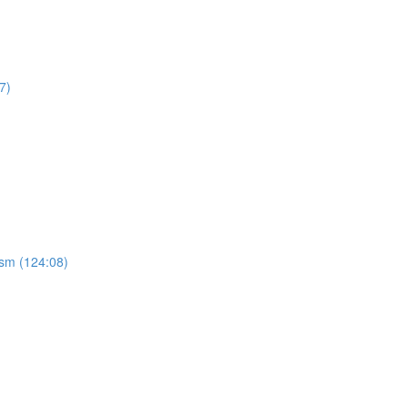
7)
ism (124:08)