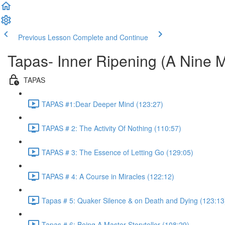
Previous Lesson
Complete and Continue
Tapas- Inner Ripening (A Nine 
TAPAS
TAPAS #1:Dear Deeper Mind (123:27)
TAPAS # 2: The Activity Of Nothing (110:57)
TAPAS # 3: The Essence of Letting Go (129:05)
TAPAS # 4: A Course in Miracles (122:12)
Tapas # 5: Quaker Silence & on Death and Dying (123:13
Tapas # 6: Being A Master Storyteller (108:29)