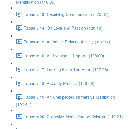
Identification (116:35)
Tapas # 13: Receiving Communication (75:37)
Tapas # 14: On Love and Passion (120:16)
Tapas # 15: Authentic Relating Activity (102:57)
Tapas # 16: An Evening in Rapture (108:00)
Tapas # 17: Looking From The Heart (127:06)
Tapas # 18: A Clarity Process (118:59)
Tapas # 19: An Unexpected Immersive Meditation
(126:51)
Tapas # 20: Collective Meditation on Shivratri (119:21)