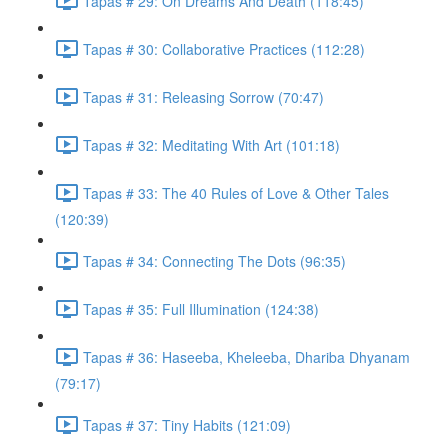
Tapas # 29: On Dreams And Death (118:45)
Tapas # 30: Collaborative Practices (112:28)
Tapas # 31: Releasing Sorrow (70:47)
Tapas # 32: Meditating With Art (101:18)
Tapas # 33: The 40 Rules of Love & Other Tales
(120:39)
Tapas # 34: Connecting The Dots (96:35)
Tapas # 35: Full Illumination (124:38)
Tapas # 36: Haseeba, Kheleeba, Dhariba Dhyanam
(79:17)
Tapas # 37: Tiny Habits (121:09)