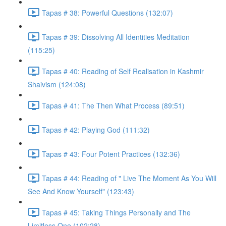
Tapas # 38: Powerful Questions (132:07)
Tapas # 39: Dissolving All Identities Meditation
(115:25)
Tapas # 40: Reading of Self Realisation in Kashmir
Shaivism (124:08)
Tapas # 41: The Then What Process (89:51)
Tapas # 42: Playing God (111:32)
Tapas # 43: Four Potent Practices (132:36)
Tapas # 44: Reading of " Live The Moment As You Will
See And Know Yourself" (123:43)
Tapas # 45: Taking Things Personally and The
Limitless One (102:28)