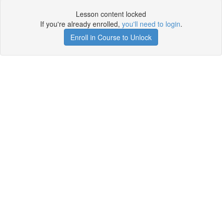
Lesson content locked
If you're already enrolled,
you'll need to login
.
Enroll in Course to Unlock