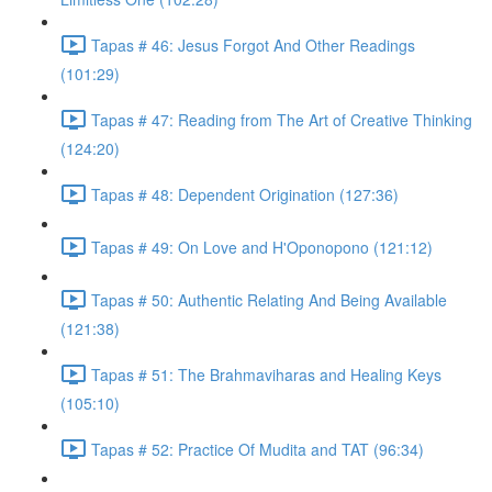
Tapas # 46: Jesus Forgot And Other Readings
(101:29)
Tapas # 47: Reading from The Art of Creative Thinking
(124:20)
Tapas # 48: Dependent Origination (127:36)
Tapas # 49: On Love and H'Oponopono (121:12)
Tapas # 50: Authentic Relating And Being Available
(121:38)
Tapas # 51: The Brahmaviharas and Healing Keys
(105:10)
Tapas # 52: Practice Of Mudita and TAT (96:34)