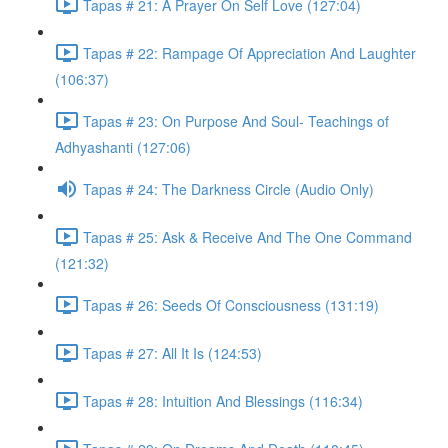
Tapas # 21: A Prayer On Self Love (127:04)
Tapas # 22: Rampage Of Appreciation And Laughter
(106:37)
Tapas # 23: On Purpose And Soul- Teachings of
Adhyashanti (127:06)
Tapas # 24: The Darkness Circle (Audio Only)
Tapas # 25: Ask & Receive And The One Command
(121:32)
Tapas # 26: Seeds Of Consciousness (131:19)
Tapas # 27: All It Is (124:53)
Tapas # 28: Intuition And Blessings (116:34)