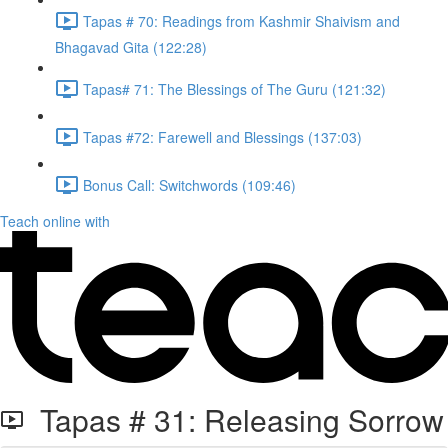
Tapas # 70: Readings from Kashmir Shaivism and
Bhagavad Gita (122:28)
Tapas# 71: The Blessings of The Guru (121:32)
Tapas #72: Farewell and Blessings (137:03)
Bonus Call: Switchwords (109:46)
Teach online with
Tapas # 31: Releasing Sorrow