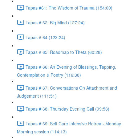
Tapas #61: The Wisdom of Trauma (154:00)
Tapas # 62: Big Mind (127:24)
Tapas # 64 (123:24)
Tapas # 65: Roadmap to Theta (60:28)
Tapas # 66: An Evening of Blessings, Tapping,
Contemplation & Poetry (116:38)
Tapas # 67: Conversations On Attachment and
Judgement (111:51)
Tapas # 68: Thursday Evening Call (99:53)
Tapas # 69: Self Care Intensive Retreat- Monday
Morning session (114:13)