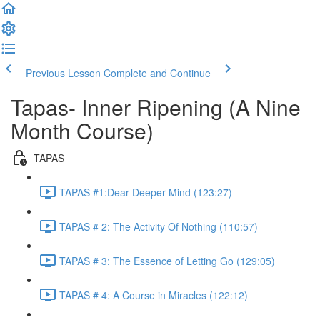
Previous Lesson
Complete and Continue
Tapas- Inner Ripening (A Nine
Month Course)
TAPAS
TAPAS #1:Dear Deeper Mind (123:27)
TAPAS # 2: The Activity Of Nothing (110:57)
TAPAS # 3: The Essence of Letting Go (129:05)
TAPAS # 4: A Course in Miracles (122:12)