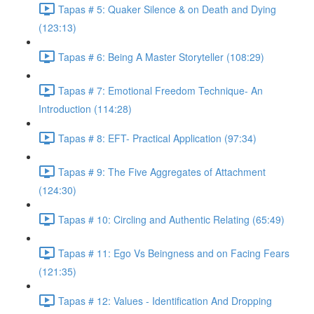
Tapas # 5: Quaker Silence & on Death and Dying
(123:13)
Tapas # 6: Being A Master Storyteller (108:29)
Tapas # 7: Emotional Freedom Technique- An
Introduction (114:28)
Tapas # 8: EFT- Practical Application (97:34)
Tapas # 9: The Five Aggregates of Attachment
(124:30)
Tapas # 10: Circling and Authentic Relating (65:49)
Tapas # 11: Ego Vs Beingness and on Facing Fears
(121:35)
Tapas # 12: Values - Identification And Dropping