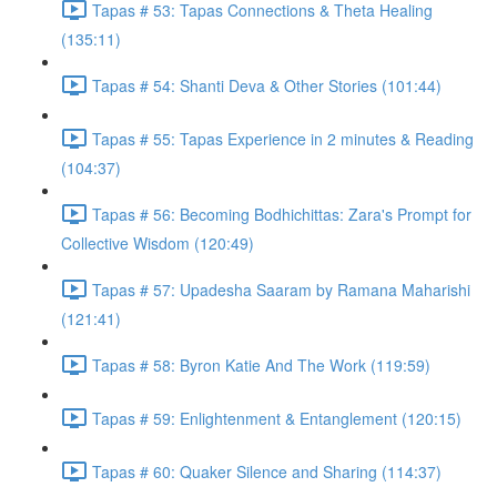
Tapas # 53: Tapas Connections & Theta Healing
(135:11)
Tapas # 54: Shanti Deva & Other Stories (101:44)
Tapas # 55: Tapas Experience in 2 minutes & Reading
(104:37)
Tapas # 56: Becoming Bodhichittas: Zara's Prompt for
Collective Wisdom (120:49)
Tapas # 57: Upadesha Saaram by Ramana Maharishi
(121:41)
Tapas # 58: Byron Katie And The Work (119:59)
Tapas # 59: Enlightenment & Entanglement (120:15)
Tapas # 60: Quaker Silence and Sharing (114:37)