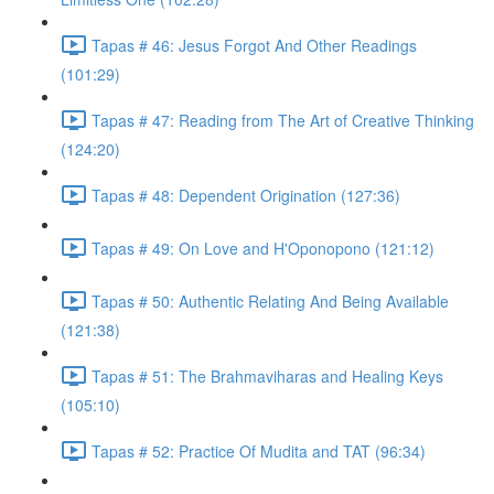
Tapas # 46: Jesus Forgot And Other Readings
(101:29)
Tapas # 47: Reading from The Art of Creative Thinking
(124:20)
Tapas # 48: Dependent Origination (127:36)
Tapas # 49: On Love and H'Oponopono (121:12)
Tapas # 50: Authentic Relating And Being Available
(121:38)
Tapas # 51: The Brahmaviharas and Healing Keys
(105:10)
Tapas # 52: Practice Of Mudita and TAT (96:34)