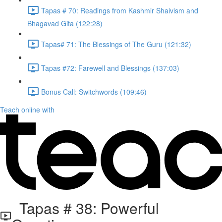
Tapas # 70: Readings from Kashmir Shaivism and
Bhagavad Gita (122:28)
Tapas# 71: The Blessings of The Guru (121:32)
Tapas #72: Farewell and Blessings (137:03)
Bonus Call: Switchwords (109:46)
Teach online with
Tapas # 38: Powerful