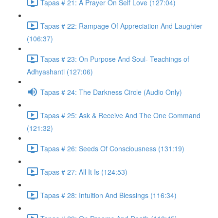
Tapas # 21: A Prayer On Self Love (127:04)
Tapas # 22: Rampage Of Appreciation And Laughter
(106:37)
Tapas # 23: On Purpose And Soul- Teachings of
Adhyashanti (127:06)
Tapas # 24: The Darkness Circle (Audio Only)
Tapas # 25: Ask & Receive And The One Command
(121:32)
Tapas # 26: Seeds Of Consciousness (131:19)
Tapas # 27: All It Is (124:53)
Tapas # 28: Intuition And Blessings (116:34)