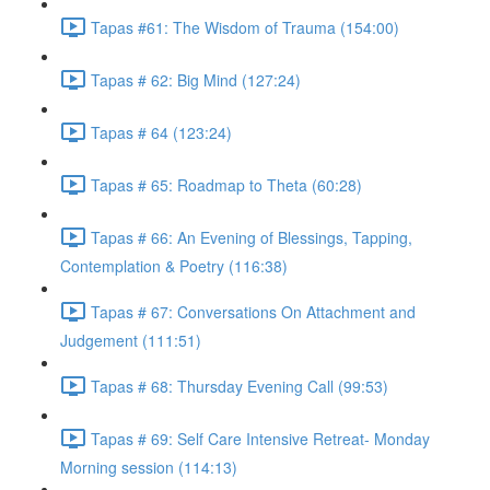
Tapas #61: The Wisdom of Trauma (154:00)
Tapas # 62: Big Mind (127:24)
Tapas # 64 (123:24)
Tapas # 65: Roadmap to Theta (60:28)
Tapas # 66: An Evening of Blessings, Tapping,
Contemplation & Poetry (116:38)
Tapas # 67: Conversations On Attachment and
Judgement (111:51)
Tapas # 68: Thursday Evening Call (99:53)
Tapas # 69: Self Care Intensive Retreat- Monday
Morning session (114:13)