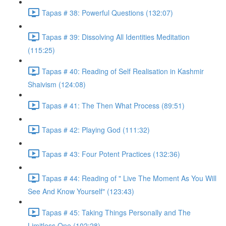
Tapas # 38: Powerful Questions (132:07)
Tapas # 39: Dissolving All Identities Meditation
(115:25)
Tapas # 40: Reading of Self Realisation in Kashmir
Shaivism (124:08)
Tapas # 41: The Then What Process (89:51)
Tapas # 42: Playing God (111:32)
Tapas # 43: Four Potent Practices (132:36)
Tapas # 44: Reading of " Live The Moment As You Will
See And Know Yourself" (123:43)
Tapas # 45: Taking Things Personally and The
Limitless One (102:28)