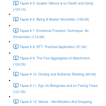
Tapas # 5: Quaker Silence & on Death and Dying
(123:13)
Tapas # 6: Being A Master Storyteller (108:29)
Tapas # 7: Emotional Freedom Technique- An
Introduction (114:28)
Tapas # 8: EFT- Practical Application (97:34)
Tapas # 9: The Five Aggregates of Attachment
(124:30)
Tapas # 10: Circling and Authentic Relating (65:49)
Tapas # 11: Ego Vs Beingness and on Facing Fears
(121:35)
Tapas # 12: Values - Identification And Dropping