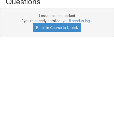
Questions
Lesson content locked
If you're already enrolled,
you'll need to login
.
Enroll in Course to Unlock