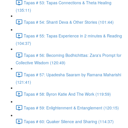
Tapas # 53: Tapas Connections & Theta Healing
(135:11)
Tapas # 54: Shanti Deva & Other Stories (101:44)
Tapas # 55: Tapas Experience in 2 minutes & Reading
(104:37)
Tapas # 56: Becoming Bodhichittas: Zara's Prompt for
Collective Wisdom (120:49)
Tapas # 57: Upadesha Saaram by Ramana Maharishi
(121:41)
Tapas # 58: Byron Katie And The Work (119:59)
Tapas # 59: Enlightenment & Entanglement (120:15)
Tapas # 60: Quaker Silence and Sharing (114:37)