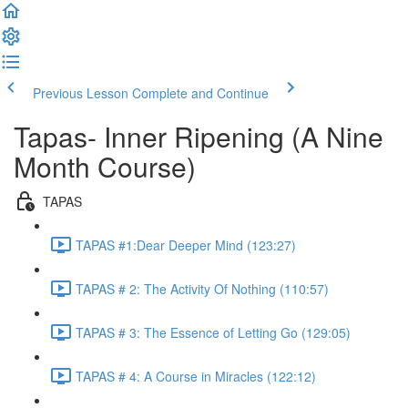
Previous Lesson
Complete and Continue
Tapas- Inner Ripening (A Nine
Month Course)
TAPAS
TAPAS #1:Dear Deeper Mind (123:27)
TAPAS # 2: The Activity Of Nothing (110:57)
TAPAS # 3: The Essence of Letting Go (129:05)
TAPAS # 4: A Course in Miracles (122:12)