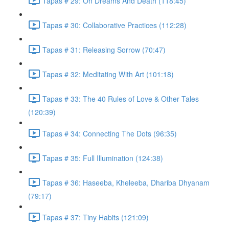
Tapas # 29: On Dreams And Death (118:45)
Tapas # 30: Collaborative Practices (112:28)
Tapas # 31: Releasing Sorrow (70:47)
Tapas # 32: Meditating With Art (101:18)
Tapas # 33: The 40 Rules of Love & Other Tales
(120:39)
Tapas # 34: Connecting The Dots (96:35)
Tapas # 35: Full Illumination (124:38)
Tapas # 36: Haseeba, Kheleeba, Dhariba Dhyanam
(79:17)
Tapas # 37: Tiny Habits (121:09)