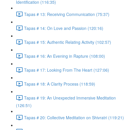
Identification (116:35)
Tapas # 13: Receiving Communication (75:37)
Tapas # 14: On Love and Passion (120:16)
Tapas # 15: Authentic Relating Activity (102:57)
Tapas # 16: An Evening in Rapture (108:00)
Tapas # 17: Looking From The Heart (127:06)
Tapas # 18: A Clarity Process (118:59)
Tapas # 19: An Unexpected Immersive Meditation
(126:51)
Tapas # 20: Collective Meditation on Shivratri (119:21)