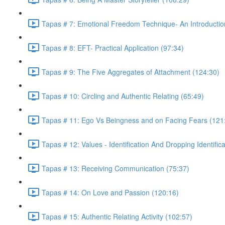
Tapas # 7: Emotional Freedom Technique- An Introductio
Tapas # 8: EFT- Practical Application (97:34)
Tapas # 9: The Five Aggregates of Attachment (124:30)
Tapas # 10: Circling and Authentic Relating (65:49)
Tapas # 11: Ego Vs Beingness and on Facing Fears (121
Tapas # 12: Values - Identification And Dropping Identific
Tapas # 13: Receiving Communication (75:37)
Tapas # 14: On Love and Passion (120:16)
Tapas # 15: Authentic Relating Activity (102:57)