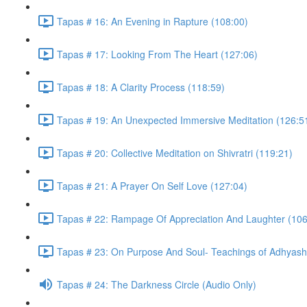
Tapas # 16: An Evening in Rapture (108:00)
Tapas # 17: Looking From The Heart (127:06)
Tapas # 18: A Clarity Process (118:59)
Tapas # 19: An Unexpected Immersive Meditation (126:5
Tapas # 20: Collective Meditation on Shivratri (119:21)
Tapas # 21: A Prayer On Self Love (127:04)
Tapas # 22: Rampage Of Appreciation And Laughter (106
Tapas # 23: On Purpose And Soul- Teachings of Adhyasha
Tapas # 24: The Darkness Circle (Audio Only)