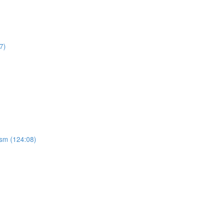
7)
ism (124:08)