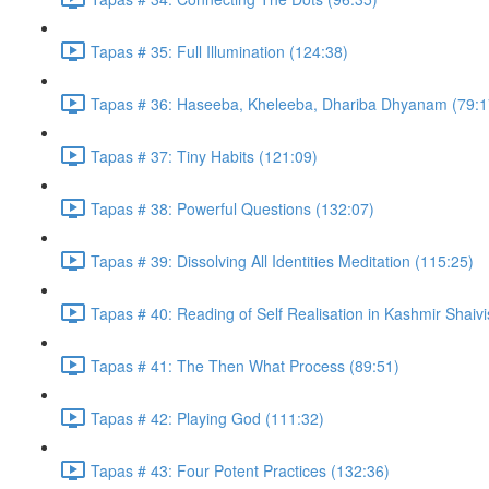
Tapas # 35: Full Illumination (124:38)
Tapas # 36: Haseeba, Kheleeba, Dhariba Dhyanam (79:1
Tapas # 37: Tiny Habits (121:09)
Tapas # 38: Powerful Questions (132:07)
Tapas # 39: Dissolving All Identities Meditation (115:25)
Tapas # 40: Reading of Self Realisation in Kashmir Shaiv
Tapas # 41: The Then What Process (89:51)
Tapas # 42: Playing God (111:32)
Tapas # 43: Four Potent Practices (132:36)