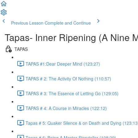
Previous Lesson
Complete and Continue
Tapas- Inner Ripening (A Nine 
TAPAS
TAPAS #1:Dear Deeper Mind (123:27)
TAPAS # 2: The Activity Of Nothing (110:57)
TAPAS # 3: The Essence of Letting Go (129:05)
TAPAS # 4: A Course in Miracles (122:12)
Tapas # 5: Quaker Silence & on Death and Dying (123:13
Tapas # 6: Being A Master Storyteller (108:29)