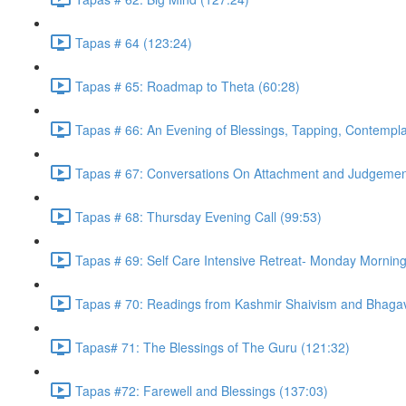
Tapas # 64 (123:24)
Tapas # 65: Roadmap to Theta (60:28)
Tapas # 66: An Evening of Blessings, Tapping, Contempla
Tapas # 67: Conversations On Attachment and Judgemen
Tapas # 68: Thursday Evening Call (99:53)
Tapas # 69: Self Care Intensive Retreat- Monday Morning
Tapas # 70: Readings from Kashmir Shaivism and Bhagav
Tapas# 71: The Blessings of The Guru (121:32)
Tapas #72: Farewell and Blessings (137:03)