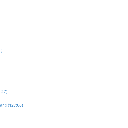
1)
:37)
nti (127:06)