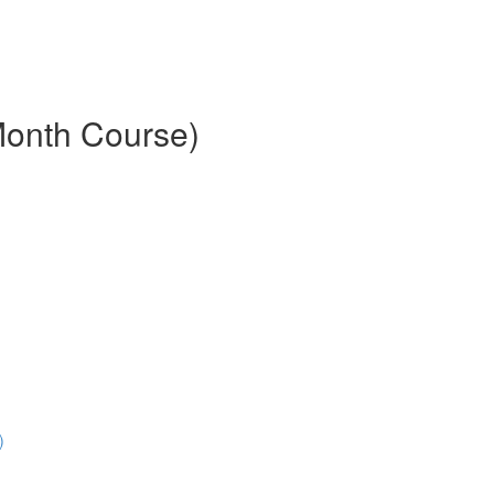
Month Course)
)