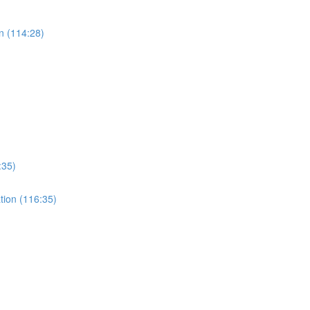
n (114:28)
:35)
ation (116:35)