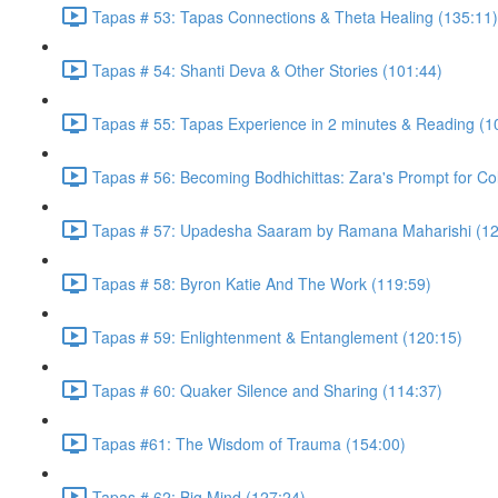
Tapas # 53: Tapas Connections & Theta Healing (135:11)
Tapas # 54: Shanti Deva & Other Stories (101:44)
Tapas # 55: Tapas Experience in 2 minutes & Reading (1
Tapas # 56: Becoming Bodhichittas: Zara's Prompt for Co
Tapas # 57: Upadesha Saaram by Ramana Maharishi (12
Tapas # 58: Byron Katie And The Work (119:59)
Tapas # 59: Enlightenment & Entanglement (120:15)
Tapas # 60: Quaker Silence and Sharing (114:37)
Tapas #61: The Wisdom of Trauma (154:00)
Tapas # 62: Big Mind (127:24)