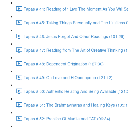
Tapas # 44: Reading of " Live The Moment As You Will S
Tapas # 45: Taking Things Personally and The Limitless 
Tapas # 46: Jesus Forgot And Other Readings (101:29)
Tapas # 47: Reading from The Art of Creative Thinking (
Tapas # 48: Dependent Origination (127:36)
Tapas # 49: On Love and H'Oponopono (121:12)
Tapas # 50: Authentic Relating And Being Available (121:
Tapas # 51: The Brahmaviharas and Healing Keys (105:1
Tapas # 52: Practice Of Mudita and TAT (96:34)