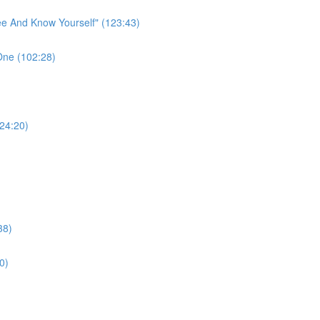
ee And Know Yourself" (123:43)
One (102:28)
124:20)
38)
0)