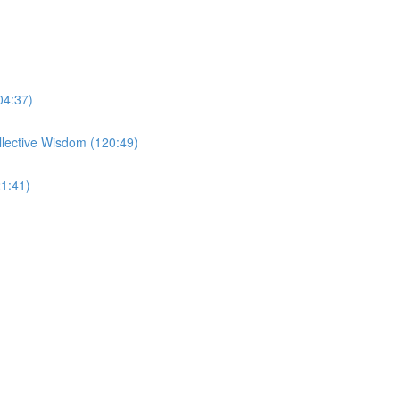
04:37)
llective Wisdom (120:49)
1:41)