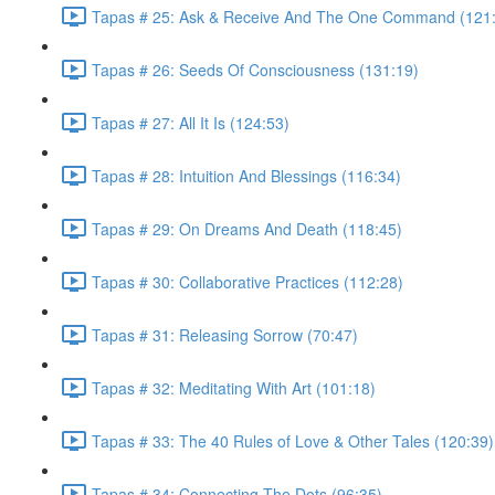
Tapas # 25: Ask & Receive And The One Command (121
Tapas # 26: Seeds Of Consciousness (131:19)
Tapas # 27: All It Is (124:53)
Tapas # 28: Intuition And Blessings (116:34)
Tapas # 29: On Dreams And Death (118:45)
Tapas # 30: Collaborative Practices (112:28)
Tapas # 31: Releasing Sorrow (70:47)
Tapas # 32: Meditating With Art (101:18)
Tapas # 33: The 40 Rules of Love & Other Tales (120:39)
Tapas # 34: Connecting The Dots (96:35)