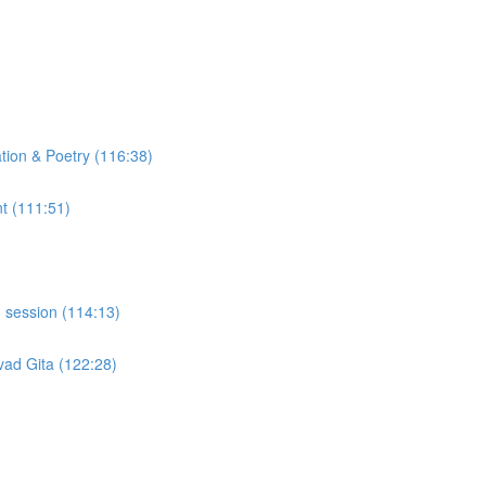
tion & Poetry (116:38)
t (111:51)
 session (114:13)
ad Gita (122:28)