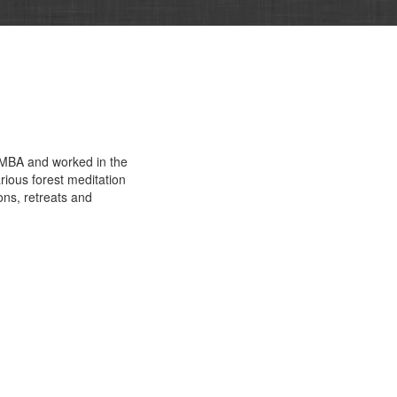
n MBA and worked in the
rious forest meditation
ns, retreats and