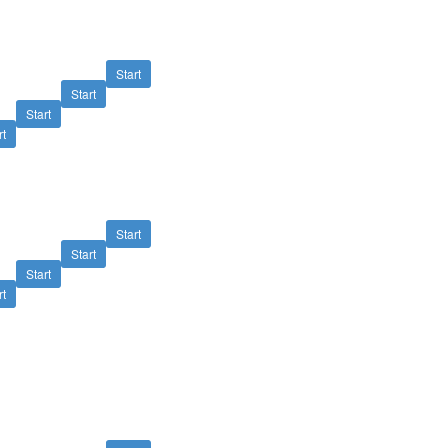
Start
Start
Start
rt
Start
Start
Start
rt