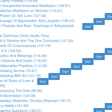
Clarity Process (118:59)
n Unexpected Immersive Meditation (126:51)
llective Meditation on Shivratri (119:21)
Prayer On Self Love (127:04)
Sta
ampage Of Appreciation And Laughter (106:37)
Start
n Purpose And Soul- Teachings of Adhyashanti
Start
e Darkness Circle (Audio Only)
Ask & Receive And The One Command (121:32)
eeds Of Consciousness (131:19)
 It Is (124:53)
Sta
tuition And Blessings (116:34)
Start
n Dreams And Death (118:45)
Start
llaborative Practices (112:28)
Start
eleasing Sorrow (70:47)
Start
ditating With Art (101:18)
Start
he 40 Rules of Love &
Start
:39)
onnecting The Dots (96:35)
ll Illumination (124:38)
aseeba, Kheleeba, Dhariba Dhyanam (79:17)
ny Habits (121:09)
Sta
owerful Questions (132:07)
Start