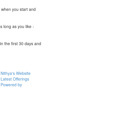
e when you start and
s long as you like -
n the first 30 days and
Nithya's Website
Latest Offerings
Powered by