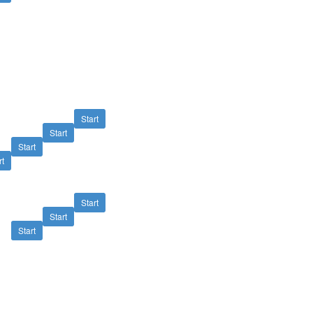
Start
Start
Start
rt
Start
Start
Start