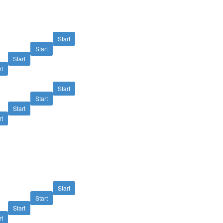
Start
Start
Start
rt
Start
Start
Start
rt
Start
Start
Start
rt