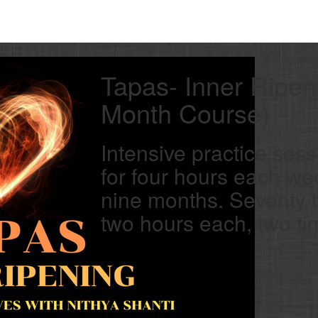
Tapas- Inner Ripen
Month Course)
Intensive practice sess
for four hours each we
nine months. Seventy 
two hours each, two t