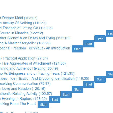
 Deeper Mind (123:27)
 Activity Of Nothing (110:57)
e Essence of Letting Go (129:05)
ourse in Miracles (122:12)
Sta
aker Silence & on Death and Dying (123:13)
Start
ng A Master Storyteller (108:29)
Start
otional Freedom Technique- An Introduction
Start
- Practical Application (97:34)
e Five Aggregates of Attachment (124:30)
rcling and Authentic Relating (65:49)
go Vs Beingness and on Facing Fears (121:35)
Sta
lues - Identification And Dropping Identification (116:35)
Start
eceiving Communication (75:37)
Start
n Love and Passion (120:16)
Start
thentic Relating Activity (102:57)
Start
 Evening in Rapture (108:00)
Start
ooking From The Heart
Start