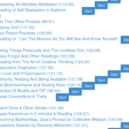
solving All Identities Meditation (115:25)
Start
ading of Self Realisation in Kashmir
Start
)
he Then What Process (89:51)
laying God (111:32)
ur Potent Practices (132:36)
eading of " Live The Moment As You Will See And Know Yourself"
Sta
king Things Personally and The Limitless One (102:28)
esus Forgot And Other Readings (101:29)
ading from The Art of Creative Thinking (124:20)
ependent Origination (127:36)
Sta
n Love and H'Oponopono (121:12)
Start
thentic Relating And Being Available (121:38)
Start
he Brahmaviharas and Healing Keys (105:10)
Start
actice Of Mudita and TAT (96:34)
Start
apas Connections & Theta
Start
anti Deva & Other Stories (101:44)
apas Experience in 2 minutes & Reading (104:37)
coming Bodhichittas: Zara's Prompt for Collective Wisdom (120:49)
padesha Saaram by Ramana Maharishi (121:41)
Sta