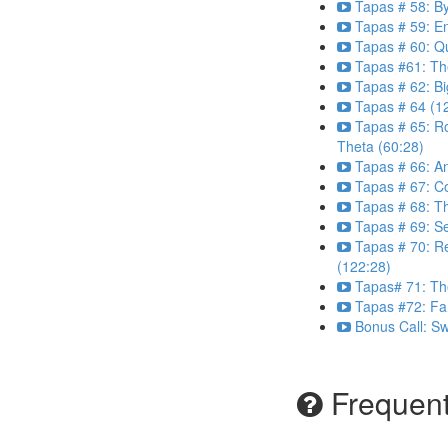
Tapas # 58: B
Tapas # 59: E
Tapas # 60: Q
Tapas #61: Th
Tapas # 62: Bi
Tapas # 64 (1
Tapas # 65: R
Theta (60:28)
Tapas # 66: An
Tapas # 67: C
Tapas # 68: Th
Tapas # 69: Se
Tapas # 70: R
(122:28)
Tapas# 71: Th
Tapas #72: Far
Bonus Call: S
Frequent