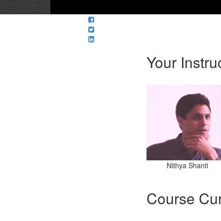
Your Instru
Nithya Shanti
Course Cur