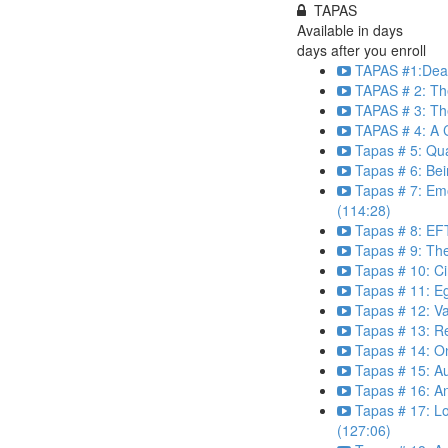
TAPAS
Available in
days
days after you enroll
TAPAS #1:Dear
TAPAS # 2: The
TAPAS # 3: Th
TAPAS # 4: A C
Tapas # 5: Qu
Tapas # 6: Bei
Tapas # 7: Em
(114:28)
Tapas # 8: EFT
Tapas # 9: Th
Tapas # 10: Ci
Tapas # 11: E
Tapas # 12: Va
Tapas # 13: R
Tapas # 14: O
Tapas # 15: Au
Tapas # 16: An
Tapas # 17: L
(127:06)