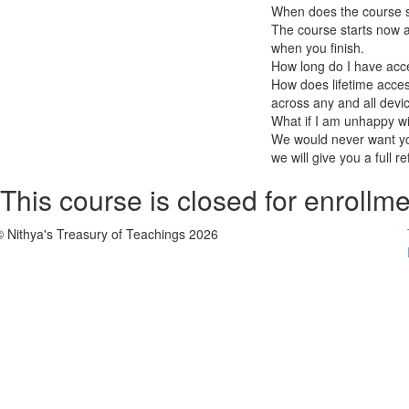
When does the course st
The course starts now a
when you finish.
How long do I have acc
How does lifetime access
across any and all devi
What if I am unhappy w
We would never want you
we will give you a full r
This course is closed for enrollme
© Nithya's Treasury of Teachings 2026