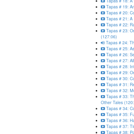
Tapas # 18: A 
Tapas # 19: A
Tapas # 20: Co
Tapas # 21: A 
Tapas # 22: R
Tapas # 23: O
(127:06)
Tapas # 24: Th
Tapas # 25: 
Tapas # 26: S
Tapas # 27: All
Tapas # 28: In
Tapas # 29: O
Tapas # 30: Co
Tapas # 31: R
Tapas # 32: Me
Tapas # 33: T
Other Tales (120
Tapas # 34: C
Tapas # 35: Fu
Tapas # 36: H
Tapas # 37: Ti
Tapas # 38: P