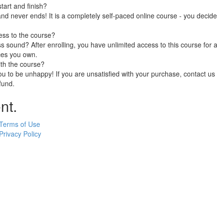
art and finish?
nd never ends! It is a completely self-paced online course - you decid
ess to the course?
 sound? After enrolling, you have unlimited access to this course for a
ces you own.
ith the course?
 to be unhappy! If you are unsatisfied with your purchase, contact us i
efund.
nt.
Terms of Use
Privacy Policy