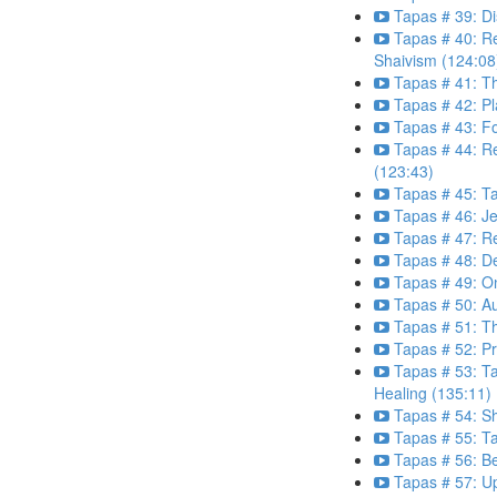
Tapas # 39: Dis
Tapas # 40: Re
Shaivism (124:08
Tapas # 41: T
Tapas # 42: P
Tapas # 43: Fo
Tapas # 44: R
(123:43)
Tapas # 45: Ta
Tapas # 46: J
Tapas # 47: Re
Tapas # 48: D
Tapas # 49: O
Tapas # 50: Au
Tapas # 51: T
Tapas # 52: Pr
Tapas # 53: T
Healing (135:11)
Tapas # 54: Sh
Tapas # 55: T
Tapas # 56: Be
Tapas # 57: U