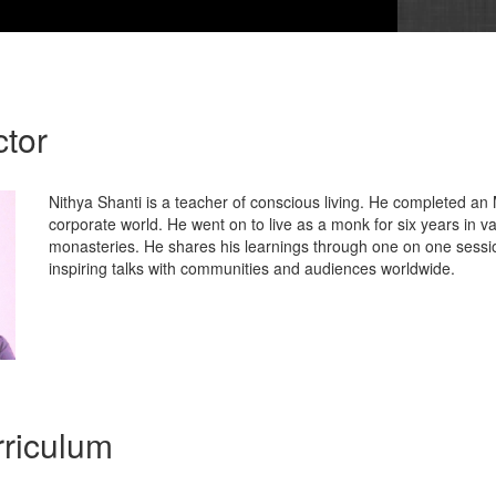
ctor
Nithya Shanti is a teacher of conscious living. He completed a
corporate world. He went on to live as a monk for six years in va
monasteries. He shares his learnings through one on one sessio
inspiring talks with communities and audiences worldwide.
riculum