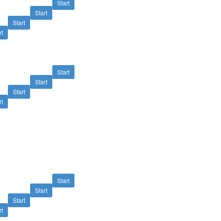
Start
Start
Start
rt
Start
Start
Start
rt
Start
Start
Start
rt