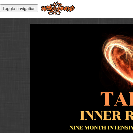
Toggle navigation