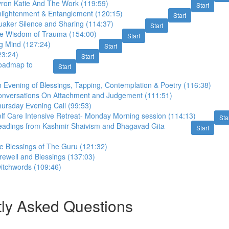
yron Katie And The Work (119:59)
Start
nlightenment & Entanglement (120:15)
Start
uaker Silence and Sharing (114:37)
Start
e Wisdom of Trauma (154:00)
Start
g Mind (127:24)
Start
23:24)
Start
oadmap to
Start
 Evening of Blessings, Tapping, Contemplation & Poetry (116:38)
onversations On Attachment and Judgement (111:51)
ursday Evening Call (99:53)
lf Care Intensive Retreat- Monday Morning session (114:13)
Sta
eadings from Kashmir Shaivism and Bhagavad Gita
Start
e Blessings of The Guru (121:32)
ewell and Blessings (137:03)
witchwords (109:46)
ly Asked Questions