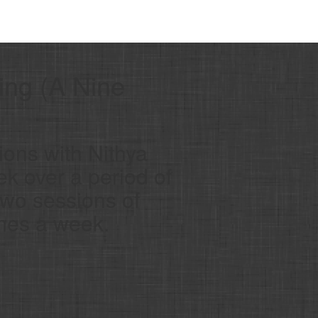
ing (A Nine
ions with Nithya
ek over a period of
two sessions of
imes a week.