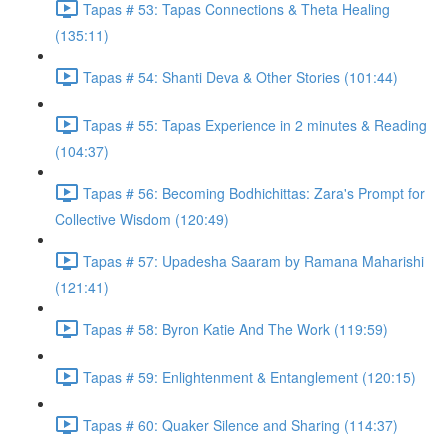
Tapas # 53: Tapas Connections & Theta Healing
(135:11)
Tapas # 54: Shanti Deva & Other Stories (101:44)
Tapas # 55: Tapas Experience in 2 minutes & Reading
(104:37)
Tapas # 56: Becoming Bodhichittas: Zara's Prompt for
Collective Wisdom (120:49)
Tapas # 57: Upadesha Saaram by Ramana Maharishi
(121:41)
Tapas # 58: Byron Katie And The Work (119:59)
Tapas # 59: Enlightenment & Entanglement (120:15)
Tapas # 60: Quaker Silence and Sharing (114:37)