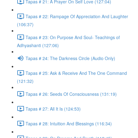
Tapas # 21: A Prayer On Self Love (127:04)
Tapas # 22: Rampage Of Appreciation And Laughter
(106:37)
Tapas # 23: On Purpose And Soul- Teachings of
Adhyashanti (127:06)
Tapas # 24: The Darkness Circle (Audio Only)
Tapas # 25: Ask & Receive And The One Command
(121:32)
Tapas # 26: Seeds Of Consciousness (131:19)
Tapas # 27: All It Is (124:53)
Tapas # 28: Intuition And Blessings (116:34)