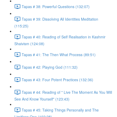
Tapas # 38: Powerful Questions (132:07)
Tapas # 39: Dissolving All Identities Meditation
(115:25)
Tapas # 40: Reading of Self Realisation in Kashmir
Shaivism (124:08)
Tapas # 41: The Then What Process (89:51)
Tapas # 42: Playing God (111:32)
Tapas # 43: Four Potent Practices (132:36)
Tapas # 44: Reading of " Live The Moment As You Will
See And Know Yourself" (123:43)
Tapas # 45: Taking Things Personally and The
Limitless One (102:28)