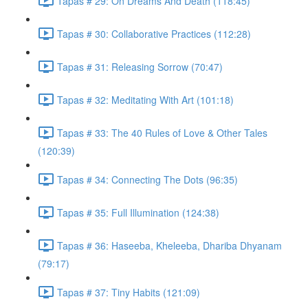
Tapas # 29: On Dreams And Death (118:45)
Tapas # 30: Collaborative Practices (112:28)
Tapas # 31: Releasing Sorrow (70:47)
Tapas # 32: Meditating With Art (101:18)
Tapas # 33: The 40 Rules of Love & Other Tales
(120:39)
Tapas # 34: Connecting The Dots (96:35)
Tapas # 35: Full Illumination (124:38)
Tapas # 36: Haseeba, Kheleeba, Dhariba Dhyanam
(79:17)
Tapas # 37: Tiny Habits (121:09)