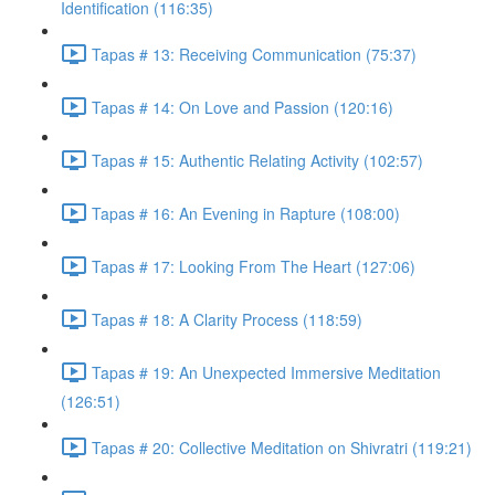
Identification (116:35)
Tapas # 13: Receiving Communication (75:37)
Tapas # 14: On Love and Passion (120:16)
Tapas # 15: Authentic Relating Activity (102:57)
Tapas # 16: An Evening in Rapture (108:00)
Tapas # 17: Looking From The Heart (127:06)
Tapas # 18: A Clarity Process (118:59)
Tapas # 19: An Unexpected Immersive Meditation
(126:51)
Tapas # 20: Collective Meditation on Shivratri (119:21)