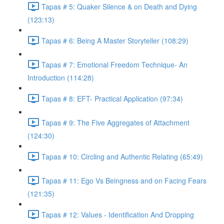
Tapas # 5: Quaker Silence & on Death and Dying
(123:13)
Tapas # 6: Being A Master Storyteller (108:29)
Tapas # 7: Emotional Freedom Technique- An
Introduction (114:28)
Tapas # 8: EFT- Practical Application (97:34)
Tapas # 9: The Five Aggregates of Attachment
(124:30)
Tapas # 10: Circling and Authentic Relating (65:49)
Tapas # 11: Ego Vs Beingness and on Facing Fears
(121:35)
Tapas # 12: Values - Identification And Dropping