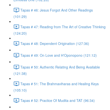
Tapas # 46: Jesus Forgot And Other Readings
(101:29)
Tapas # 47: Reading from The Art of Creative Thinking
(124:20)
Tapas # 48: Dependent Origination (127:36)
Tapas # 49: On Love and H'Oponopono (121:12)
Tapas # 50: Authentic Relating And Being Available
(121:38)
Tapas # 51: The Brahmaviharas and Healing Keys
(105:10)
Tapas # 52: Practice Of Mudita and TAT (96:34)