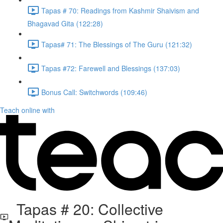
Tapas # 70: Readings from Kashmir Shaivism and
Bhagavad Gita (122:28)
Tapas# 71: The Blessings of The Guru (121:32)
Tapas #72: Farewell and Blessings (137:03)
Bonus Call: Switchwords (109:46)
Teach online with
Tapas # 20: Collective