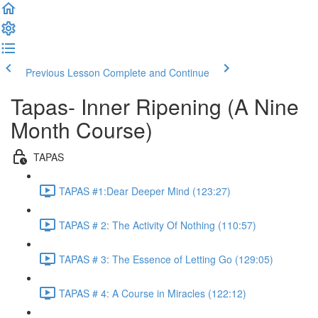
Previous Lesson
Complete and Continue
Tapas- Inner Ripening (A Nine
Month Course)
TAPAS
TAPAS #1:Dear Deeper Mind (123:27)
TAPAS # 2: The Activity Of Nothing (110:57)
TAPAS # 3: The Essence of Letting Go (129:05)
TAPAS # 4: A Course in Miracles (122:12)