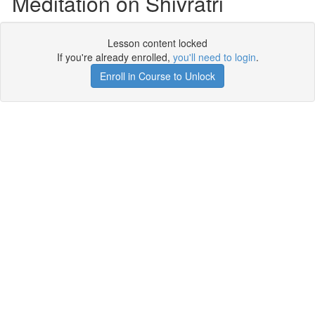
Meditation on Shivratri
Lesson content locked
If you're already enrolled,
you'll need to login
.
Enroll in Course to Unlock