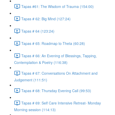
Tapas #61: The Wisdom of Trauma (154:00)
Tapas # 62: Big Mind (127:24)
Tapas # 64 (123:24)
Tapas # 65: Roadmap to Theta (60:28)
Tapas # 66: An Evening of Blessings, Tapping,
Contemplation & Poetry (116:38)
Tapas # 67: Conversations On Attachment and
Judgement (111:51)
Tapas # 68: Thursday Evening Call (99:53)
Tapas # 69: Self Care Intensive Retreat- Monday
Morning session (114:13)