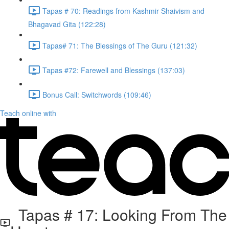
Tapas # 70: Readings from Kashmir Shaivism and
Bhagavad Gita (122:28)
Tapas# 71: The Blessings of The Guru (121:32)
Tapas #72: Farewell and Blessings (137:03)
Bonus Call: Switchwords (109:46)
Teach online with
Tapas # 17: Looking From The