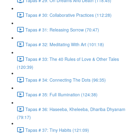
Tapas # 29: On Dreams And Death (118:45)
Tapas # 30: Collaborative Practices (112:28)
Tapas # 31: Releasing Sorrow (70:47)
Tapas # 32: Meditating With Art (101:18)
Tapas # 33: The 40 Rules of Love & Other Tales
(120:39)
Tapas # 34: Connecting The Dots (96:35)
Tapas # 35: Full Illumination (124:38)
Tapas # 36: Haseeba, Kheleeba, Dhariba Dhyanam
(79:17)
Tapas # 37: Tiny Habits (121:09)