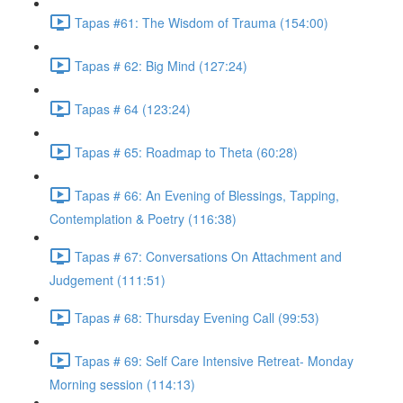
Tapas #61: The Wisdom of Trauma (154:00)
Tapas # 62: Big Mind (127:24)
Tapas # 64 (123:24)
Tapas # 65: Roadmap to Theta (60:28)
Tapas # 66: An Evening of Blessings, Tapping,
Contemplation & Poetry (116:38)
Tapas # 67: Conversations On Attachment and
Judgement (111:51)
Tapas # 68: Thursday Evening Call (99:53)
Tapas # 69: Self Care Intensive Retreat- Monday
Morning session (114:13)