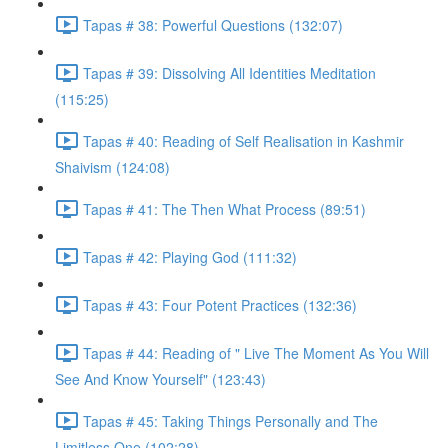
Tapas # 38: Powerful Questions (132:07)
Tapas # 39: Dissolving All Identities Meditation
(115:25)
Tapas # 40: Reading of Self Realisation in Kashmir
Shaivism (124:08)
Tapas # 41: The Then What Process (89:51)
Tapas # 42: Playing God (111:32)
Tapas # 43: Four Potent Practices (132:36)
Tapas # 44: Reading of " Live The Moment As You Will
See And Know Yourself" (123:43)
Tapas # 45: Taking Things Personally and The
Limitless One (102:28)