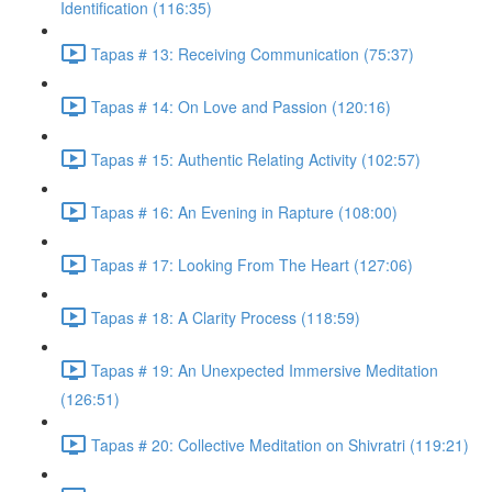
Identification (116:35)
Tapas # 13: Receiving Communication (75:37)
Tapas # 14: On Love and Passion (120:16)
Tapas # 15: Authentic Relating Activity (102:57)
Tapas # 16: An Evening in Rapture (108:00)
Tapas # 17: Looking From The Heart (127:06)
Tapas # 18: A Clarity Process (118:59)
Tapas # 19: An Unexpected Immersive Meditation
(126:51)
Tapas # 20: Collective Meditation on Shivratri (119:21)