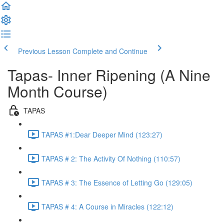
Previous Lesson
Complete and Continue
Tapas- Inner Ripening (A Nine
Month Course)
TAPAS
TAPAS #1:Dear Deeper Mind (123:27)
TAPAS # 2: The Activity Of Nothing (110:57)
TAPAS # 3: The Essence of Letting Go (129:05)
TAPAS # 4: A Course in Miracles (122:12)