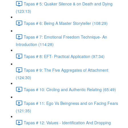
Tapas # 5: Quaker Silence & on Death and Dying
(123:13)
Tapas # 6: Being A Master Storyteller (108:29)
Tapas # 7: Emotional Freedom Technique- An
Introduction (114:28)
Tapas # 8: EFT- Practical Application (97:34)
Tapas # 9: The Five Aggregates of Attachment
(124:30)
Tapas # 10: Circling and Authentic Relating (65:49)
Tapas # 11: Ego Vs Beingness and on Facing Fears
(121:35)
Tapas # 12: Values - Identification And Dropping