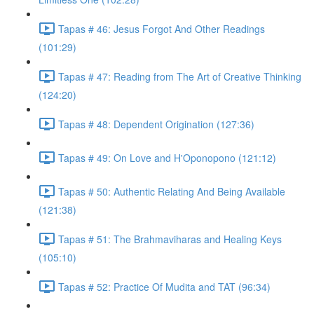
Tapas # 46: Jesus Forgot And Other Readings
(101:29)
Tapas # 47: Reading from The Art of Creative Thinking
(124:20)
Tapas # 48: Dependent Origination (127:36)
Tapas # 49: On Love and H'Oponopono (121:12)
Tapas # 50: Authentic Relating And Being Available
(121:38)
Tapas # 51: The Brahmaviharas and Healing Keys
(105:10)
Tapas # 52: Practice Of Mudita and TAT (96:34)