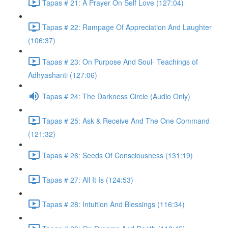
Tapas # 21: A Prayer On Self Love (127:04)
Tapas # 22: Rampage Of Appreciation And Laughter
(106:37)
Tapas # 23: On Purpose And Soul- Teachings of
Adhyashanti (127:06)
Tapas # 24: The Darkness Circle (Audio Only)
Tapas # 25: Ask & Receive And The One Command
(121:32)
Tapas # 26: Seeds Of Consciousness (131:19)
Tapas # 27: All It Is (124:53)
Tapas # 28: Intuition And Blessings (116:34)