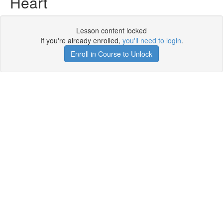
Heart
Lesson content locked
If you're already enrolled,
you'll need to login
.
Enroll in Course to Unlock