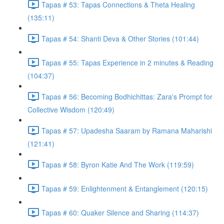
Tapas # 53: Tapas Connections & Theta Healing
(135:11)
Tapas # 54: Shanti Deva & Other Stories (101:44)
Tapas # 55: Tapas Experience in 2 minutes & Reading
(104:37)
Tapas # 56: Becoming Bodhichittas: Zara's Prompt for
Collective Wisdom (120:49)
Tapas # 57: Upadesha Saaram by Ramana Maharishi
(121:41)
Tapas # 58: Byron Katie And The Work (119:59)
Tapas # 59: Enlightenment & Entanglement (120:15)
Tapas # 60: Quaker Silence and Sharing (114:37)