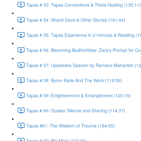
Tapas # 53: Tapas Connections & Theta Healing (135:11)
Tapas # 54: Shanti Deva & Other Stories (101:44)
Tapas # 55: Tapas Experience in 2 minutes & Reading (1
Tapas # 56: Becoming Bodhichittas: Zara's Prompt for Co
Tapas # 57: Upadesha Saaram by Ramana Maharishi (12
Tapas # 58: Byron Katie And The Work (119:59)
Tapas # 59: Enlightenment & Entanglement (120:15)
Tapas # 60: Quaker Silence and Sharing (114:37)
Tapas #61: The Wisdom of Trauma (154:00)
Tapas # 62: Big Mind (127:24)