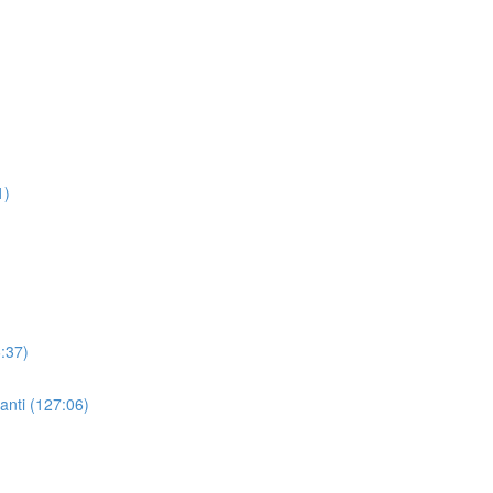
1)
:37)
nti (127:06)