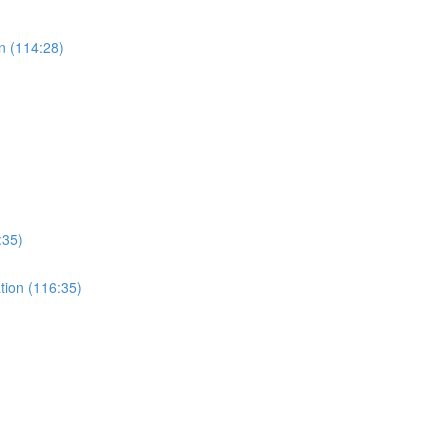
n (114:28)
:35)
ation (116:35)