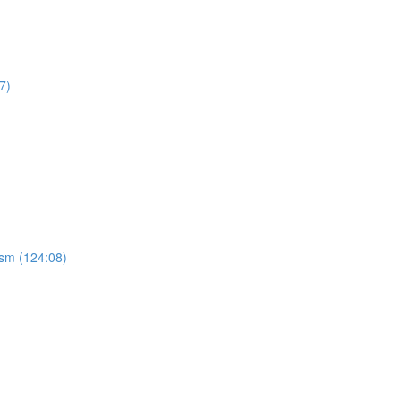
7)
ism (124:08)