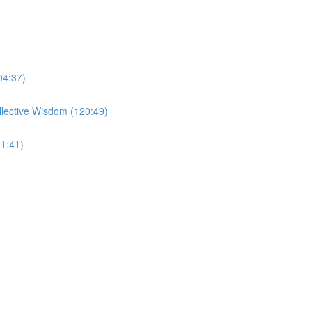
04:37)
llective Wisdom (120:49)
1:41)