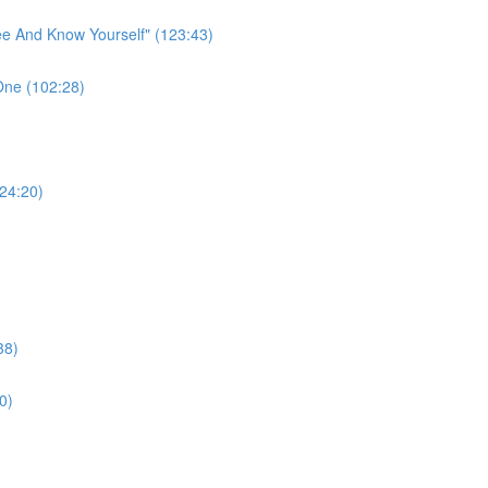
ee And Know Yourself" (123:43)
One (102:28)
124:20)
38)
0)