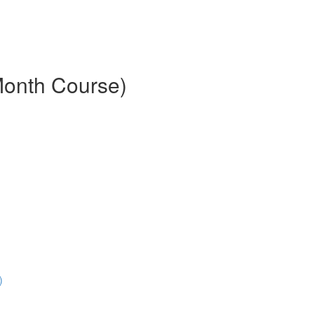
Month Course)
)