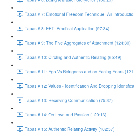
Tapas # 7: Emotional Freedom Technique- An Introductio
Tapas # 8: EFT- Practical Application (97:34)
Tapas # 9: The Five Aggregates of Attachment (124:30)
Tapas # 10: Circling and Authentic Relating (65:49)
Tapas # 11: Ego Vs Beingness and on Facing Fears (121
Tapas # 12: Values - Identification And Dropping Identific
Tapas # 13: Receiving Communication (75:37)
Tapas # 14: On Love and Passion (120:16)
Tapas # 15: Authentic Relating Activity (102:57)