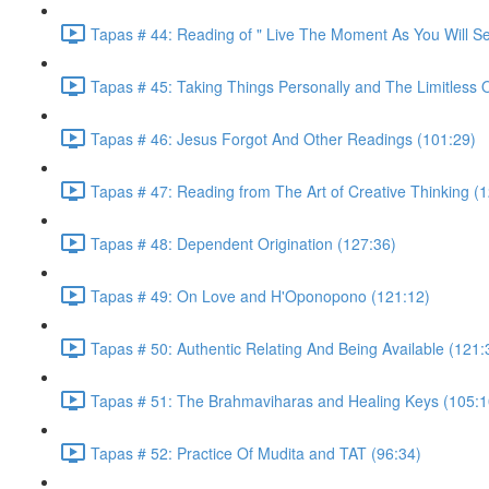
Tapas # 44: Reading of " Live The Moment As You Will S
Tapas # 45: Taking Things Personally and The Limitless 
Tapas # 46: Jesus Forgot And Other Readings (101:29)
Tapas # 47: Reading from The Art of Creative Thinking (
Tapas # 48: Dependent Origination (127:36)
Tapas # 49: On Love and H'Oponopono (121:12)
Tapas # 50: Authentic Relating And Being Available (121:
Tapas # 51: The Brahmaviharas and Healing Keys (105:1
Tapas # 52: Practice Of Mudita and TAT (96:34)