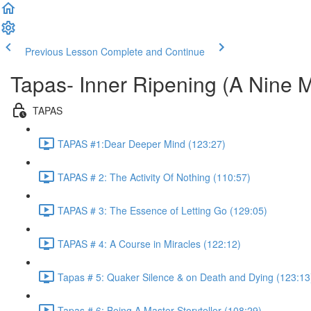
Previous Lesson
Complete and Continue
Tapas- Inner Ripening (A Nine 
TAPAS
TAPAS #1:Dear Deeper Mind (123:27)
TAPAS # 2: The Activity Of Nothing (110:57)
TAPAS # 3: The Essence of Letting Go (129:05)
TAPAS # 4: A Course in Miracles (122:12)
Tapas # 5: Quaker Silence & on Death and Dying (123:13
Tapas # 6: Being A Master Storyteller (108:29)