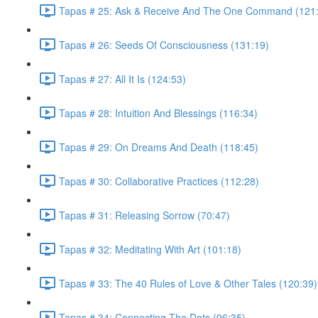
Tapas # 25: Ask & Receive And The One Command (121
Tapas # 26: Seeds Of Consciousness (131:19)
Tapas # 27: All It Is (124:53)
Tapas # 28: Intuition And Blessings (116:34)
Tapas # 29: On Dreams And Death (118:45)
Tapas # 30: Collaborative Practices (112:28)
Tapas # 31: Releasing Sorrow (70:47)
Tapas # 32: Meditating With Art (101:18)
Tapas # 33: The 40 Rules of Love & Other Tales (120:39)
Tapas # 34: Connecting The Dots (96:35)