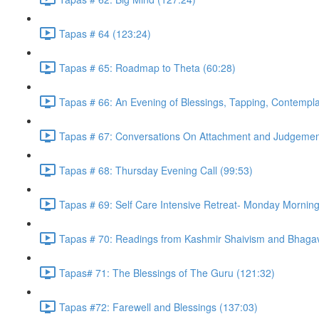
Tapas # 64 (123:24)
Tapas # 65: Roadmap to Theta (60:28)
Tapas # 66: An Evening of Blessings, Tapping, Contempla
Tapas # 67: Conversations On Attachment and Judgemen
Tapas # 68: Thursday Evening Call (99:53)
Tapas # 69: Self Care Intensive Retreat- Monday Morning
Tapas # 70: Readings from Kashmir Shaivism and Bhagav
Tapas# 71: The Blessings of The Guru (121:32)
Tapas #72: Farewell and Blessings (137:03)