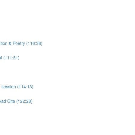
tion & Poetry (116:38)
t (111:51)
 session (114:13)
ad Gita (122:28)