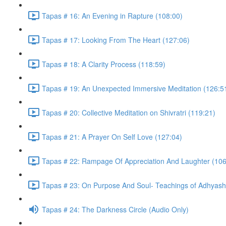
Tapas # 16: An Evening in Rapture (108:00)
Tapas # 17: Looking From The Heart (127:06)
Tapas # 18: A Clarity Process (118:59)
Tapas # 19: An Unexpected Immersive Meditation (126:5
Tapas # 20: Collective Meditation on Shivratri (119:21)
Tapas # 21: A Prayer On Self Love (127:04)
Tapas # 22: Rampage Of Appreciation And Laughter (106
Tapas # 23: On Purpose And Soul- Teachings of Adhyasha
Tapas # 24: The Darkness Circle (Audio Only)