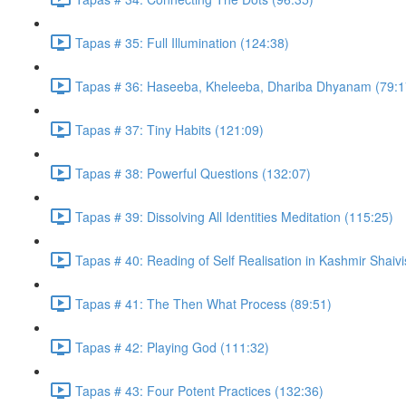
Tapas # 35: Full Illumination (124:38)
Tapas # 36: Haseeba, Kheleeba, Dhariba Dhyanam (79:1
Tapas # 37: Tiny Habits (121:09)
Tapas # 38: Powerful Questions (132:07)
Tapas # 39: Dissolving All Identities Meditation (115:25)
Tapas # 40: Reading of Self Realisation in Kashmir Shaiv
Tapas # 41: The Then What Process (89:51)
Tapas # 42: Playing God (111:32)
Tapas # 43: Four Potent Practices (132:36)