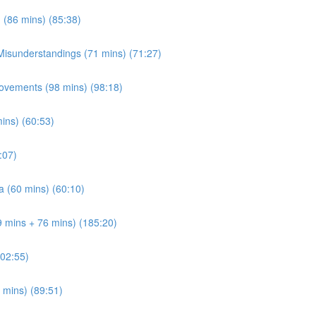
 (86 mins) (85:38)
 Misunderstandings (71 mins) (71:27)
ovements (98 mins) (98:18)
mins) (60:53)
:07)
a (60 mins) (60:10)
9 mins + 76 mins) (185:20)
202:55)
 mins) (89:51)