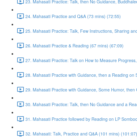
23. Mahasati Practice: Talk, then No Guidance, Buddhalee
24. Mahasati Practice and Q&A (73 mins) (72:55)
25. Mahasati Practice: Talk, Few Instructions, Sharing a
26. Mahasati Practice & Reading (67 mins) (67:09)
27. Mahasati Practice: Talk on How to Measure Progress, 
28. Mahasati Practice with Guidance, then a Reading on S
29. Mahasati Practice with Guidance, Some Humor, then 
30. Mahasati Practice: Talk, then No Guidance and a Rea
31. Mahasati Practice followed by Reading on LP Somboo
32. Mahasati: Talk, Practice and Q&A (101 mins) (101:07