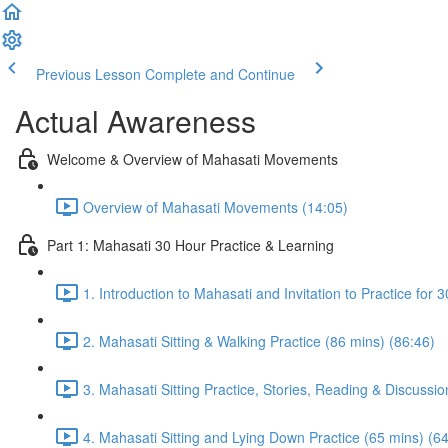
Previous Lesson
Complete and Continue
Actual Awareness
Welcome & Overview of Mahasati Movements
Overview of Mahasati Movements (14:05)
Part 1: Mahasati 30 Hour Practice & Learning
1. Introduction to Mahasati and Invitation to Practice for 
2. Mahasati Sitting & Walking Practice (86 mins) (86:46)
3. Mahasati Sitting Practice, Stories, Reading & Discussio
4. Mahasati Sitting and Lying Down Practice (65 mins) (6