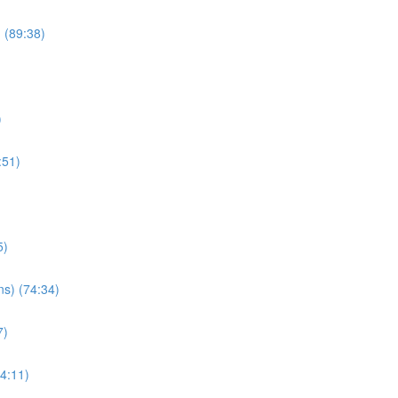
) (89:38)
)
:51)
5)
ns) (74:34)
7)
34:11)