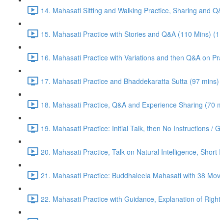
14. Mahasati Sitting and Walking Practice, Sharing and 
15. Mahasati Practice with Stories and Q&A (110 Mins) (
16. Mahasati Practice with Variations and then Q&A on Pra
17. Mahasati Practice and Bhaddekaratta Sutta (97 mins)
18. Mahasati Practice, Q&A and Experience Sharing (70 m
19. Mahasati Practice: Initial Talk, then No Instructions 
20. Mahasati Practice, Talk on Natural Intelligence, Shor
21. Mahasati Practice: Buddhaleela Mahasati with 38 Mo
22. Mahasati Practice with Guidance, Explanation of Right