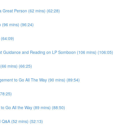
a Great Person (62 mins) (62:28)
 (96 mins) (96:24)
 (64:09)
thout Guidance and Reading on LP Somboon (106 mins) (106:05)
 (66 mins) (66:25)
gement to Go All The Way (90 mins) (89:54)
(78:25)
to Go All the Way (89 mins) (88:50)
nd Q&A (52 mins) (52:13)