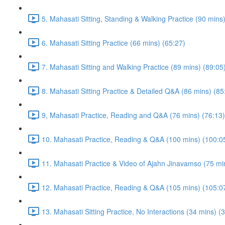
5. Mahasati Sitting, Standing & Walking Practice (90 mins
6. Mahasati Sitting Practice (66 mins) (65:27)
7. Mahasati Sitting and Walking Practice (89 mins) (89:05
8. Mahasati Sitting Practice & Detailed Q&A (86 mins) (85
9, Mahasati Practice, Reading and Q&A (76 mins) (76:13)
10. Mahasati Practice, Reading & Q&A (100 mins) (100:0
11. Mahasati Practice & Video of Ajahn Jinavamso (75 mi
12. Mahasati Practice, Reading & Q&A (105 mins) (105:0
13. Mahasati Sitting Practice, No Interactions (34 mins) (