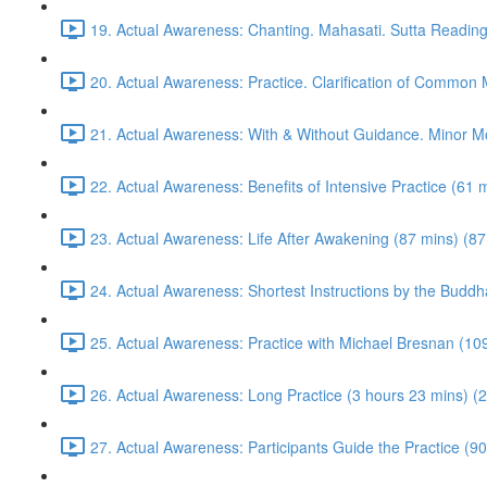
19. Actual Awareness: Chanting. Mahasati. Sutta Reading
20. Actual Awareness: Practice. Clarification of Common
21. Actual Awareness: With & Without Guidance. Minor M
22. Actual Awareness: Benefits of Intensive Practice (61 
23. Actual Awareness: Life After Awakening (87 mins) (87
24. Actual Awareness: Shortest Instructions by the Buddh
25. Actual Awareness: Practice with Michael Bresnan (10
26. Actual Awareness: Long Practice (3 hours 23 mins) (
27. Actual Awareness: Participants Guide the Practice (90