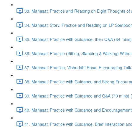
33. Mahasati Practice and Reading on Eight Thoughts of 
34. Mahasati Story, Practice and Reading on LP Somboon
35. Mahasati Practice with Guidance, then Q&A (64 mins)
36. Mahasati Practice (Sitting, Standing & Walking) Wi
37. Mahasati Practice, Vishuddhi Rasa, Encouraging Talk
38. Mahasati Practice with Guidance and Strong Encoura
39. Mahasati Practice with Guidance and Q&A (79 mins) 
40. Mahasati Practice with Guidance and Encouragement 
41. Mahasati Practice with Guidance, Brief Interaction a