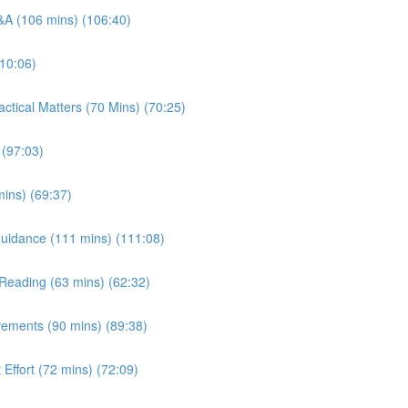
Q&A (106 mins) (106:40)
110:06)
ctical Matters (70 Mins) (70:25)
 (97:03)
ins) (69:37)
/ Guidance (111 mins) (111:08)
t Reading (63 mins) (62:32)
vements (90 mins) (89:38)
 Effort (72 mins) (72:09)