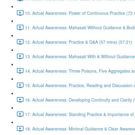
10. Actual Awareness: Power of Continuous Practice (73 
11. Actual Awareness: Mahasati Without Guidance & Budd
12. Actual Awareness: Practice & Q&A (57 mins) (57:21)
13. Actual Awareness: Mahasati With & Without Guidance
14. Actual Awareness: Three Poisons, Five Aggregates an
15. Actual Awareness: Practice, Reading and Discussion 
16. Actual Awareness: Developing Continuity and Clarity 
17. Actual Awareness: Standing Practice & Importance of
18. Actual Awareness: Minimal Guidance & Clear Awarene