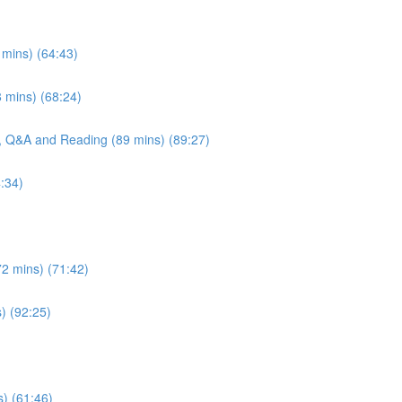
 mins) (64:43)
 mins) (68:24)
e, Q&A and Reading (89 mins) (89:27)
:34)
72 mins) (71:42)
s) (92:25)
s) (61:46)