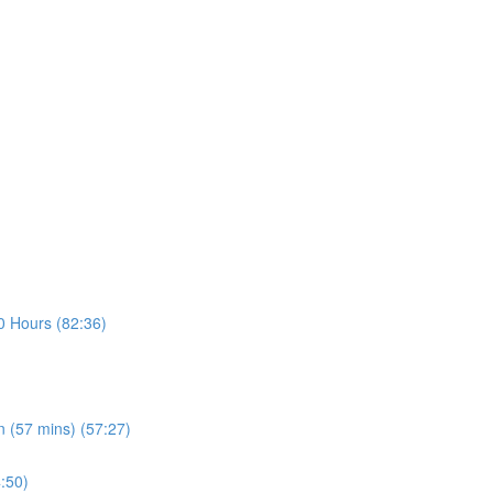
30 Hours (82:36)
n (57 mins) (57:27)
4:50)