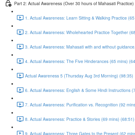
Part 2: Actual Awareness (Over 30 hours of Mahasati Practice)
1. Actual Awareness: Learn Sitting & Walking Practice (65
2. Actual Awareness: Wholehearted Practice Together (68
3. Actual Awareness: Mahasati with and without guidanc
4. Actual Awareness: The Five Hinderances (65 mins) (64
Actual Awareness 5 (Thursday Aug 3rd Morning) (98:35)
6. Actual Awareness: English & Some Hindi Instructions (
7. Actual Awareness: Purification vs. Recognition (92 min
8. Actual Awareness: Practice & Stories (69 mins) (68:51)
9. Actual Awareness: Three Gates to the Present (62 min