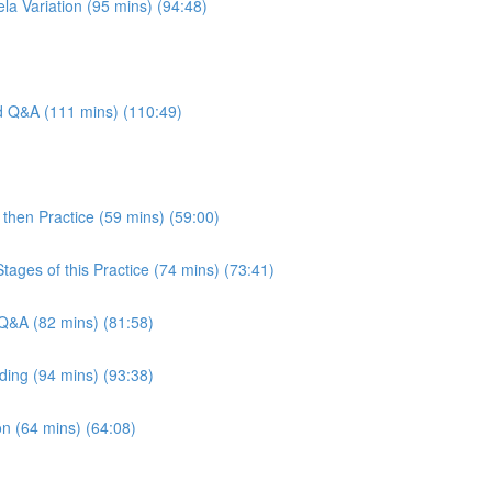
la Variation (95 mins) (94:48)
nd Q&A (111 mins) (110:49)
then Practice (59 mins) (59:00)
tages of this Practice (74 mins) (73:41)
Q&A (82 mins) (81:58)
ding (94 mins) (93:38)
n (64 mins) (64:08)
)