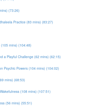
mins) (73:26)
haleela Practice (83 mins) (83:27)
 (105 mins) (104:48)
d a Playful Challenge (62 mins) (62:15)
on Psychic Powers (104 mins) (104:02)
(69 mins) (68:53)
 Wakefulness (108 mins) (107:51)
ss (56 mins) (55:51)