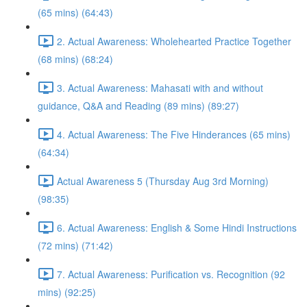
(65 mins) (64:43)
2. Actual Awareness: Wholehearted Practice Together
(68 mins) (68:24)
3. Actual Awareness: Mahasati with and without
guidance, Q&A and Reading (89 mins) (89:27)
4. Actual Awareness: The Five Hinderances (65 mins)
(64:34)
Actual Awareness 5 (Thursday Aug 3rd Morning)
(98:35)
6. Actual Awareness: English & Some Hindi Instructions
(72 mins) (71:42)
7. Actual Awareness: Purification vs. Recognition (92
mins) (92:25)