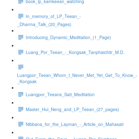
book_lp_kamkeean_watching
In_memory_of_LP_Teean_-
_Dharma_Talk_(20_Pages)
Introducing_Dynamic_Meditation_(1_Page)
Luang_Por_Teean_-_Kongsak_Tanphaichitr_M.D.
Luangpor_Teean_Whom_I_Never_Met_Yet_Get_To_Know_-
_Kongsak
Luangpor_Teeans_Sati_Meditation
Master_Hui_Neng_and_LP_Teean_(27_pages)
Nibbana_for_the_Layman_-_Article_on_Mahasati
Out_From_the_Cave_-_Luang_Por_Somboon