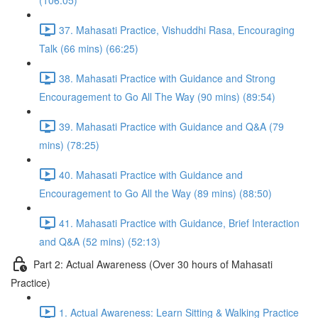
(106:05)
37. Mahasati Practice, Vishuddhi Rasa, Encouraging
Talk (66 mins) (66:25)
38. Mahasati Practice with Guidance and Strong
Encouragement to Go All The Way (90 mins) (89:54)
39. Mahasati Practice with Guidance and Q&A (79
mins) (78:25)
40. Mahasati Practice with Guidance and
Encouragement to Go All the Way (89 mins) (88:50)
41. Mahasati Practice with Guidance, Brief Interaction
and Q&A (52 mins) (52:13)
Part 2: Actual Awareness (Over 30 hours of Mahasati
Practice)
1. Actual Awareness: Learn Sitting & Walking Practice