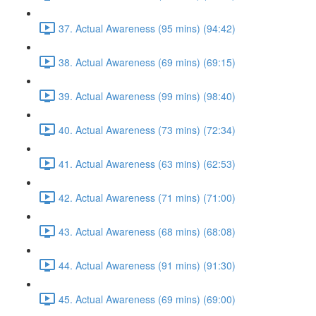
37. Actual Awareness (95 mins) (94:42)
38. Actual Awareness (69 mins) (69:15)
39. Actual Awareness (99 mins) (98:40)
40. Actual Awareness (73 mins) (72:34)
41. Actual Awareness (63 mins) (62:53)
42. Actual Awareness (71 mins) (71:00)
43. Actual Awareness (68 mins) (68:08)
44. Actual Awareness (91 mins) (91:30)
45. Actual Awareness (69 mins) (69:00)