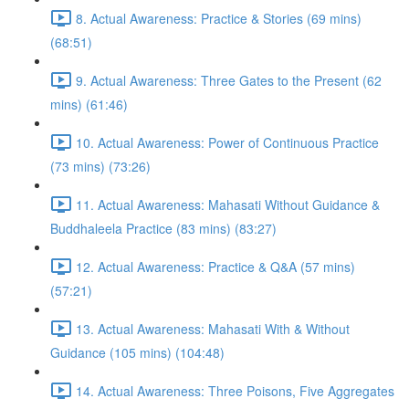
8. Actual Awareness: Practice & Stories (69 mins)
(68:51)
9. Actual Awareness: Three Gates to the Present (62
mins) (61:46)
10. Actual Awareness: Power of Continuous Practice
(73 mins) (73:26)
11. Actual Awareness: Mahasati Without Guidance &
Buddhaleela Practice (83 mins) (83:27)
12. Actual Awareness: Practice & Q&A (57 mins)
(57:21)
13. Actual Awareness: Mahasati With & Without
Guidance (105 mins) (104:48)
14. Actual Awareness: Three Poisons, Five Aggregates