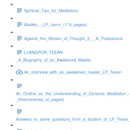
Spiritual_Tips_for_Meditators
Akaliko_-_LP_Jarun_(174_pages)
Against_the_Stream_of_Thought_2_-_A_Thaiyanond
LUANGPOR_TEEAN-
_A_Biography_of_an_Awakened_Master
An_interview_with_an_awakened_master_LP_Teean
An_Outline_on_the_Understanding_of_Dynamic_Meditation_-
_Khemananda_(4_pages)
Answers_to_some_questions_from_a_student_of_LP_Teean