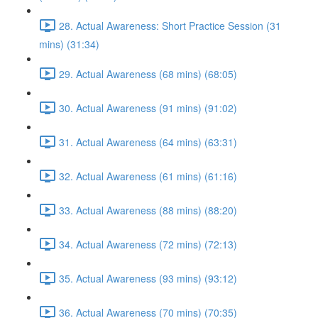
28. Actual Awareness: Short Practice Session (31
mins) (31:34)
29. Actual Awareness (68 mins) (68:05)
30. Actual Awareness (91 mins) (91:02)
31. Actual Awareness (64 mins) (63:31)
32. Actual Awareness (61 mins) (61:16)
33. Actual Awareness (88 mins) (88:20)
34. Actual Awareness (72 mins) (72:13)
35. Actual Awareness (93 mins) (93:12)
36. Actual Awareness (70 mins) (70:35)