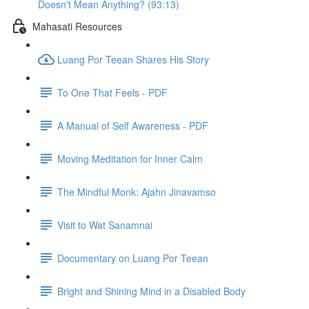
Doesn't Mean Anything? (93:13)
Mahasati Resources
Luang Por Teean Shares His Story
To One That Feels - PDF
A Manual of Self Awareness - PDF
Moving Meditation for Inner Calm
The Mindful Monk: Ajahn Jinavamso
Visit to Wat Sanamnai
Documentary on Luang Por Teean
Bright and Shining Mind in a Disabled Body