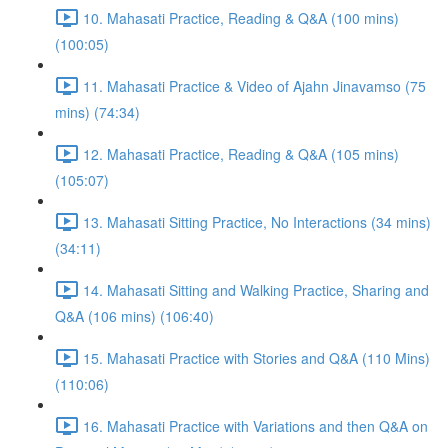
10. Mahasati Practice, Reading & Q&A (100 mins)
(100:05)
11. Mahasati Practice & Video of Ajahn Jinavamso (75
mins) (74:34)
12. Mahasati Practice, Reading & Q&A (105 mins)
(105:07)
13. Mahasati Sitting Practice, No Interactions (34 mins)
(34:11)
14. Mahasati Sitting and Walking Practice, Sharing and
Q&A (106 mins) (106:40)
15. Mahasati Practice with Stories and Q&A (110 Mins)
(110:06)
16. Mahasati Practice with Variations and then Q&A on