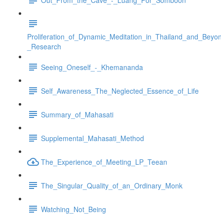
Proliferation_of_Dynamic_Meditation_in_Thailand_and_Beyo
_Research
Seeing_Oneself_-_Khemananda
Self_Awareness_The_Neglected_Essence_of_Life
Summary_of_Mahasati
Supplemental_Mahasati_Method
The_Experience_of_Meeting_LP_Teean
The_Singular_Quality_of_an_Ordinary_Monk
Watching_Not_Being