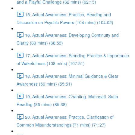
and a Playful Challenge (62 mins) (62:15)
15. Actual Awareness: Practice, Reading and
Discussion on Psychic Powers (104 mins) (104:02)
16. Actual Awareness: Developing Continuity and
Clarity (69 mins) (68:53)
17. Actual Awareness: Standing Practice & Importance
of Wakefulness (108 mins) (107:51)
18. Actual Awareness: Minimal Guidance & Clear
Awareness (56 mins) (55:51)
19. Actual Awareness: Chanting. Mahasati. Sutta
Reading (86 mins) (85:38)
20. Actual Awareness: Practice. Clarification of
Common Misunderstandings (71 mins) (71:27)