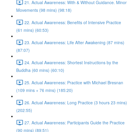
21. Actual Awareness: With & Without Guidance. Minor
Movements (98 mins) (98:18)
22. Actual Awareness: Benefits of Intensive Practice
(61 mins) (60:53)
23. Actual Awareness: Life After Awakening (87 mins)
(87:07)
24. Actual Awareness: Shortest Instructions by the
Buddha (60 mins) (60:10)
25. Actual Awareness: Practice with Michael Bresnan
(109 mins + 76 mins) (185:20)
26. Actual Awareness: Long Practice (3 hours 23 mins)
(202:55)
27. Actual Awareness: Participants Guide the Practice
(90 mins) (89:51)