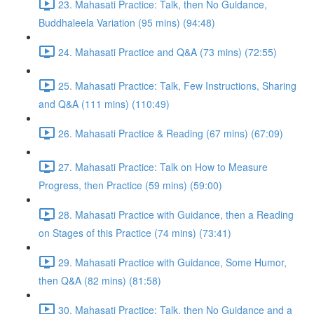
23. Mahasati Practice: Talk, then No Guidance,
Buddhaleela Variation (95 mins) (94:48)
24. Mahasati Practice and Q&A (73 mins) (72:55)
25. Mahasati Practice: Talk, Few Instructions, Sharing
and Q&A (111 mins) (110:49)
26. Mahasati Practice & Reading (67 mins) (67:09)
27. Mahasati Practice: Talk on How to Measure
Progress, then Practice (59 mins) (59:00)
28. Mahasati Practice with Guidance, then a Reading
on Stages of this Practice (74 mins) (73:41)
29. Mahasati Practice with Guidance, Some Humor,
then Q&A (82 mins) (81:58)
30. Mahasati Practice: Talk, then No Guidance and a