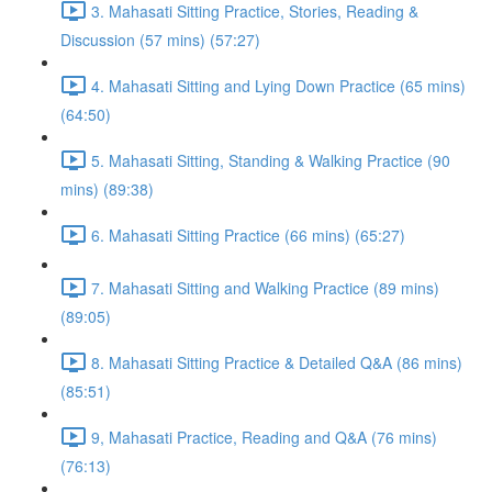
3. Mahasati Sitting Practice, Stories, Reading &
Discussion (57 mins) (57:27)
4. Mahasati Sitting and Lying Down Practice (65 mins)
(64:50)
5. Mahasati Sitting, Standing & Walking Practice (90
mins) (89:38)
6. Mahasati Sitting Practice (66 mins) (65:27)
7. Mahasati Sitting and Walking Practice (89 mins)
(89:05)
8. Mahasati Sitting Practice & Detailed Q&A (86 mins)
(85:51)
9, Mahasati Practice, Reading and Q&A (76 mins)
(76:13)