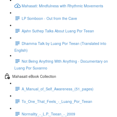
Mahasati: Mindfulness with Rhythmic Movements
LP Somboon - Out from the Cave
Ajahn Suthep Talks About Luang Por Teean
Dhamma Talk by Luang Por Teean (Translated into
English)
Not Being Anything With Anything - Documentary on
Luang Por Suvanno
Mahasati eBook Collection
A_Manual_of_Self_Awareness_(51_pages)
To_One_That_Feels_-_Luang_Por_Teean
Normality_-_L.P._Teean_-_2009