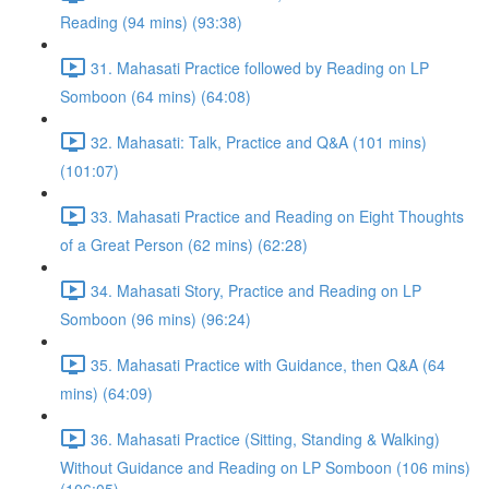
Reading (94 mins) (93:38)
31. Mahasati Practice followed by Reading on LP
Somboon (64 mins) (64:08)
32. Mahasati: Talk, Practice and Q&A (101 mins)
(101:07)
33. Mahasati Practice and Reading on Eight Thoughts
of a Great Person (62 mins) (62:28)
34. Mahasati Story, Practice and Reading on LP
Somboon (96 mins) (96:24)
35. Mahasati Practice with Guidance, then Q&A (64
mins) (64:09)
36. Mahasati Practice (Sitting, Standing & Walking)
Without Guidance and Reading on LP Somboon (106 mins)