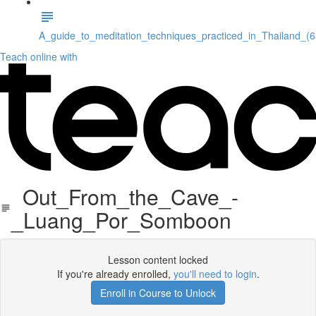
A_guide_to_meditation_techniques_practiced_in_Thailand_(
Teach online with
Out_From_the_Cave_-
_Luang_Por_Somboon
Lesson content locked
If you're already enrolled,
you'll need to login
.
Enroll in Course to Unlock