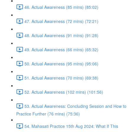
46. Actual Awareness (85 mins) (85:02)
47. Actual Awareness (72 mins) (72:21)
48. Actual Awareness (91 mins) (91:28)
49. Actual Awareness (66 mins) (65:32)
50. Actual Awareness (95 mins) (95:06)
51. Actual Awareness (70 mins) (69:38)
52. Actual Awareness (102 mins) (101:56)
53. Actual Awareness: Concluding Session and How to
Practice Further (76 mins) (75:36)
54. Mahasati Practice 15th Aug 2024: What If This