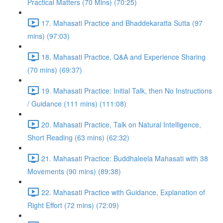
Practical Matters (70 Mins) (70:25)
17. Mahasati Practice and Bhaddekaratta Sutta (97
mins) (97:03)
18. Mahasati Practice, Q&A and Experience Sharing
(70 mins) (69:37)
19. Mahasati Practice: Initial Talk, then No Instructions
/ Guidance (111 mins) (111:08)
20. Mahasati Practice, Talk on Natural Intelligence,
Short Reading (63 mins) (62:32)
21. Mahasati Practice: Buddhaleela Mahasati with 38
Movements (90 mins) (89:38)
22. Mahasati Practice with Guidance, Explanation of
Right Effort (72 mins) (72:09)