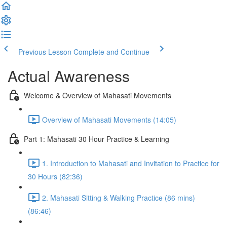
Previous Lesson
Complete and Continue
Actual Awareness
Welcome & Overview of Mahasati Movements
Overview of Mahasati Movements (14:05)
Part 1: Mahasati 30 Hour Practice & Learning
1. Introduction to Mahasati and Invitation to Practice for
30 Hours (82:36)
2. Mahasati Sitting & Walking Practice (86 mins)
(86:46)