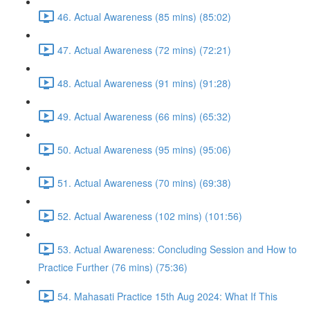
46. Actual Awareness (85 mins) (85:02)
47. Actual Awareness (72 mins) (72:21)
48. Actual Awareness (91 mins) (91:28)
49. Actual Awareness (66 mins) (65:32)
50. Actual Awareness (95 mins) (95:06)
51. Actual Awareness (70 mins) (69:38)
52. Actual Awareness (102 mins) (101:56)
53. Actual Awareness: Concluding Session and How to
Practice Further (76 mins) (75:36)
54. Mahasati Practice 15th Aug 2024: What If This