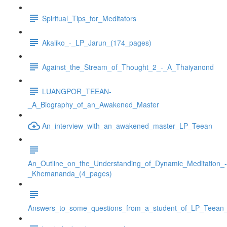
Spiritual_Tips_for_Meditators
Akaliko_-_LP_Jarun_(174_pages)
Against_the_Stream_of_Thought_2_-_A_Thaiyanond
LUANGPOR_TEEAN-
_A_Biography_of_an_Awakened_Master
An_interview_with_an_awakened_master_LP_Teean
An_Outline_on_the_Understanding_of_Dynamic_Meditation_-
_Khemananda_(4_pages)
Answers_to_some_questions_from_a_student_of_LP_Teean