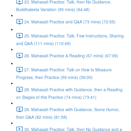
23. Mahasati Practice: Talk, then No Guidance,
Buddhaleela Variation (95 mins) (94:48)
24. Mahasati Practice and Q&A (73 mins) (72:55)
25. Mahasati Practice: Talk, Few Instructions, Sharing
and Q&A (111 mins) (110:49)
26. Mahasati Practice & Reading (67 mins) (67:09)
27. Mahasati Practice: Talk on How to Measure
Progress, then Practice (59 mins) (59:00)
28. Mahasati Practice with Guidance, then a Reading
on Stages of this Practice (74 mins) (73:41)
29. Mahasati Practice with Guidance, Some Humor,
then Q&A (82 mins) (81:58)
30. Mahasati Practice: Talk, then No Guidance and a