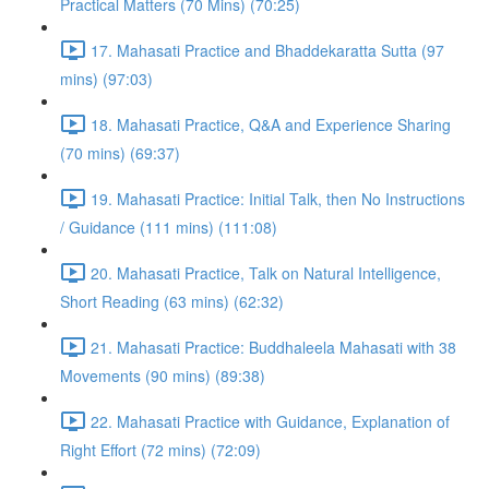
Practical Matters (70 Mins) (70:25)
17. Mahasati Practice and Bhaddekaratta Sutta (97
mins) (97:03)
18. Mahasati Practice, Q&A and Experience Sharing
(70 mins) (69:37)
19. Mahasati Practice: Initial Talk, then No Instructions
/ Guidance (111 mins) (111:08)
20. Mahasati Practice, Talk on Natural Intelligence,
Short Reading (63 mins) (62:32)
21. Mahasati Practice: Buddhaleela Mahasati with 38
Movements (90 mins) (89:38)
22. Mahasati Practice with Guidance, Explanation of
Right Effort (72 mins) (72:09)