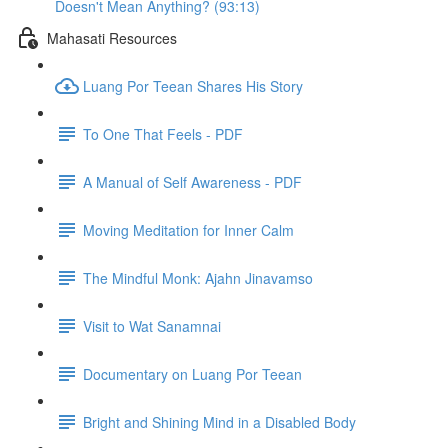
Doesn't Mean Anything? (93:13)
Mahasati Resources
Luang Por Teean Shares His Story
To One That Feels - PDF
A Manual of Self Awareness - PDF
Moving Meditation for Inner Calm
The Mindful Monk: Ajahn Jinavamso
Visit to Wat Sanamnai
Documentary on Luang Por Teean
Bright and Shining Mind in a Disabled Body