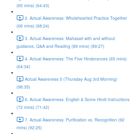
(65 mins) (64:43)
2. Actual Awareness: Wholehearted Practice Together
(68 mins) (68:24)
3. Actual Awareness: Mahasati with and without
guidance, Q&A and Reading (89 mins) (89:27)
4. Actual Awareness: The Five Hinderances (65 mins)
(64:34)
Actual Awareness 5 (Thursday Aug 3rd Morning)
(98:35)
6. Actual Awareness: English & Some Hindi Instructions
(72 mins) (71:42)
7. Actual Awareness: Purification vs. Recognition (92
mins) (92:25)