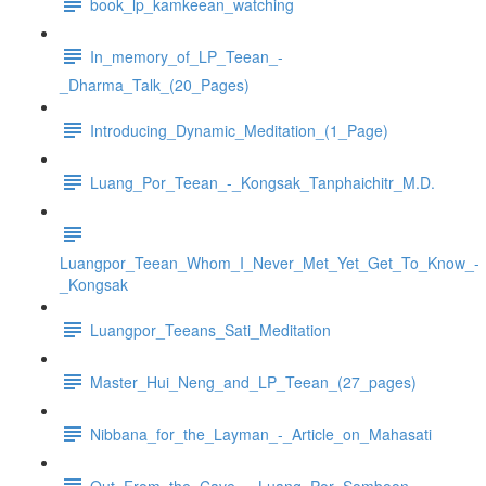
book_lp_kamkeean_watching
In_memory_of_LP_Teean_-
_Dharma_Talk_(20_Pages)
Introducing_Dynamic_Meditation_(1_Page)
Luang_Por_Teean_-_Kongsak_Tanphaichitr_M.D.
Luangpor_Teean_Whom_I_Never_Met_Yet_Get_To_Know_-
_Kongsak
Luangpor_Teeans_Sati_Meditation
Master_Hui_Neng_and_LP_Teean_(27_pages)
Nibbana_for_the_Layman_-_Article_on_Mahasati
Out_From_the_Cave_-_Luang_Por_Somboon