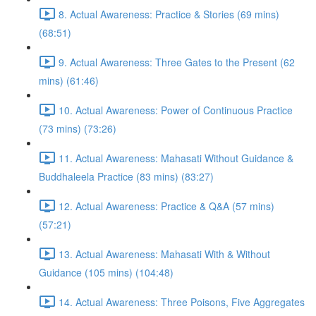
8. Actual Awareness: Practice & Stories (69 mins)
(68:51)
9. Actual Awareness: Three Gates to the Present (62
mins) (61:46)
10. Actual Awareness: Power of Continuous Practice
(73 mins) (73:26)
11. Actual Awareness: Mahasati Without Guidance &
Buddhaleela Practice (83 mins) (83:27)
12. Actual Awareness: Practice & Q&A (57 mins)
(57:21)
13. Actual Awareness: Mahasati With & Without
Guidance (105 mins) (104:48)
14. Actual Awareness: Three Poisons, Five Aggregates