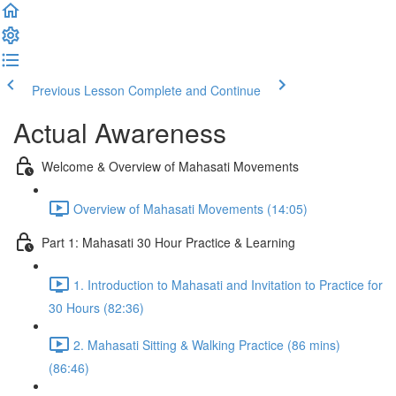
Previous Lesson
Complete and Continue
Actual Awareness
Welcome & Overview of Mahasati Movements
Overview of Mahasati Movements (14:05)
Part 1: Mahasati 30 Hour Practice & Learning
1. Introduction to Mahasati and Invitation to Practice for
30 Hours (82:36)
2. Mahasati Sitting & Walking Practice (86 mins)
(86:46)