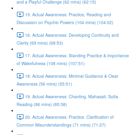
and a Playful Challenge (62 mins) (62:15)
15. Actual Awareness: Practice, Reading and
Discussion on Psychic Powers (104 mins) (104:02)
16. Actual Awareness: Developing Continuity and
Clarity (69 mins) (68:53)
17. Actual Awareness: Standing Practice & Importance
of Wakefulness (108 mins) (107:51)
18. Actual Awareness: Minimal Guidance & Clear
Awareness (56 mins) (55:51)
19. Actual Awareness: Chanting. Mahasati. Sutta
Reading (86 mins) (85:38)
20. Actual Awareness: Practice. Clarification of
Common Misunderstandings (71 mins) (71:27)