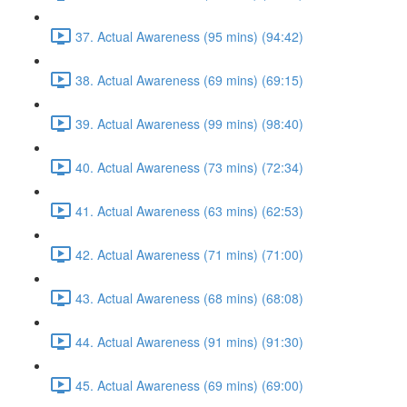
37. Actual Awareness (95 mins) (94:42)
38. Actual Awareness (69 mins) (69:15)
39. Actual Awareness (99 mins) (98:40)
40. Actual Awareness (73 mins) (72:34)
41. Actual Awareness (63 mins) (62:53)
42. Actual Awareness (71 mins) (71:00)
43. Actual Awareness (68 mins) (68:08)
44. Actual Awareness (91 mins) (91:30)
45. Actual Awareness (69 mins) (69:00)