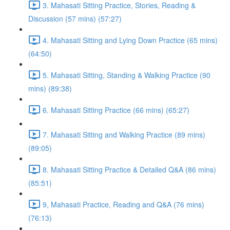
3. Mahasati Sitting Practice, Stories, Reading &
Discussion (57 mins) (57:27)
4. Mahasati Sitting and Lying Down Practice (65 mins)
(64:50)
5. Mahasati Sitting, Standing & Walking Practice (90
mins) (89:38)
6. Mahasati Sitting Practice (66 mins) (65:27)
7. Mahasati Sitting and Walking Practice (89 mins)
(89:05)
8. Mahasati Sitting Practice & Detailed Q&A (86 mins)
(85:51)
9, Mahasati Practice, Reading and Q&A (76 mins)
(76:13)