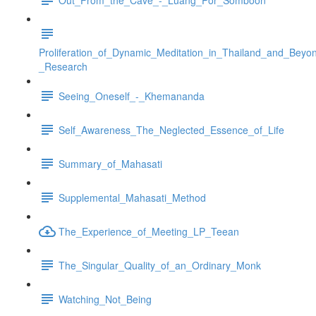
Proliferation_of_Dynamic_Meditation_in_Thailand_and_Beyo
_Research
Seeing_Oneself_-_Khemananda
Self_Awareness_The_Neglected_Essence_of_Life
Summary_of_Mahasati
Supplemental_Mahasati_Method
The_Experience_of_Meeting_LP_Teean
The_Singular_Quality_of_an_Ordinary_Monk
Watching_Not_Being