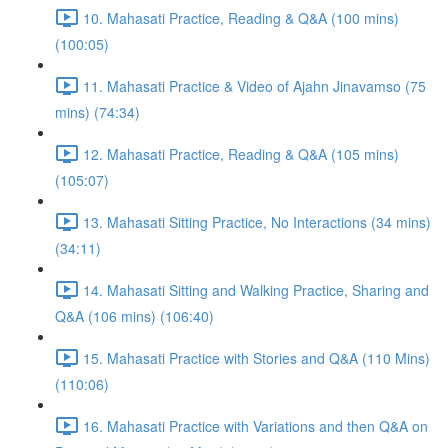
10. Mahasati Practice, Reading & Q&A (100 mins)
(100:05)
11. Mahasati Practice & Video of Ajahn Jinavamso (75
mins) (74:34)
12. Mahasati Practice, Reading & Q&A (105 mins)
(105:07)
13. Mahasati Sitting Practice, No Interactions (34 mins)
(34:11)
14. Mahasati Sitting and Walking Practice, Sharing and
Q&A (106 mins) (106:40)
15. Mahasati Practice with Stories and Q&A (110 Mins)
(110:06)
16. Mahasati Practice with Variations and then Q&A on