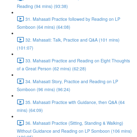
Reading (94 mins) (93:38)
31. Mahasati Practice followed by Reading on LP
Somboon (64 mins) (64:08)
32. Mahasati: Talk, Practice and Q&A (101 mins)
(101:07)
33. Mahasati Practice and Reading on Eight Thoughts
of a Great Person (62 mins) (62:28)
34. Mahasati Story, Practice and Reading on LP
Somboon (96 mins) (96:24)
35. Mahasati Practice with Guidance, then Q&A (64
mins) (64:09)
36. Mahasati Practice (Sitting, Standing & Walking)
Without Guidance and Reading on LP Somboon (106 mins)