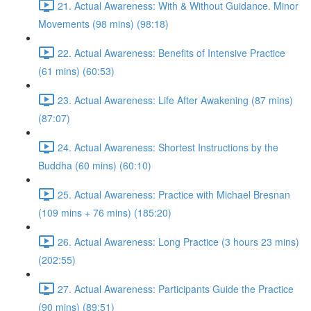
21. Actual Awareness: With & Without Guidance. Minor
Movements (98 mins) (98:18)
22. Actual Awareness: Benefits of Intensive Practice
(61 mins) (60:53)
23. Actual Awareness: Life After Awakening (87 mins)
(87:07)
24. Actual Awareness: Shortest Instructions by the
Buddha (60 mins) (60:10)
25. Actual Awareness: Practice with Michael Bresnan
(109 mins + 76 mins) (185:20)
26. Actual Awareness: Long Practice (3 hours 23 mins)
(202:55)
27. Actual Awareness: Participants Guide the Practice
(90 mins) (89:51)