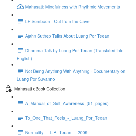
Mahasati: Mindfulness with Rhythmic Movements
LP Somboon - Out from the Cave
Ajahn Suthep Talks About Luang Por Teean
Dhamma Talk by Luang Por Teean (Translated into
English)
Not Being Anything With Anything - Documentary on
Luang Por Suvanno
Mahasati eBook Collection
A_Manual_of_Self_Awareness_(51_pages)
To_One_That_Feels_-_Luang_Por_Teean
Normality_-_L.P._Teean_-_2009