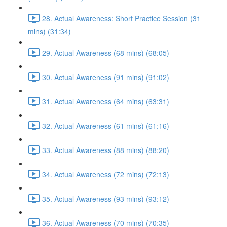
28. Actual Awareness: Short Practice Session (31
mins) (31:34)
29. Actual Awareness (68 mins) (68:05)
30. Actual Awareness (91 mins) (91:02)
31. Actual Awareness (64 mins) (63:31)
32. Actual Awareness (61 mins) (61:16)
33. Actual Awareness (88 mins) (88:20)
34. Actual Awareness (72 mins) (72:13)
35. Actual Awareness (93 mins) (93:12)
36. Actual Awareness (70 mins) (70:35)