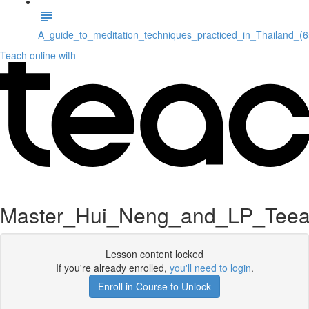
A_guide_to_meditation_techniques_practiced_in_Thailand_(
Teach online with
Master_Hui_Neng_and_LP_Teea
Lesson content locked
If you're already enrolled,
you'll need to login
.
Enroll in Course to Unlock