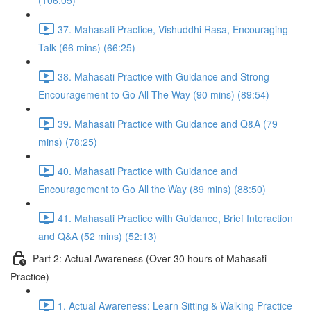
(106:05)
37. Mahasati Practice, Vishuddhi Rasa, Encouraging
Talk (66 mins) (66:25)
38. Mahasati Practice with Guidance and Strong
Encouragement to Go All The Way (90 mins) (89:54)
39. Mahasati Practice with Guidance and Q&A (79
mins) (78:25)
40. Mahasati Practice with Guidance and
Encouragement to Go All the Way (89 mins) (88:50)
41. Mahasati Practice with Guidance, Brief Interaction
and Q&A (52 mins) (52:13)
Part 2: Actual Awareness (Over 30 hours of Mahasati
Practice)
1. Actual Awareness: Learn Sitting & Walking Practice