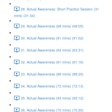
28. Actual Awareness: Short Practice Session (31
mins) (31:34)
29. Actual Awareness (68 mins) (68:05)
30. Actual Awareness (91 mins) (91:02)
31. Actual Awareness (64 mins) (63:31)
32. Actual Awareness (61 mins) (61:16)
33. Actual Awareness (88 mins) (88:20)
34. Actual Awareness (72 mins) (72:13)
35. Actual Awareness (93 mins) (93:12)
36. Actual Awareness (70 mins) (70:35)