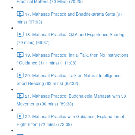
Practical Matters (70 Mins) (70:25)
17. Mahasati Practice and Bhaddekaratta Sutta (97
mins) (97:03)
18. Mahasati Practice, Q&A and Experience Sharing
(70 mins) (69:37)
19. Mahasati Practice: Initial Talk, then No Instructions
/ Guidance (111 mins) (111:08)
20. Mahasati Practice, Talk on Natural Intelligence,
Short Reading (63 mins) (62:32)
21. Mahasati Practice: Buddhaleela Mahasati with 38
Movements (90 mins) (89:38)
22. Mahasati Practice with Guidance, Explanation of
Right Effort (72 mins) (72:09)