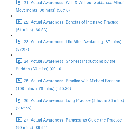
21. Actual Awareness: With & Without Guidance. Minor
Movements (98 mins) (98:18)
22. Actual Awareness: Benefits of Intensive Practice
(61 mins) (60:53)
23. Actual Awareness: Life After Awakening (87 mins)
(87:07)
24. Actual Awareness: Shortest Instructions by the
Buddha (60 mins) (60:10)
25. Actual Awareness: Practice with Michael Bresnan
(109 mins + 76 mins) (185:20)
26. Actual Awareness: Long Practice (3 hours 23 mins)
(202:55)
27. Actual Awareness: Participants Guide the Practice
(90 mins) (89:51)