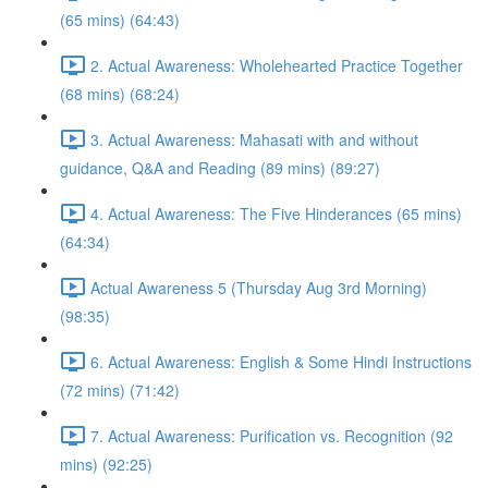
(65 mins) (64:43)
2. Actual Awareness: Wholehearted Practice Together
(68 mins) (68:24)
3. Actual Awareness: Mahasati with and without
guidance, Q&A and Reading (89 mins) (89:27)
4. Actual Awareness: The Five Hinderances (65 mins)
(64:34)
Actual Awareness 5 (Thursday Aug 3rd Morning)
(98:35)
6. Actual Awareness: English & Some Hindi Instructions
(72 mins) (71:42)
7. Actual Awareness: Purification vs. Recognition (92
mins) (92:25)