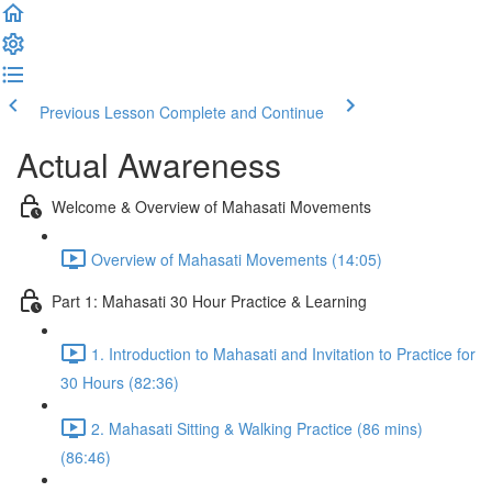
Previous Lesson
Complete and Continue
Actual Awareness
Welcome & Overview of Mahasati Movements
Overview of Mahasati Movements (14:05)
Part 1: Mahasati 30 Hour Practice & Learning
1. Introduction to Mahasati and Invitation to Practice for
30 Hours (82:36)
2. Mahasati Sitting & Walking Practice (86 mins)
(86:46)