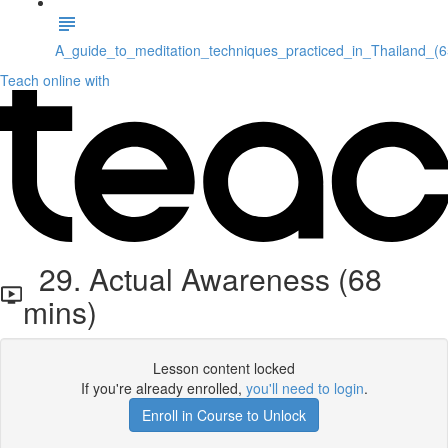
A_guide_to_meditation_techniques_practiced_in_Thailand_(
Teach online with
29. Actual Awareness (68
mins)
Lesson content locked
If you're already enrolled,
you'll need to login
.
Enroll in Course to Unlock