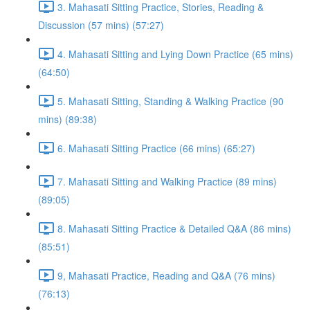
3. Mahasati Sitting Practice, Stories, Reading &
Discussion (57 mins) (57:27)
4. Mahasati Sitting and Lying Down Practice (65 mins)
(64:50)
5. Mahasati Sitting, Standing & Walking Practice (90
mins) (89:38)
6. Mahasati Sitting Practice (66 mins) (65:27)
7. Mahasati Sitting and Walking Practice (89 mins)
(89:05)
8. Mahasati Sitting Practice & Detailed Q&A (86 mins)
(85:51)
9, Mahasati Practice, Reading and Q&A (76 mins)
(76:13)