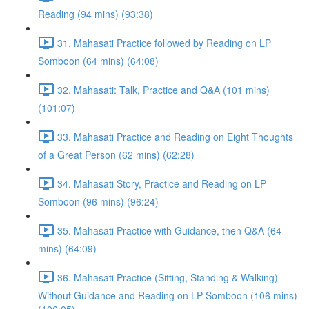
Reading (94 mins) (93:38)
31. Mahasati Practice followed by Reading on LP
Somboon (64 mins) (64:08)
32. Mahasati: Talk, Practice and Q&A (101 mins)
(101:07)
33. Mahasati Practice and Reading on Eight Thoughts
of a Great Person (62 mins) (62:28)
34. Mahasati Story, Practice and Reading on LP
Somboon (96 mins) (96:24)
35. Mahasati Practice with Guidance, then Q&A (64
mins) (64:09)
36. Mahasati Practice (Sitting, Standing & Walking)
Without Guidance and Reading on LP Somboon (106 mins)