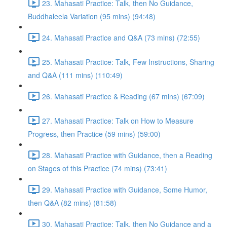
23. Mahasati Practice: Talk, then No Guidance,
Buddhaleela Variation (95 mins) (94:48)
24. Mahasati Practice and Q&A (73 mins) (72:55)
25. Mahasati Practice: Talk, Few Instructions, Sharing
and Q&A (111 mins) (110:49)
26. Mahasati Practice & Reading (67 mins) (67:09)
27. Mahasati Practice: Talk on How to Measure
Progress, then Practice (59 mins) (59:00)
28. Mahasati Practice with Guidance, then a Reading
on Stages of this Practice (74 mins) (73:41)
29. Mahasati Practice with Guidance, Some Humor,
then Q&A (82 mins) (81:58)
30. Mahasati Practice: Talk, then No Guidance and a