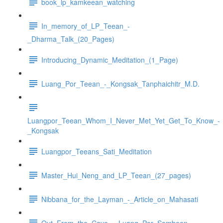
book_lp_kamkeean_watching
In_memory_of_LP_Teean_-
_Dharma_Talk_(20_Pages)
Introducing_Dynamic_Meditation_(1_Page)
Luang_Por_Teean_-_Kongsak_Tanphaichitr_M.D.
Luangpor_Teean_Whom_I_Never_Met_Yet_Get_To_Know_-
_Kongsak
Luangpor_Teeans_Sati_Meditation
Master_Hui_Neng_and_LP_Teean_(27_pages)
Nibbana_for_the_Layman_-_Article_on_Mahasati
Out_From_the_Cave_-_Luang_Por_Somboon