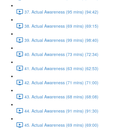
37. Actual Awareness (95 mins) (94:42)
38. Actual Awareness (69 mins) (69:15)
39. Actual Awareness (99 mins) (98:40)
40. Actual Awareness (73 mins) (72:34)
41. Actual Awareness (63 mins) (62:53)
42. Actual Awareness (71 mins) (71:00)
43. Actual Awareness (68 mins) (68:08)
44. Actual Awareness (91 mins) (91:30)
45. Actual Awareness (69 mins) (69:00)