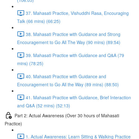
(106:05)
37. Mahasati Practice, Vishuddhi Rasa, Encouraging
Talk (66 mins) (66:25)
38. Mahasati Practice with Guidance and Strong
Encouragement to Go All The Way (90 mins) (89:54)
39. Mahasati Practice with Guidance and Q&A (79
mins) (78:25)
40. Mahasati Practice with Guidance and
Encouragement to Go All the Way (89 mins) (88:50)
41. Mahasati Practice with Guidance, Brief Interaction
and Q&A (52 mins) (52:13)
Part 2: Actual Awareness (Over 30 hours of Mahasati
Practice)
1. Actual Awareness: Learn Sitting & Walking Practice