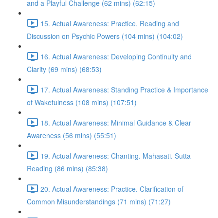
and a Playful Challenge (62 mins) (62:15)
15. Actual Awareness: Practice, Reading and
Discussion on Psychic Powers (104 mins) (104:02)
16. Actual Awareness: Developing Continuity and
Clarity (69 mins) (68:53)
17. Actual Awareness: Standing Practice & Importance
of Wakefulness (108 mins) (107:51)
18. Actual Awareness: Minimal Guidance & Clear
Awareness (56 mins) (55:51)
19. Actual Awareness: Chanting. Mahasati. Sutta
Reading (86 mins) (85:38)
20. Actual Awareness: Practice. Clarification of
Common Misunderstandings (71 mins) (71:27)