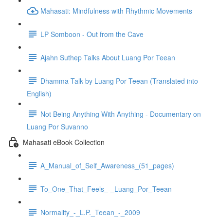
Mahasati: Mindfulness with Rhythmic Movements
LP Somboon - Out from the Cave
Ajahn Suthep Talks About Luang Por Teean
Dhamma Talk by Luang Por Teean (Translated into
English)
Not Being Anything With Anything - Documentary on
Luang Por Suvanno
Mahasati eBook Collection
A_Manual_of_Self_Awareness_(51_pages)
To_One_That_Feels_-_Luang_Por_Teean
Normality_-_L.P._Teean_-_2009