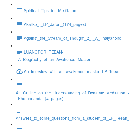
Spiritual_Tips_for_Meditators
Akaliko_-_LP_Jarun_(174_pages)
Against_the_Stream_of_Thought_2_-_A_Thaiyanond
LUANGPOR_TEEAN-
_A_Biography_of_an_Awakened_Master
An_interview_with_an_awakened_master_LP_Teean
An_Outline_on_the_Understanding_of_Dynamic_Meditation_-
_Khemananda_(4_pages)
Answers_to_some_questions_from_a_student_of_LP_Teean