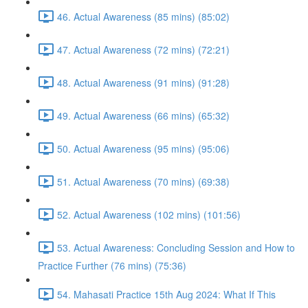
46. Actual Awareness (85 mins) (85:02)
47. Actual Awareness (72 mins) (72:21)
48. Actual Awareness (91 mins) (91:28)
49. Actual Awareness (66 mins) (65:32)
50. Actual Awareness (95 mins) (95:06)
51. Actual Awareness (70 mins) (69:38)
52. Actual Awareness (102 mins) (101:56)
53. Actual Awareness: Concluding Session and How to
Practice Further (76 mins) (75:36)
54. Mahasati Practice 15th Aug 2024: What If This