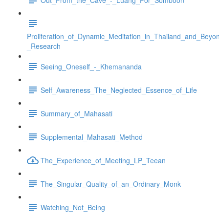
Proliferation_of_Dynamic_Meditation_in_Thailand_and_Beyo
_Research
Seeing_Oneself_-_Khemananda
Self_Awareness_The_Neglected_Essence_of_Life
Summary_of_Mahasati
Supplemental_Mahasati_Method
The_Experience_of_Meeting_LP_Teean
The_Singular_Quality_of_an_Ordinary_Monk
Watching_Not_Being