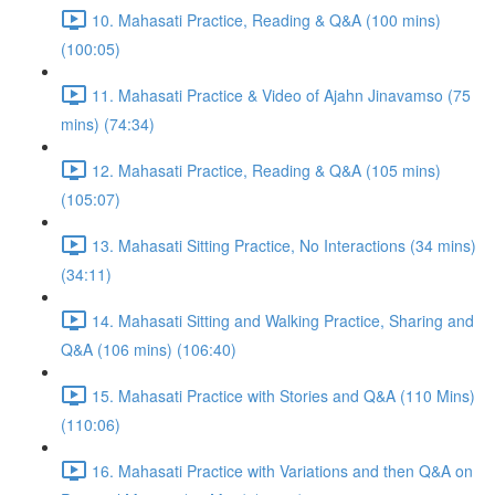
10. Mahasati Practice, Reading & Q&A (100 mins)
(100:05)
11. Mahasati Practice & Video of Ajahn Jinavamso (75
mins) (74:34)
12. Mahasati Practice, Reading & Q&A (105 mins)
(105:07)
13. Mahasati Sitting Practice, No Interactions (34 mins)
(34:11)
14. Mahasati Sitting and Walking Practice, Sharing and
Q&A (106 mins) (106:40)
15. Mahasati Practice with Stories and Q&A (110 Mins)
(110:06)
16. Mahasati Practice with Variations and then Q&A on