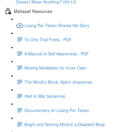
Doesn't Mean Anything? (93:13)
Mahasati Resources
Luang Por Teean Shares His Story
To One That Feels - PDF
A Manual of Self Awareness - PDF
Moving Meditation for Inner Calm
The Mindful Monk: Ajahn Jinavamso
Visit to Wat Sanamnai
Documentary on Luang Por Teean
Bright and Shining Mind in a Disabled Body