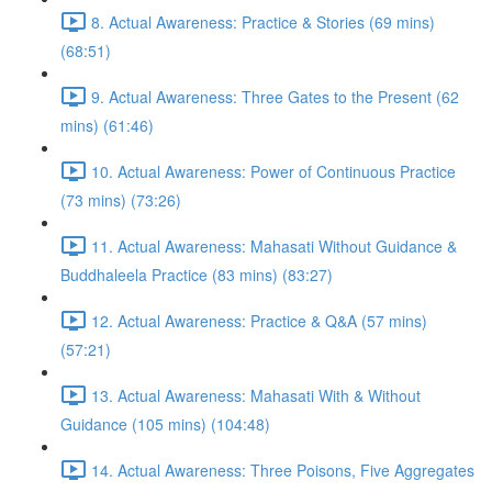
8. Actual Awareness: Practice & Stories (69 mins)
(68:51)
9. Actual Awareness: Three Gates to the Present (62
mins) (61:46)
10. Actual Awareness: Power of Continuous Practice
(73 mins) (73:26)
11. Actual Awareness: Mahasati Without Guidance &
Buddhaleela Practice (83 mins) (83:27)
12. Actual Awareness: Practice & Q&A (57 mins)
(57:21)
13. Actual Awareness: Mahasati With & Without
Guidance (105 mins) (104:48)
14. Actual Awareness: Three Poisons, Five Aggregates