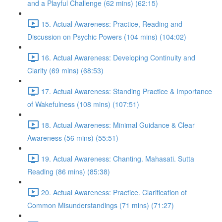
and a Playful Challenge (62 mins) (62:15)
15. Actual Awareness: Practice, Reading and
Discussion on Psychic Powers (104 mins) (104:02)
16. Actual Awareness: Developing Continuity and
Clarity (69 mins) (68:53)
17. Actual Awareness: Standing Practice & Importance
of Wakefulness (108 mins) (107:51)
18. Actual Awareness: Minimal Guidance & Clear
Awareness (56 mins) (55:51)
19. Actual Awareness: Chanting. Mahasati. Sutta
Reading (86 mins) (85:38)
20. Actual Awareness: Practice. Clarification of
Common Misunderstandings (71 mins) (71:27)