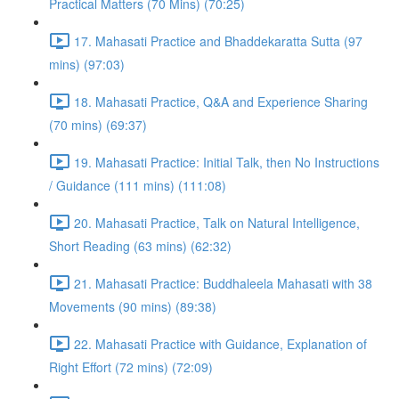
Practical Matters (70 Mins) (70:25)
17. Mahasati Practice and Bhaddekaratta Sutta (97
mins) (97:03)
18. Mahasati Practice, Q&A and Experience Sharing
(70 mins) (69:37)
19. Mahasati Practice: Initial Talk, then No Instructions
/ Guidance (111 mins) (111:08)
20. Mahasati Practice, Talk on Natural Intelligence,
Short Reading (63 mins) (62:32)
21. Mahasati Practice: Buddhaleela Mahasati with 38
Movements (90 mins) (89:38)
22. Mahasati Practice with Guidance, Explanation of
Right Effort (72 mins) (72:09)