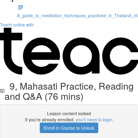
A_guide_to_meditation_techniques_practiced_in_Thailand_(
Teach online with
9, Mahasati Practice, Reading
and Q&A (76 mins)
Lesson content locked
If you're already enrolled,
you'll need to login
.
Enroll in Course to Unlock