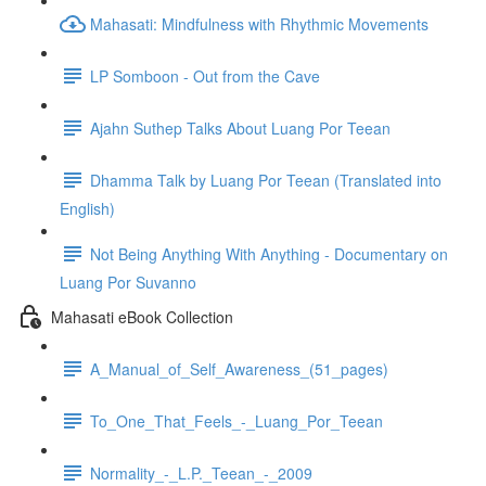
Mahasati: Mindfulness with Rhythmic Movements
LP Somboon - Out from the Cave
Ajahn Suthep Talks About Luang Por Teean
Dhamma Talk by Luang Por Teean (Translated into
English)
Not Being Anything With Anything - Documentary on
Luang Por Suvanno
Mahasati eBook Collection
A_Manual_of_Self_Awareness_(51_pages)
To_One_That_Feels_-_Luang_Por_Teean
Normality_-_L.P._Teean_-_2009