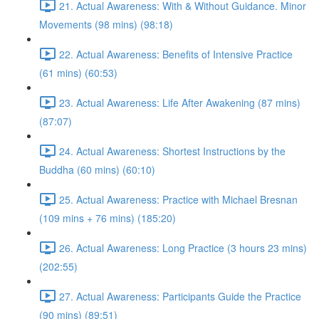
21. Actual Awareness: With & Without Guidance. Minor
Movements (98 mins) (98:18)
22. Actual Awareness: Benefits of Intensive Practice
(61 mins) (60:53)
23. Actual Awareness: Life After Awakening (87 mins)
(87:07)
24. Actual Awareness: Shortest Instructions by the
Buddha (60 mins) (60:10)
25. Actual Awareness: Practice with Michael Bresnan
(109 mins + 76 mins) (185:20)
26. Actual Awareness: Long Practice (3 hours 23 mins)
(202:55)
27. Actual Awareness: Participants Guide the Practice
(90 mins) (89:51)