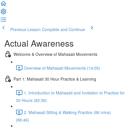
Previous Lesson
Complete and Continue
Actual Awareness
Welcome & Overview of Mahasati Movements
Overview of Mahasati Movements (14:05)
Part 1: Mahasati 30 Hour Practice & Learning
1. Introduction to Mahasati and Invitation to Practice for
30 Hours (82:36)
2. Mahasati Sitting & Walking Practice (86 mins)
(86:46)