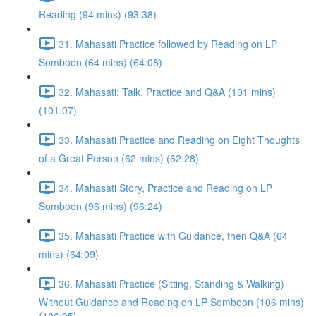
Reading (94 mins) (93:38)
31. Mahasati Practice followed by Reading on LP
Somboon (64 mins) (64:08)
32. Mahasati: Talk, Practice and Q&A (101 mins)
(101:07)
33. Mahasati Practice and Reading on Eight Thoughts
of a Great Person (62 mins) (62:28)
34. Mahasati Story, Practice and Reading on LP
Somboon (96 mins) (96:24)
35. Mahasati Practice with Guidance, then Q&A (64
mins) (64:09)
36. Mahasati Practice (Sitting, Standing & Walking)
Without Guidance and Reading on LP Somboon (106 mins)