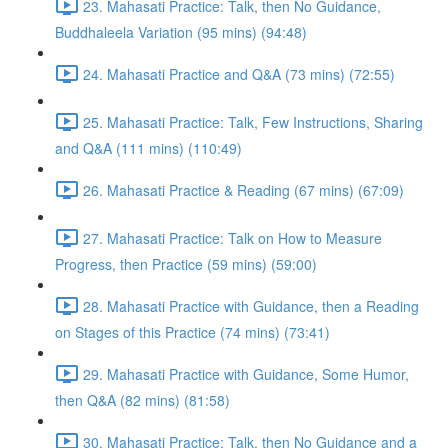
23. Mahasati Practice: Talk, then No Guidance,
Buddhaleela Variation (95 mins) (94:48)
24. Mahasati Practice and Q&A (73 mins) (72:55)
25. Mahasati Practice: Talk, Few Instructions, Sharing
and Q&A (111 mins) (110:49)
26. Mahasati Practice & Reading (67 mins) (67:09)
27. Mahasati Practice: Talk on How to Measure
Progress, then Practice (59 mins) (59:00)
28. Mahasati Practice with Guidance, then a Reading
on Stages of this Practice (74 mins) (73:41)
29. Mahasati Practice with Guidance, Some Humor,
then Q&A (82 mins) (81:58)
30. Mahasati Practice: Talk, then No Guidance and a