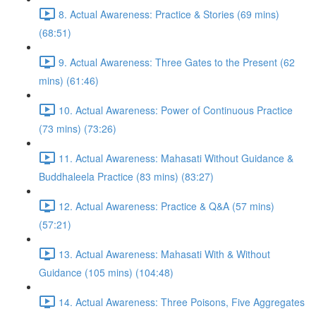
8. Actual Awareness: Practice & Stories (69 mins)
(68:51)
9. Actual Awareness: Three Gates to the Present (62
mins) (61:46)
10. Actual Awareness: Power of Continuous Practice
(73 mins) (73:26)
11. Actual Awareness: Mahasati Without Guidance &
Buddhaleela Practice (83 mins) (83:27)
12. Actual Awareness: Practice & Q&A (57 mins)
(57:21)
13. Actual Awareness: Mahasati With & Without
Guidance (105 mins) (104:48)
14. Actual Awareness: Three Poisons, Five Aggregates