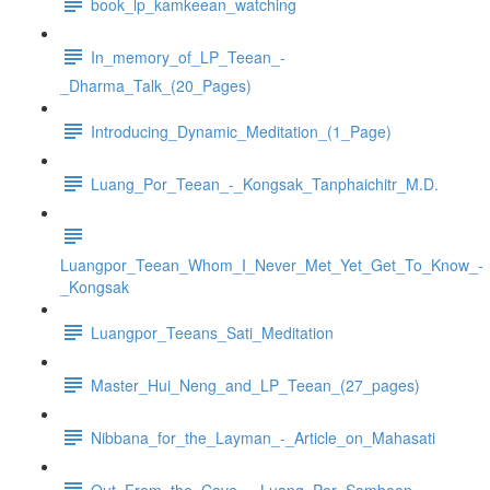
book_lp_kamkeean_watching
In_memory_of_LP_Teean_-
_Dharma_Talk_(20_Pages)
Introducing_Dynamic_Meditation_(1_Page)
Luang_Por_Teean_-_Kongsak_Tanphaichitr_M.D.
Luangpor_Teean_Whom_I_Never_Met_Yet_Get_To_Know_-
_Kongsak
Luangpor_Teeans_Sati_Meditation
Master_Hui_Neng_and_LP_Teean_(27_pages)
Nibbana_for_the_Layman_-_Article_on_Mahasati
Out_From_the_Cave_-_Luang_Por_Somboon