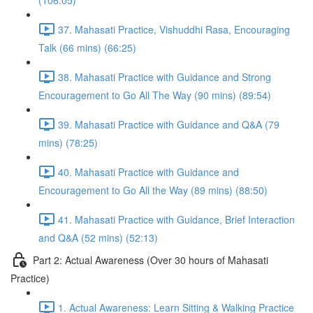
(106:05)
37. Mahasati Practice, Vishuddhi Rasa, Encouraging
Talk (66 mins) (66:25)
38. Mahasati Practice with Guidance and Strong
Encouragement to Go All The Way (90 mins) (89:54)
39. Mahasati Practice with Guidance and Q&A (79
mins) (78:25)
40. Mahasati Practice with Guidance and
Encouragement to Go All the Way (89 mins) (88:50)
41. Mahasati Practice with Guidance, Brief Interaction
and Q&A (52 mins) (52:13)
Part 2: Actual Awareness (Over 30 hours of Mahasati
Practice)
1. Actual Awareness: Learn Sitting & Walking Practice