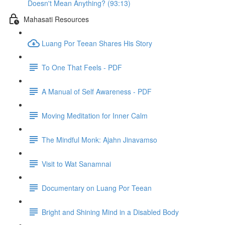
Doesn't Mean Anything? (93:13)
Mahasati Resources
Luang Por Teean Shares His Story
To One That Feels - PDF
A Manual of Self Awareness - PDF
Moving Meditation for Inner Calm
The Mindful Monk: Ajahn Jinavamso
Visit to Wat Sanamnai
Documentary on Luang Por Teean
Bright and Shining Mind in a Disabled Body