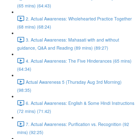
(65 mins) (64:43)
2. Actual Awareness: Wholehearted Practice Together
(68 mins) (68:24)
3. Actual Awareness: Mahasati with and without
guidance, Q&A and Reading (89 mins) (89:27)
4. Actual Awareness: The Five Hinderances (65 mins)
(64:34)
Actual Awareness 5 (Thursday Aug 3rd Morning)
(98:35)
6. Actual Awareness: English & Some Hindi Instructions
(72 mins) (71:42)
7. Actual Awareness: Purification vs. Recognition (92
mins) (92:25)