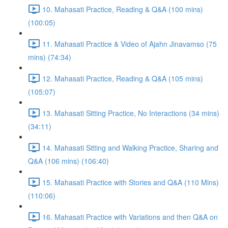
10. Mahasati Practice, Reading & Q&A (100 mins)
(100:05)
11. Mahasati Practice & Video of Ajahn Jinavamso (75
mins) (74:34)
12. Mahasati Practice, Reading & Q&A (105 mins)
(105:07)
13. Mahasati Sitting Practice, No Interactions (34 mins)
(34:11)
14. Mahasati Sitting and Walking Practice, Sharing and
Q&A (106 mins) (106:40)
15. Mahasati Practice with Stories and Q&A (110 Mins)
(110:06)
16. Mahasati Practice with Variations and then Q&A on