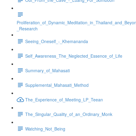
Proliferation_of_Dynamic_Meditation_in_Thailand_and_Beyo
_Research
Seeing_Oneself_-_Khemananda
Self_Awareness_The_Neglected_Essence_of_Life
Summary_of_Mahasati
Supplemental_Mahasati_Method
The_Experience_of_Meeting_LP_Teean
The_Singular_Quality_of_an_Ordinary_Monk
Watching_Not_Being