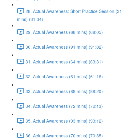
28. Actual Awareness: Short Practice Session (31
mins) (31:34)
29. Actual Awareness (68 mins) (68:05)
30. Actual Awareness (91 mins) (91:02)
31. Actual Awareness (64 mins) (63:31)
32. Actual Awareness (61 mins) (61:16)
33. Actual Awareness (88 mins) (88:20)
34. Actual Awareness (72 mins) (72:13)
35. Actual Awareness (93 mins) (93:12)
36. Actual Awareness (70 mins) (70:35)