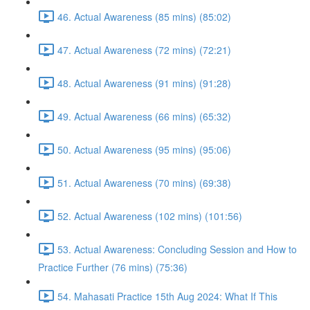
46. Actual Awareness (85 mins) (85:02)
47. Actual Awareness (72 mins) (72:21)
48. Actual Awareness (91 mins) (91:28)
49. Actual Awareness (66 mins) (65:32)
50. Actual Awareness (95 mins) (95:06)
51. Actual Awareness (70 mins) (69:38)
52. Actual Awareness (102 mins) (101:56)
53. Actual Awareness: Concluding Session and How to
Practice Further (76 mins) (75:36)
54. Mahasati Practice 15th Aug 2024: What If This