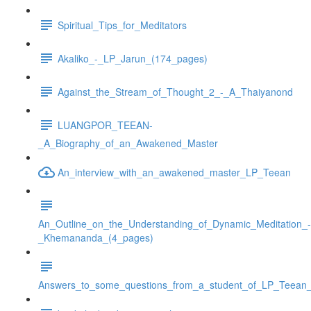
Spiritual_Tips_for_Meditators
Akaliko_-_LP_Jarun_(174_pages)
Against_the_Stream_of_Thought_2_-_A_Thaiyanond
LUANGPOR_TEEAN-
_A_Biography_of_an_Awakened_Master
An_interview_with_an_awakened_master_LP_Teean
An_Outline_on_the_Understanding_of_Dynamic_Meditation_-
_Khemananda_(4_pages)
Answers_to_some_questions_from_a_student_of_LP_Teean