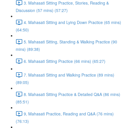
3. Mahasati Sitting Practice, Stories, Reading &
Discussion (57 mins) (57:27)
4. Mahasati Sitting and Lying Down Practice (65 mins)
(64:50)
5. Mahasati Sitting, Standing & Walking Practice (90
mins) (89:38)
6. Mahasati Sitting Practice (66 mins) (65:27)
7. Mahasati Sitting and Walking Practice (89 mins)
(89:05)
8. Mahasati Sitting Practice & Detailed Q&A (86 mins)
(85:51)
9, Mahasati Practice, Reading and Q&A (76 mins)
(76:13)