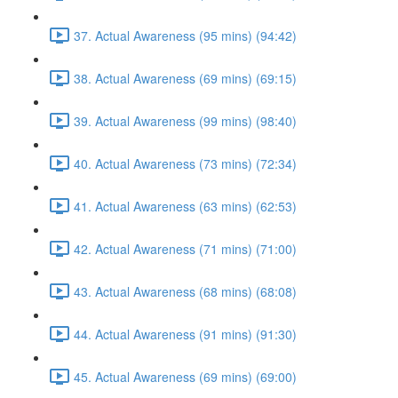
37. Actual Awareness (95 mins) (94:42)
38. Actual Awareness (69 mins) (69:15)
39. Actual Awareness (99 mins) (98:40)
40. Actual Awareness (73 mins) (72:34)
41. Actual Awareness (63 mins) (62:53)
42. Actual Awareness (71 mins) (71:00)
43. Actual Awareness (68 mins) (68:08)
44. Actual Awareness (91 mins) (91:30)
45. Actual Awareness (69 mins) (69:00)