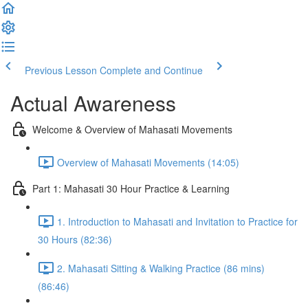
Previous Lesson
Complete and Continue
Actual Awareness
Welcome & Overview of Mahasati Movements
Overview of Mahasati Movements (14:05)
Part 1: Mahasati 30 Hour Practice & Learning
1. Introduction to Mahasati and Invitation to Practice for
30 Hours (82:36)
2. Mahasati Sitting & Walking Practice (86 mins)
(86:46)