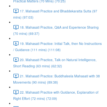
Practical Matters (70 Mins) (70:25)
17. Mahasati Practice and Bhaddekaratta Sutta (97
mins) (97:03)
18. Mahasati Practice, Q&A and Experience Sharing
(70 mins) (69:37)
19. Mahasati Practice: Initial Talk, then No Instructions
/ Guidance (111 mins) (111:08)
20. Mahasati Practice, Talk on Natural Intelligence,
Short Reading (63 mins) (62:32)
21. Mahasati Practice: Buddhaleela Mahasati with 38
Movements (90 mins) (89:38)
22. Mahasati Practice with Guidance, Explanation of
Right Effort (72 mins) (72:09)