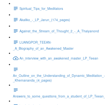
Spiritual_Tips_for_Meditators
Akaliko_-_LP_Jarun_(174_pages)
Against_the_Stream_of_Thought_2_-_A_Thaiyanond
LUANGPOR_TEEAN-
_A_Biography_of_an_Awakened_Master
An_interview_with_an_awakened_master_LP_Teean
An_Outline_on_the_Understanding_of_Dynamic_Meditation_-
_Khemananda_(4_pages)
Answers_to_some_questions_from_a_student_of_LP_Teean