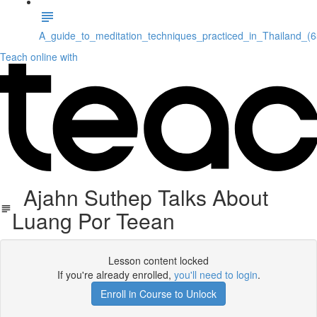
A_guide_to_meditation_techniques_practiced_in_Thailand_(
Teach online with
Ajahn Suthep Talks About
Luang Por Teean
Lesson content locked
If you're already enrolled,
you'll need to login
.
Enroll in Course to Unlock