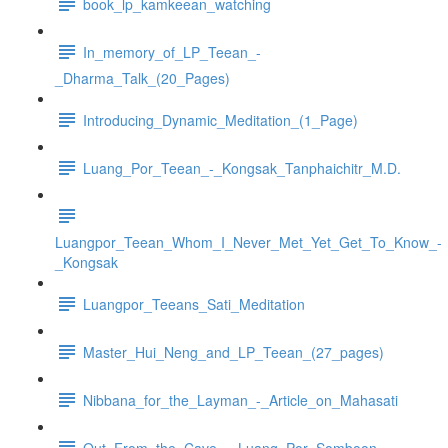
book_lp_kamkeean_watching
In_memory_of_LP_Teean_-
_Dharma_Talk_(20_Pages)
Introducing_Dynamic_Meditation_(1_Page)
Luang_Por_Teean_-_Kongsak_Tanphaichitr_M.D.
Luangpor_Teean_Whom_I_Never_Met_Yet_Get_To_Know_-
_Kongsak
Luangpor_Teeans_Sati_Meditation
Master_Hui_Neng_and_LP_Teean_(27_pages)
Nibbana_for_the_Layman_-_Article_on_Mahasati
Out_From_the_Cave_-_Luang_Por_Somboon