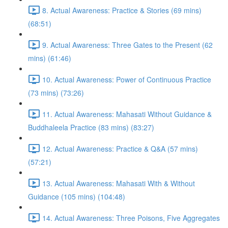
8. Actual Awareness: Practice & Stories (69 mins)
(68:51)
9. Actual Awareness: Three Gates to the Present (62
mins) (61:46)
10. Actual Awareness: Power of Continuous Practice
(73 mins) (73:26)
11. Actual Awareness: Mahasati Without Guidance &
Buddhaleela Practice (83 mins) (83:27)
12. Actual Awareness: Practice & Q&A (57 mins)
(57:21)
13. Actual Awareness: Mahasati With & Without
Guidance (105 mins) (104:48)
14. Actual Awareness: Three Poisons, Five Aggregates