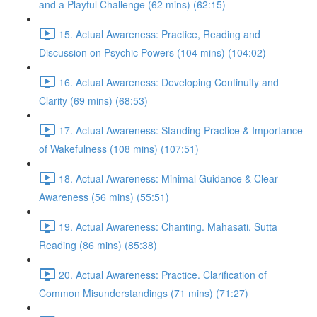
and a Playful Challenge (62 mins) (62:15)
15. Actual Awareness: Practice, Reading and
Discussion on Psychic Powers (104 mins) (104:02)
16. Actual Awareness: Developing Continuity and
Clarity (69 mins) (68:53)
17. Actual Awareness: Standing Practice & Importance
of Wakefulness (108 mins) (107:51)
18. Actual Awareness: Minimal Guidance & Clear
Awareness (56 mins) (55:51)
19. Actual Awareness: Chanting. Mahasati. Sutta
Reading (86 mins) (85:38)
20. Actual Awareness: Practice. Clarification of
Common Misunderstandings (71 mins) (71:27)