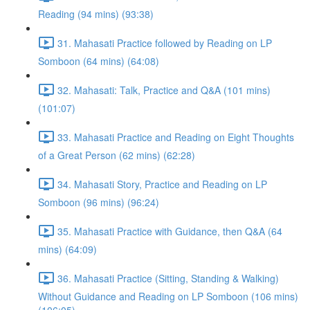
Reading (94 mins) (93:38)
31. Mahasati Practice followed by Reading on LP
Somboon (64 mins) (64:08)
32. Mahasati: Talk, Practice and Q&A (101 mins)
(101:07)
33. Mahasati Practice and Reading on Eight Thoughts
of a Great Person (62 mins) (62:28)
34. Mahasati Story, Practice and Reading on LP
Somboon (96 mins) (96:24)
35. Mahasati Practice with Guidance, then Q&A (64
mins) (64:09)
36. Mahasati Practice (Sitting, Standing & Walking)
Without Guidance and Reading on LP Somboon (106 mins)