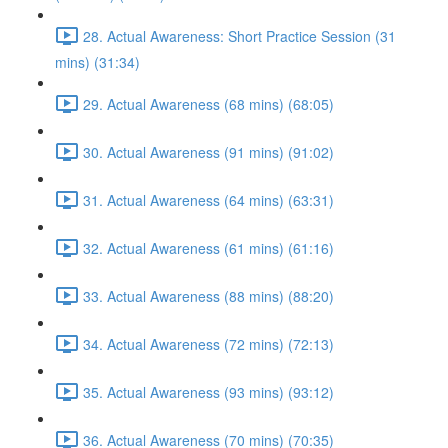
28. Actual Awareness: Short Practice Session (31
mins) (31:34)
29. Actual Awareness (68 mins) (68:05)
30. Actual Awareness (91 mins) (91:02)
31. Actual Awareness (64 mins) (63:31)
32. Actual Awareness (61 mins) (61:16)
33. Actual Awareness (88 mins) (88:20)
34. Actual Awareness (72 mins) (72:13)
35. Actual Awareness (93 mins) (93:12)
36. Actual Awareness (70 mins) (70:35)