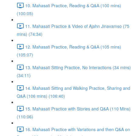
10. Mahasati Practice, Reading & Q&A (100 mins)
(100:05)
11. Mahasati Practice & Video of Ajahn Jinavamso (75
mins) (74:34)
12. Mahasati Practice, Reading & Q&A (105 mins)
(105:07)
13. Mahasati Sitting Practice, No Interactions (34 mins)
(34:11)
14. Mahasati Sitting and Walking Practice, Sharing and
Q&A (106 mins) (106:40)
15. Mahasati Practice with Stories and Q&A (110 Mins)
(110:06)
16. Mahasati Practice with Variations and then Q&A on