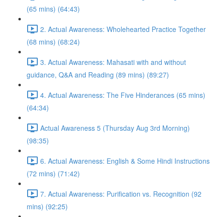
(65 mins) (64:43)
2. Actual Awareness: Wholehearted Practice Together
(68 mins) (68:24)
3. Actual Awareness: Mahasati with and without
guidance, Q&A and Reading (89 mins) (89:27)
4. Actual Awareness: The Five Hinderances (65 mins)
(64:34)
Actual Awareness 5 (Thursday Aug 3rd Morning)
(98:35)
6. Actual Awareness: English & Some Hindi Instructions
(72 mins) (71:42)
7. Actual Awareness: Purification vs. Recognition (92
mins) (92:25)