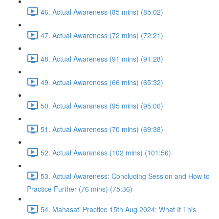
46. Actual Awareness (85 mins) (85:02)
47. Actual Awareness (72 mins) (72:21)
48. Actual Awareness (91 mins) (91:28)
49. Actual Awareness (66 mins) (65:32)
50. Actual Awareness (95 mins) (95:06)
51. Actual Awareness (70 mins) (69:38)
52. Actual Awareness (102 mins) (101:56)
53. Actual Awareness: Concluding Session and How to
Practice Further (76 mins) (75:36)
54. Mahasati Practice 15th Aug 2024: What If This