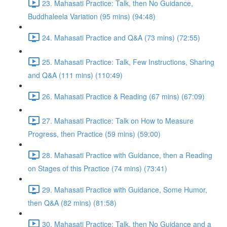
23. Mahasati Practice: Talk, then No Guidance,
Buddhaleela Variation (95 mins) (94:48)
24. Mahasati Practice and Q&A (73 mins) (72:55)
25. Mahasati Practice: Talk, Few Instructions, Sharing
and Q&A (111 mins) (110:49)
26. Mahasati Practice & Reading (67 mins) (67:09)
27. Mahasati Practice: Talk on How to Measure
Progress, then Practice (59 mins) (59:00)
28. Mahasati Practice with Guidance, then a Reading
on Stages of this Practice (74 mins) (73:41)
29. Mahasati Practice with Guidance, Some Humor,
then Q&A (82 mins) (81:58)
30. Mahasati Practice: Talk, then No Guidance and a