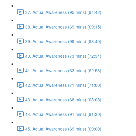
37. Actual Awareness (95 mins) (94:42)
38. Actual Awareness (69 mins) (69:15)
39. Actual Awareness (99 mins) (98:40)
40. Actual Awareness (73 mins) (72:34)
41. Actual Awareness (63 mins) (62:53)
42. Actual Awareness (71 mins) (71:00)
43. Actual Awareness (68 mins) (68:08)
44. Actual Awareness (91 mins) (91:30)
45. Actual Awareness (69 mins) (69:00)