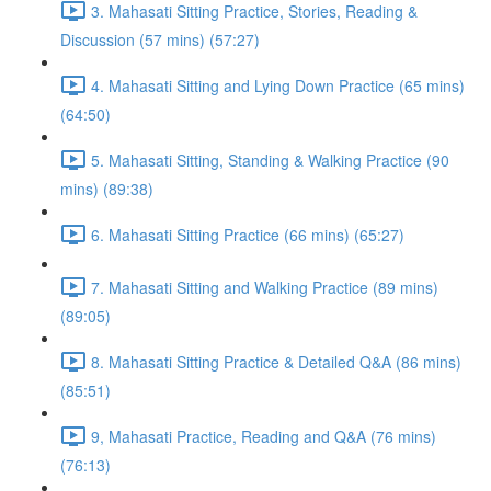
3. Mahasati Sitting Practice, Stories, Reading &
Discussion (57 mins) (57:27)
4. Mahasati Sitting and Lying Down Practice (65 mins)
(64:50)
5. Mahasati Sitting, Standing & Walking Practice (90
mins) (89:38)
6. Mahasati Sitting Practice (66 mins) (65:27)
7. Mahasati Sitting and Walking Practice (89 mins)
(89:05)
8. Mahasati Sitting Practice & Detailed Q&A (86 mins)
(85:51)
9, Mahasati Practice, Reading and Q&A (76 mins)
(76:13)