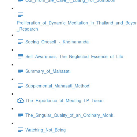
Proliferation_of_Dynamic_Meditation_in_Thailand_and_Beyo
_Research
Seeing_Oneself_-_Khemananda
Self_Awareness_The_Neglected_Essence_of_Life
Summary_of_Mahasati
Supplemental_Mahasati_Method
The_Experience_of_Meeting_LP_Teean
The_Singular_Quality_of_an_Ordinary_Monk
Watching_Not_Being