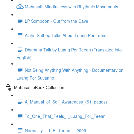
Mahasati: Mindfulness with Rhythmic Movements
LP Somboon - Out from the Cave
Ajahn Suthep Talks About Luang Por Teean
Dhamma Talk by Luang Por Teean (Translated into
English)
Not Being Anything With Anything - Documentary on
Luang Por Suvanno
Mahasati eBook Collection
A_Manual_of_Self_Awareness_(51_pages)
To_One_That_Feels_-_Luang_Por_Teean
Normality_-_L.P._Teean_-_2009