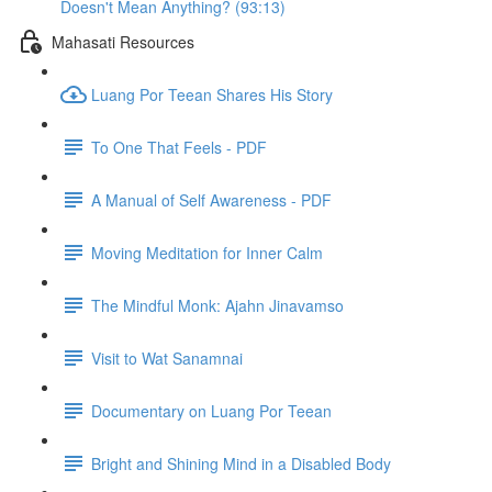
Doesn't Mean Anything? (93:13)
Mahasati Resources
Luang Por Teean Shares His Story
To One That Feels - PDF
A Manual of Self Awareness - PDF
Moving Meditation for Inner Calm
The Mindful Monk: Ajahn Jinavamso
Visit to Wat Sanamnai
Documentary on Luang Por Teean
Bright and Shining Mind in a Disabled Body