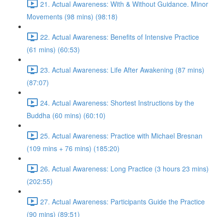
21. Actual Awareness: With & Without Guidance. Minor
Movements (98 mins) (98:18)
22. Actual Awareness: Benefits of Intensive Practice
(61 mins) (60:53)
23. Actual Awareness: Life After Awakening (87 mins)
(87:07)
24. Actual Awareness: Shortest Instructions by the
Buddha (60 mins) (60:10)
25. Actual Awareness: Practice with Michael Bresnan
(109 mins + 76 mins) (185:20)
26. Actual Awareness: Long Practice (3 hours 23 mins)
(202:55)
27. Actual Awareness: Participants Guide the Practice
(90 mins) (89:51)