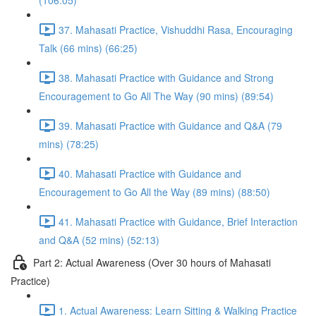
(106:05)
37. Mahasati Practice, Vishuddhi Rasa, Encouraging
Talk (66 mins) (66:25)
38. Mahasati Practice with Guidance and Strong
Encouragement to Go All The Way (90 mins) (89:54)
39. Mahasati Practice with Guidance and Q&A (79
mins) (78:25)
40. Mahasati Practice with Guidance and
Encouragement to Go All the Way (89 mins) (88:50)
41. Mahasati Practice with Guidance, Brief Interaction
and Q&A (52 mins) (52:13)
Part 2: Actual Awareness (Over 30 hours of Mahasati
Practice)
1. Actual Awareness: Learn Sitting & Walking Practice