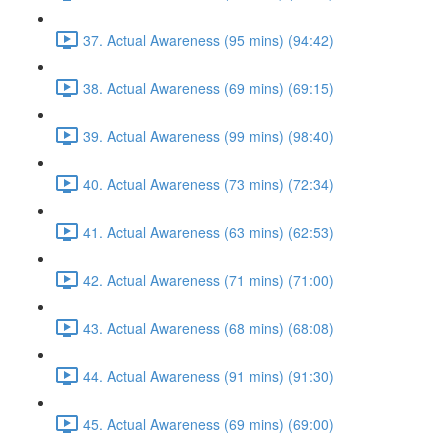
37. Actual Awareness (95 mins) (94:42)
38. Actual Awareness (69 mins) (69:15)
39. Actual Awareness (99 mins) (98:40)
40. Actual Awareness (73 mins) (72:34)
41. Actual Awareness (63 mins) (62:53)
42. Actual Awareness (71 mins) (71:00)
43. Actual Awareness (68 mins) (68:08)
44. Actual Awareness (91 mins) (91:30)
45. Actual Awareness (69 mins) (69:00)