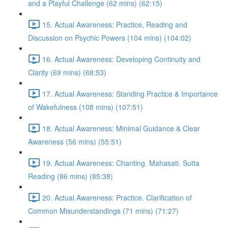
and a Playful Challenge (62 mins) (62:15)
15. Actual Awareness: Practice, Reading and
Discussion on Psychic Powers (104 mins) (104:02)
16. Actual Awareness: Developing Continuity and
Clarity (69 mins) (68:53)
17. Actual Awareness: Standing Practice & Importance
of Wakefulness (108 mins) (107:51)
18. Actual Awareness: Minimal Guidance & Clear
Awareness (56 mins) (55:51)
19. Actual Awareness: Chanting. Mahasati. Sutta
Reading (86 mins) (85:38)
20. Actual Awareness: Practice. Clarification of
Common Misunderstandings (71 mins) (71:27)