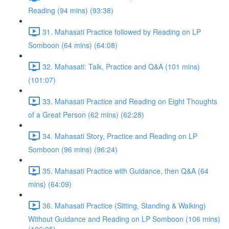
Reading (94 mins) (93:38)
31. Mahasati Practice followed by Reading on LP
Somboon (64 mins) (64:08)
32. Mahasati: Talk, Practice and Q&A (101 mins)
(101:07)
33. Mahasati Practice and Reading on Eight Thoughts
of a Great Person (62 mins) (62:28)
34. Mahasati Story, Practice and Reading on LP
Somboon (96 mins) (96:24)
35. Mahasati Practice with Guidance, then Q&A (64
mins) (64:09)
36. Mahasati Practice (Sitting, Standing & Walking)
Without Guidance and Reading on LP Somboon (106 mins)