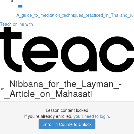
A_guide_to_meditation_techniques_practiced_in_Thailand_(
Teach online with
Nibbana_for_the_Layman_-
_Article_on_Mahasati
Lesson content locked
If you're already enrolled,
you'll need to login
.
Enroll in Course to Unlock