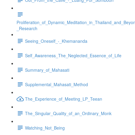
Proliferation_of_Dynamic_Meditation_in_Thailand_and_Beyo
_Research
Seeing_Oneself_-_Khemananda
Self_Awareness_The_Neglected_Essence_of_Life
Summary_of_Mahasati
Supplemental_Mahasati_Method
The_Experience_of_Meeting_LP_Teean
The_Singular_Quality_of_an_Ordinary_Monk
Watching_Not_Being