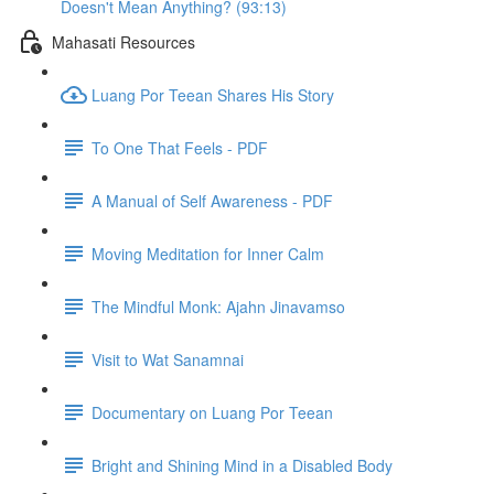
Doesn't Mean Anything? (93:13)
Mahasati Resources
Luang Por Teean Shares His Story
To One That Feels - PDF
A Manual of Self Awareness - PDF
Moving Meditation for Inner Calm
The Mindful Monk: Ajahn Jinavamso
Visit to Wat Sanamnai
Documentary on Luang Por Teean
Bright and Shining Mind in a Disabled Body