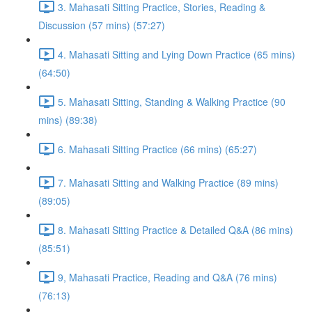
3. Mahasati Sitting Practice, Stories, Reading &
Discussion (57 mins) (57:27)
4. Mahasati Sitting and Lying Down Practice (65 mins)
(64:50)
5. Mahasati Sitting, Standing & Walking Practice (90
mins) (89:38)
6. Mahasati Sitting Practice (66 mins) (65:27)
7. Mahasati Sitting and Walking Practice (89 mins)
(89:05)
8. Mahasati Sitting Practice & Detailed Q&A (86 mins)
(85:51)
9, Mahasati Practice, Reading and Q&A (76 mins)
(76:13)