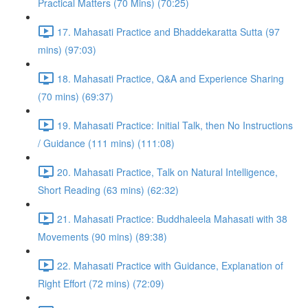
Practical Matters (70 Mins) (70:25)
17. Mahasati Practice and Bhaddekaratta Sutta (97
mins) (97:03)
18. Mahasati Practice, Q&A and Experience Sharing
(70 mins) (69:37)
19. Mahasati Practice: Initial Talk, then No Instructions
/ Guidance (111 mins) (111:08)
20. Mahasati Practice, Talk on Natural Intelligence,
Short Reading (63 mins) (62:32)
21. Mahasati Practice: Buddhaleela Mahasati with 38
Movements (90 mins) (89:38)
22. Mahasati Practice with Guidance, Explanation of
Right Effort (72 mins) (72:09)