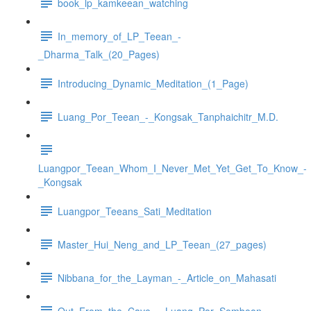
book_lp_kamkeean_watching
In_memory_of_LP_Teean_-
_Dharma_Talk_(20_Pages)
Introducing_Dynamic_Meditation_(1_Page)
Luang_Por_Teean_-_Kongsak_Tanphaichitr_M.D.
Luangpor_Teean_Whom_I_Never_Met_Yet_Get_To_Know_-
_Kongsak
Luangpor_Teeans_Sati_Meditation
Master_Hui_Neng_and_LP_Teean_(27_pages)
Nibbana_for_the_Layman_-_Article_on_Mahasati
Out_From_the_Cave_-_Luang_Por_Somboon