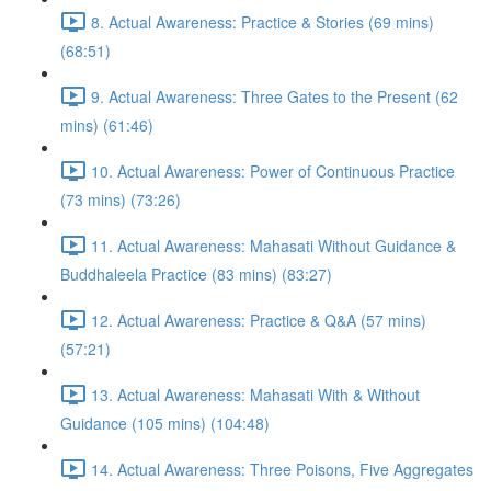
8. Actual Awareness: Practice & Stories (69 mins)
(68:51)
9. Actual Awareness: Three Gates to the Present (62
mins) (61:46)
10. Actual Awareness: Power of Continuous Practice
(73 mins) (73:26)
11. Actual Awareness: Mahasati Without Guidance &
Buddhaleela Practice (83 mins) (83:27)
12. Actual Awareness: Practice & Q&A (57 mins)
(57:21)
13. Actual Awareness: Mahasati With & Without
Guidance (105 mins) (104:48)
14. Actual Awareness: Three Poisons, Five Aggregates