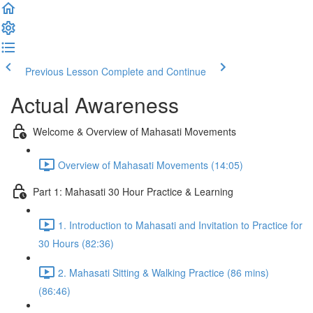
Previous Lesson
Complete and Continue
Actual Awareness
Welcome & Overview of Mahasati Movements
Overview of Mahasati Movements (14:05)
Part 1: Mahasati 30 Hour Practice & Learning
1. Introduction to Mahasati and Invitation to Practice for
30 Hours (82:36)
2. Mahasati Sitting & Walking Practice (86 mins)
(86:46)