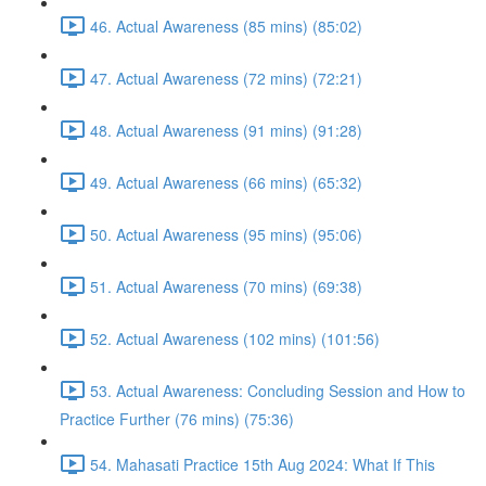
46. Actual Awareness (85 mins) (85:02)
47. Actual Awareness (72 mins) (72:21)
48. Actual Awareness (91 mins) (91:28)
49. Actual Awareness (66 mins) (65:32)
50. Actual Awareness (95 mins) (95:06)
51. Actual Awareness (70 mins) (69:38)
52. Actual Awareness (102 mins) (101:56)
53. Actual Awareness: Concluding Session and How to
Practice Further (76 mins) (75:36)
54. Mahasati Practice 15th Aug 2024: What If This