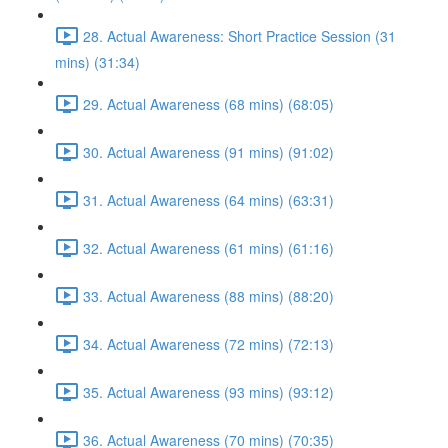
28. Actual Awareness: Short Practice Session (31
mins) (31:34)
29. Actual Awareness (68 mins) (68:05)
30. Actual Awareness (91 mins) (91:02)
31. Actual Awareness (64 mins) (63:31)
32. Actual Awareness (61 mins) (61:16)
33. Actual Awareness (88 mins) (88:20)
34. Actual Awareness (72 mins) (72:13)
35. Actual Awareness (93 mins) (93:12)
36. Actual Awareness (70 mins) (70:35)