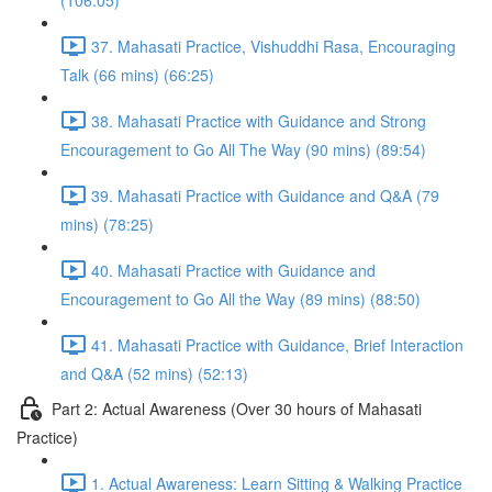
(106:05)
37. Mahasati Practice, Vishuddhi Rasa, Encouraging
Talk (66 mins) (66:25)
38. Mahasati Practice with Guidance and Strong
Encouragement to Go All The Way (90 mins) (89:54)
39. Mahasati Practice with Guidance and Q&A (79
mins) (78:25)
40. Mahasati Practice with Guidance and
Encouragement to Go All the Way (89 mins) (88:50)
41. Mahasati Practice with Guidance, Brief Interaction
and Q&A (52 mins) (52:13)
Part 2: Actual Awareness (Over 30 hours of Mahasati
Practice)
1. Actual Awareness: Learn Sitting & Walking Practice