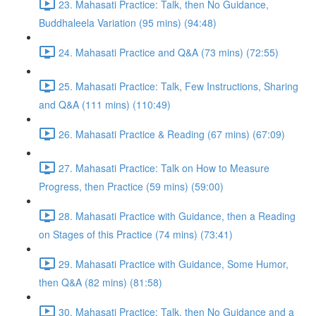
23. Mahasati Practice: Talk, then No Guidance,
Buddhaleela Variation (95 mins) (94:48)
24. Mahasati Practice and Q&A (73 mins) (72:55)
25. Mahasati Practice: Talk, Few Instructions, Sharing
and Q&A (111 mins) (110:49)
26. Mahasati Practice & Reading (67 mins) (67:09)
27. Mahasati Practice: Talk on How to Measure
Progress, then Practice (59 mins) (59:00)
28. Mahasati Practice with Guidance, then a Reading
on Stages of this Practice (74 mins) (73:41)
29. Mahasati Practice with Guidance, Some Humor,
then Q&A (82 mins) (81:58)
30. Mahasati Practice: Talk, then No Guidance and a