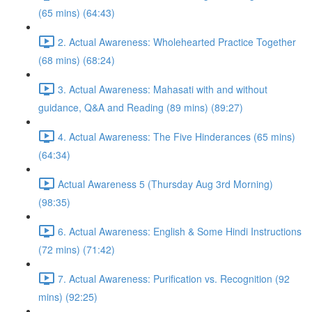
(65 mins) (64:43)
2. Actual Awareness: Wholehearted Practice Together
(68 mins) (68:24)
3. Actual Awareness: Mahasati with and without
guidance, Q&A and Reading (89 mins) (89:27)
4. Actual Awareness: The Five Hinderances (65 mins)
(64:34)
Actual Awareness 5 (Thursday Aug 3rd Morning)
(98:35)
6. Actual Awareness: English & Some Hindi Instructions
(72 mins) (71:42)
7. Actual Awareness: Purification vs. Recognition (92
mins) (92:25)