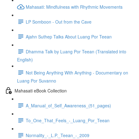
Mahasati: Mindfulness with Rhythmic Movements
LP Somboon - Out from the Cave
Ajahn Suthep Talks About Luang Por Teean
Dhamma Talk by Luang Por Teean (Translated into
English)
Not Being Anything With Anything - Documentary on
Luang Por Suvanno
Mahasati eBook Collection
A_Manual_of_Self_Awareness_(51_pages)
To_One_That_Feels_-_Luang_Por_Teean
Normality_-_L.P._Teean_-_2009