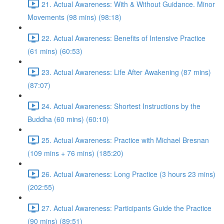
21. Actual Awareness: With & Without Guidance. Minor
Movements (98 mins) (98:18)
22. Actual Awareness: Benefits of Intensive Practice
(61 mins) (60:53)
23. Actual Awareness: Life After Awakening (87 mins)
(87:07)
24. Actual Awareness: Shortest Instructions by the
Buddha (60 mins) (60:10)
25. Actual Awareness: Practice with Michael Bresnan
(109 mins + 76 mins) (185:20)
26. Actual Awareness: Long Practice (3 hours 23 mins)
(202:55)
27. Actual Awareness: Participants Guide the Practice
(90 mins) (89:51)