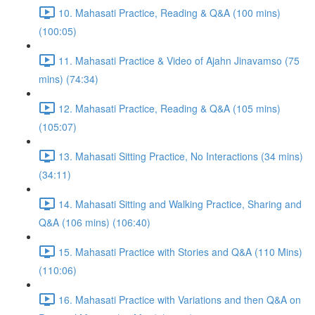
10. Mahasati Practice, Reading & Q&A (100 mins)
(100:05)
11. Mahasati Practice & Video of Ajahn Jinavamso (75
mins) (74:34)
12. Mahasati Practice, Reading & Q&A (105 mins)
(105:07)
13. Mahasati Sitting Practice, No Interactions (34 mins)
(34:11)
14. Mahasati Sitting and Walking Practice, Sharing and
Q&A (106 mins) (106:40)
15. Mahasati Practice with Stories and Q&A (110 Mins)
(110:06)
16. Mahasati Practice with Variations and then Q&A on