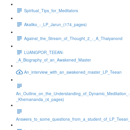
Spiritual_Tips_for_Meditators
Akaliko_-_LP_Jarun_(174_pages)
Against_the_Stream_of_Thought_2_-_A_Thaiyanond
LUANGPOR_TEEAN-
_A_Biography_of_an_Awakened_Master
An_interview_with_an_awakened_master_LP_Teean
An_Outline_on_the_Understanding_of_Dynamic_Meditation_-
_Khemananda_(4_pages)
Answers_to_some_questions_from_a_student_of_LP_Teean