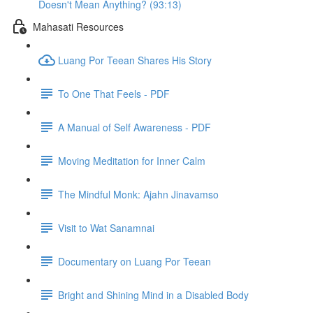
Doesn't Mean Anything? (93:13)
Mahasati Resources
Luang Por Teean Shares His Story
To One That Feels - PDF
A Manual of Self Awareness - PDF
Moving Meditation for Inner Calm
The Mindful Monk: Ajahn Jinavamso
Visit to Wat Sanamnai
Documentary on Luang Por Teean
Bright and Shining Mind in a Disabled Body