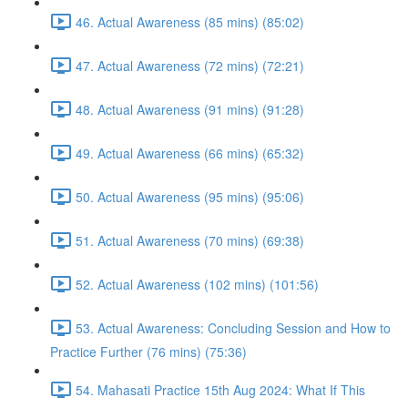
46. Actual Awareness (85 mins) (85:02)
47. Actual Awareness (72 mins) (72:21)
48. Actual Awareness (91 mins) (91:28)
49. Actual Awareness (66 mins) (65:32)
50. Actual Awareness (95 mins) (95:06)
51. Actual Awareness (70 mins) (69:38)
52. Actual Awareness (102 mins) (101:56)
53. Actual Awareness: Concluding Session and How to
Practice Further (76 mins) (75:36)
54. Mahasati Practice 15th Aug 2024: What If This