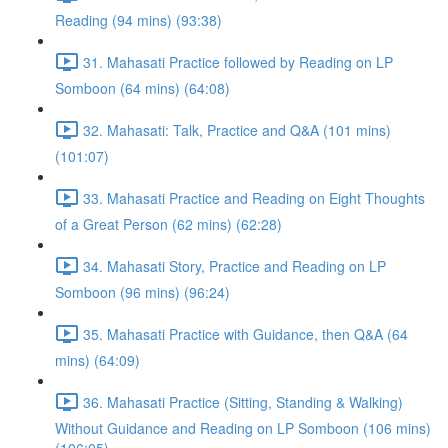
Reading (94 mins) (93:38)
31. Mahasati Practice followed by Reading on LP
Somboon (64 mins) (64:08)
32. Mahasati: Talk, Practice and Q&A (101 mins)
(101:07)
33. Mahasati Practice and Reading on Eight Thoughts
of a Great Person (62 mins) (62:28)
34. Mahasati Story, Practice and Reading on LP
Somboon (96 mins) (96:24)
35. Mahasati Practice with Guidance, then Q&A (64
mins) (64:09)
36. Mahasati Practice (Sitting, Standing & Walking)
Without Guidance and Reading on LP Somboon (106 mins)