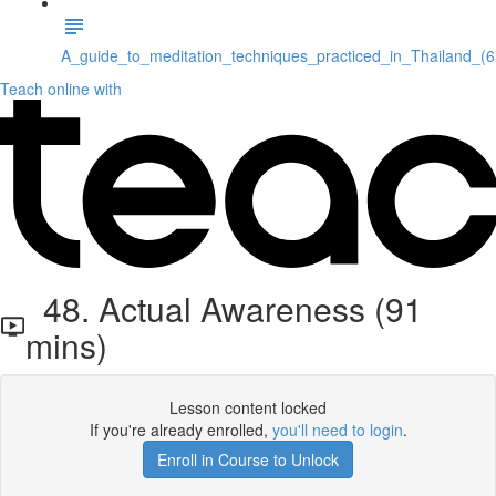
A_guide_to_meditation_techniques_practiced_in_Thailand_(
Teach online with
48. Actual Awareness (91
mins)
Lesson content locked
If you're already enrolled,
you'll need to login
.
Enroll in Course to Unlock