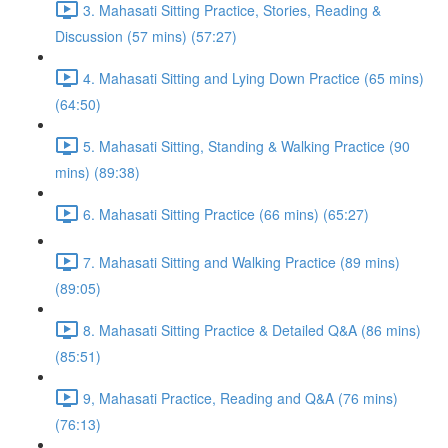
3. Mahasati Sitting Practice, Stories, Reading &
Discussion (57 mins) (57:27)
4. Mahasati Sitting and Lying Down Practice (65 mins)
(64:50)
5. Mahasati Sitting, Standing & Walking Practice (90
mins) (89:38)
6. Mahasati Sitting Practice (66 mins) (65:27)
7. Mahasati Sitting and Walking Practice (89 mins)
(89:05)
8. Mahasati Sitting Practice & Detailed Q&A (86 mins)
(85:51)
9, Mahasati Practice, Reading and Q&A (76 mins)
(76:13)