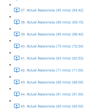
37. Actual Awareness (95 mins) (94:42)
38. Actual Awareness (69 mins) (69:15)
39. Actual Awareness (99 mins) (98:40)
40. Actual Awareness (73 mins) (72:34)
41. Actual Awareness (63 mins) (62:53)
42. Actual Awareness (71 mins) (71:00)
43. Actual Awareness (68 mins) (68:08)
44. Actual Awareness (91 mins) (91:30)
45. Actual Awareness (69 mins) (69:00)