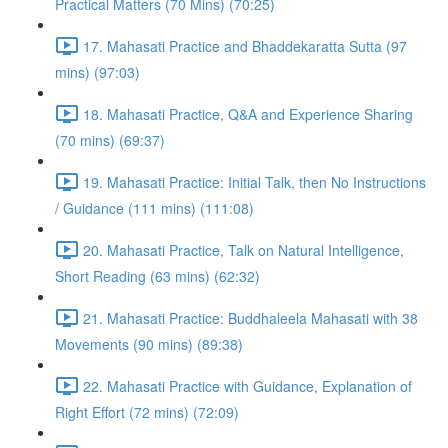
Practical Matters (70 Mins) (70:25)
17. Mahasati Practice and Bhaddekaratta Sutta (97
mins) (97:03)
18. Mahasati Practice, Q&A and Experience Sharing
(70 mins) (69:37)
19. Mahasati Practice: Initial Talk, then No Instructions
/ Guidance (111 mins) (111:08)
20. Mahasati Practice, Talk on Natural Intelligence,
Short Reading (63 mins) (62:32)
21. Mahasati Practice: Buddhaleela Mahasati with 38
Movements (90 mins) (89:38)
22. Mahasati Practice with Guidance, Explanation of
Right Effort (72 mins) (72:09)