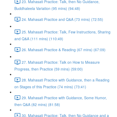
23. Mahasati Practice: Talk, then No Guidance,
Buddhaleela Variation (95 mins) (94:48)
24. Mahasati Practice and Q&A (73 mins) (72:55)
25. Mahasati Practice: Talk, Few Instructions, Sharing
and Q&A (111 mins) (110:49)
26. Mahasati Practice & Reading (67 mins) (67:09)
27. Mahasati Practice: Talk on How to Measure
Progress, then Practice (59 mins) (59:00)
28. Mahasati Practice with Guidance, then a Reading
on Stages of this Practice (74 mins) (73:41)
29. Mahasati Practice with Guidance, Some Humor,
then Q&A (82 mins) (81:58)
30. Mahasati Practice: Talk, then No Guidance and a