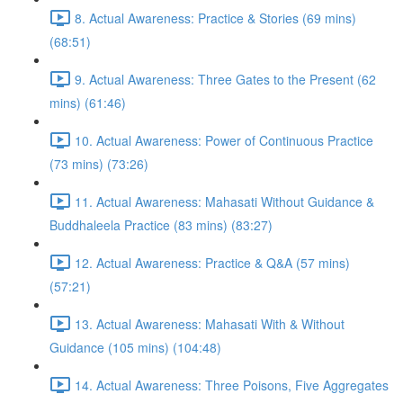
8. Actual Awareness: Practice & Stories (69 mins)
(68:51)
9. Actual Awareness: Three Gates to the Present (62
mins) (61:46)
10. Actual Awareness: Power of Continuous Practice
(73 mins) (73:26)
11. Actual Awareness: Mahasati Without Guidance &
Buddhaleela Practice (83 mins) (83:27)
12. Actual Awareness: Practice & Q&A (57 mins)
(57:21)
13. Actual Awareness: Mahasati With & Without
Guidance (105 mins) (104:48)
14. Actual Awareness: Three Poisons, Five Aggregates