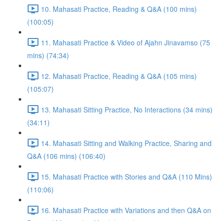
10. Mahasati Practice, Reading & Q&A (100 mins)
(100:05)
11. Mahasati Practice & Video of Ajahn Jinavamso (75
mins) (74:34)
12. Mahasati Practice, Reading & Q&A (105 mins)
(105:07)
13. Mahasati Sitting Practice, No Interactions (34 mins)
(34:11)
14. Mahasati Sitting and Walking Practice, Sharing and
Q&A (106 mins) (106:40)
15. Mahasati Practice with Stories and Q&A (110 Mins)
(110:06)
16. Mahasati Practice with Variations and then Q&A on