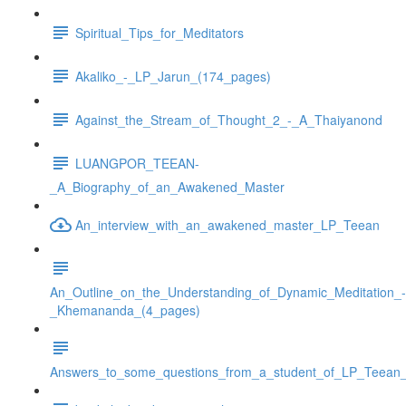
Spiritual_Tips_for_Meditators
Akaliko_-_LP_Jarun_(174_pages)
Against_the_Stream_of_Thought_2_-_A_Thaiyanond
LUANGPOR_TEEAN-
_A_Biography_of_an_Awakened_Master
An_interview_with_an_awakened_master_LP_Teean
An_Outline_on_the_Understanding_of_Dynamic_Meditation_-
_Khemananda_(4_pages)
Answers_to_some_questions_from_a_student_of_LP_Teean