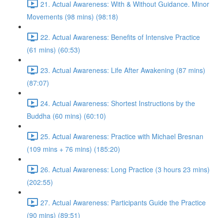
21. Actual Awareness: With & Without Guidance. Minor
Movements (98 mins) (98:18)
22. Actual Awareness: Benefits of Intensive Practice
(61 mins) (60:53)
23. Actual Awareness: Life After Awakening (87 mins)
(87:07)
24. Actual Awareness: Shortest Instructions by the
Buddha (60 mins) (60:10)
25. Actual Awareness: Practice with Michael Bresnan
(109 mins + 76 mins) (185:20)
26. Actual Awareness: Long Practice (3 hours 23 mins)
(202:55)
27. Actual Awareness: Participants Guide the Practice
(90 mins) (89:51)