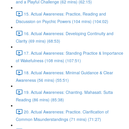
and a Playful Challenge (62 mins) (62:15)
15. Actual Awareness: Practice, Reading and
Discussion on Psychic Powers (104 mins) (104:02)
16. Actual Awareness: Developing Continuity and
Clarity (69 mins) (68:53)
17. Actual Awareness: Standing Practice & Importance
of Wakefulness (108 mins) (107:51)
18. Actual Awareness: Minimal Guidance & Clear
Awareness (56 mins) (55:51)
19. Actual Awareness: Chanting. Mahasati. Sutta
Reading (86 mins) (85:38)
20. Actual Awareness: Practice. Clarification of
Common Misunderstandings (71 mins) (71:27)