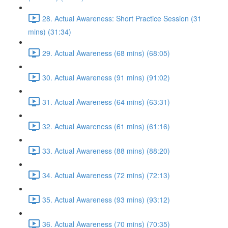
28. Actual Awareness: Short Practice Session (31
mins) (31:34)
29. Actual Awareness (68 mins) (68:05)
30. Actual Awareness (91 mins) (91:02)
31. Actual Awareness (64 mins) (63:31)
32. Actual Awareness (61 mins) (61:16)
33. Actual Awareness (88 mins) (88:20)
34. Actual Awareness (72 mins) (72:13)
35. Actual Awareness (93 mins) (93:12)
36. Actual Awareness (70 mins) (70:35)