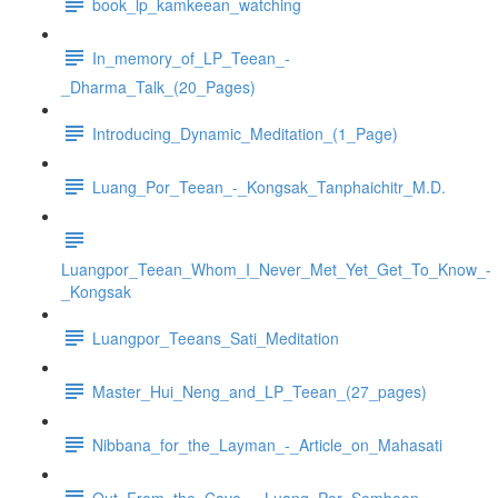
book_lp_kamkeean_watching
In_memory_of_LP_Teean_-
_Dharma_Talk_(20_Pages)
Introducing_Dynamic_Meditation_(1_Page)
Luang_Por_Teean_-_Kongsak_Tanphaichitr_M.D.
Luangpor_Teean_Whom_I_Never_Met_Yet_Get_To_Know_-
_Kongsak
Luangpor_Teeans_Sati_Meditation
Master_Hui_Neng_and_LP_Teean_(27_pages)
Nibbana_for_the_Layman_-_Article_on_Mahasati
Out_From_the_Cave_-_Luang_Por_Somboon