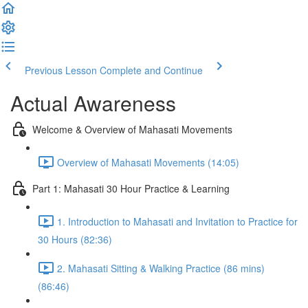
Previous Lesson
Complete and Continue
Actual Awareness
Welcome & Overview of Mahasati Movements
Overview of Mahasati Movements (14:05)
Part 1: Mahasati 30 Hour Practice & Learning
1. Introduction to Mahasati and Invitation to Practice for
30 Hours (82:36)
2. Mahasati Sitting & Walking Practice (86 mins)
(86:46)