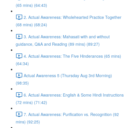
(65 mins) (64:43)
2. Actual Awareness: Wholehearted Practice Together
(68 mins) (68:24)
3. Actual Awareness: Mahasati with and without
guidance, Q&A and Reading (89 mins) (89:27)
4. Actual Awareness: The Five Hinderances (65 mins)
(64:34)
Actual Awareness 5 (Thursday Aug 3rd Morning)
(98:35)
6. Actual Awareness: English & Some Hindi Instructions
(72 mins) (71:42)
7. Actual Awareness: Purification vs. Recognition (92
mins) (92:25)