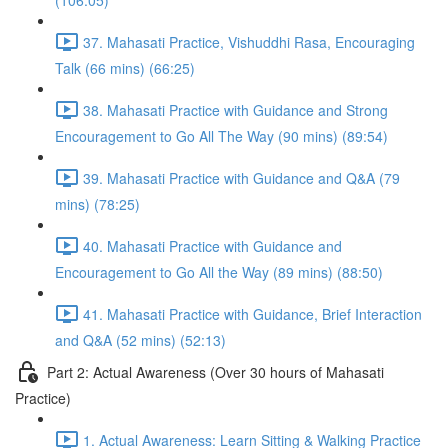
(106:05)
37. Mahasati Practice, Vishuddhi Rasa, Encouraging
Talk (66 mins) (66:25)
38. Mahasati Practice with Guidance and Strong
Encouragement to Go All The Way (90 mins) (89:54)
39. Mahasati Practice with Guidance and Q&A (79
mins) (78:25)
40. Mahasati Practice with Guidance and
Encouragement to Go All the Way (89 mins) (88:50)
41. Mahasati Practice with Guidance, Brief Interaction
and Q&A (52 mins) (52:13)
Part 2: Actual Awareness (Over 30 hours of Mahasati
Practice)
1. Actual Awareness: Learn Sitting & Walking Practice