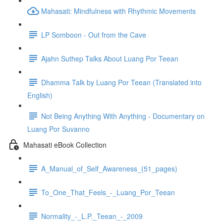
Mahasati: Mindfulness with Rhythmic Movements
LP Somboon - Out from the Cave
Ajahn Suthep Talks About Luang Por Teean
Dhamma Talk by Luang Por Teean (Translated into
English)
Not Being Anything With Anything - Documentary on
Luang Por Suvanno
Mahasati eBook Collection
A_Manual_of_Self_Awareness_(51_pages)
To_One_That_Feels_-_Luang_Por_Teean
Normality_-_L.P._Teean_-_2009