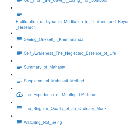
Proliferation_of_Dynamic_Meditation_in_Thailand_and_Beyo
_Research
Seeing_Oneself_-_Khemananda
Self_Awareness_The_Neglected_Essence_of_Life
Summary_of_Mahasati
Supplemental_Mahasati_Method
The_Experience_of_Meeting_LP_Teean
The_Singular_Quality_of_an_Ordinary_Monk
Watching_Not_Being