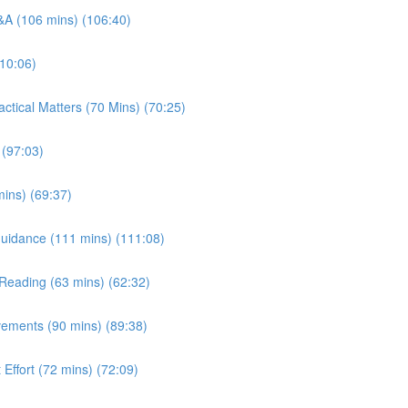
Q&A (106 mins) (106:40)
110:06)
ctical Matters (70 Mins) (70:25)
 (97:03)
ins) (69:37)
/ Guidance (111 mins) (111:08)
t Reading (63 mins) (62:32)
vements (90 mins) (89:38)
 Effort (72 mins) (72:09)