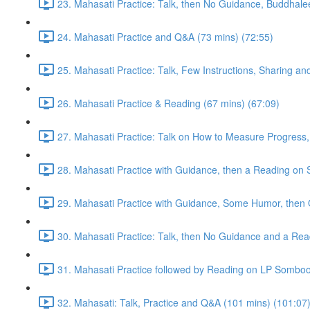
23. Mahasati Practice: Talk, then No Guidance, Buddhalee
24. Mahasati Practice and Q&A (73 mins) (72:55)
25. Mahasati Practice: Talk, Few Instructions, Sharing a
26. Mahasati Practice & Reading (67 mins) (67:09)
27. Mahasati Practice: Talk on How to Measure Progress, 
28. Mahasati Practice with Guidance, then a Reading on S
29. Mahasati Practice with Guidance, Some Humor, then 
30. Mahasati Practice: Talk, then No Guidance and a Rea
31. Mahasati Practice followed by Reading on LP Somboo
32. Mahasati: Talk, Practice and Q&A (101 mins) (101:07