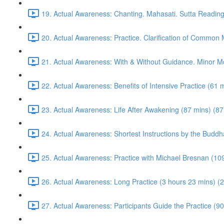
19. Actual Awareness: Chanting. Mahasati. Sutta Reading
20. Actual Awareness: Practice. Clarification of Common
21. Actual Awareness: With & Without Guidance. Minor M
22. Actual Awareness: Benefits of Intensive Practice (61 
23. Actual Awareness: Life After Awakening (87 mins) (87
24. Actual Awareness: Shortest Instructions by the Buddh
25. Actual Awareness: Practice with Michael Bresnan (10
26. Actual Awareness: Long Practice (3 hours 23 mins) (
27. Actual Awareness: Participants Guide the Practice (90