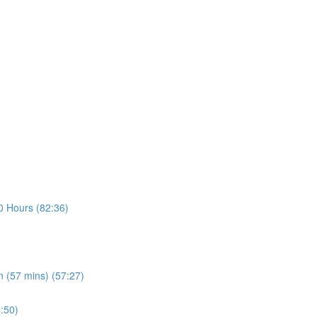
30 Hours (82:36)
n (57 mins) (57:27)
4:50)