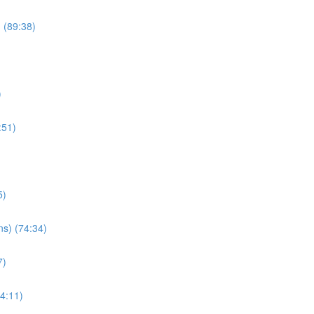
) (89:38)
)
:51)
5)
ns) (74:34)
7)
34:11)