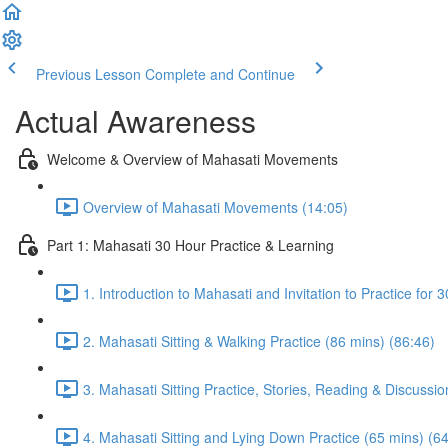
Previous Lesson
Complete and Continue
Actual Awareness
Welcome & Overview of Mahasati Movements
Overview of Mahasati Movements (14:05)
Part 1: Mahasati 30 Hour Practice & Learning
1. Introduction to Mahasati and Invitation to Practice for 
2. Mahasati Sitting & Walking Practice (86 mins) (86:46)
3. Mahasati Sitting Practice, Stories, Reading & Discussio
4. Mahasati Sitting and Lying Down Practice (65 mins) (6