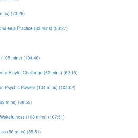
mins) (73:26)
haleela Practice (83 mins) (83:27)
 (105 mins) (104:48)
d a Playful Challenge (62 mins) (62:15)
on Psychic Powers (104 mins) (104:02)
(69 mins) (68:53)
 Wakefulness (108 mins) (107:51)
ss (56 mins) (55:51)