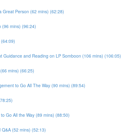
a Great Person (62 mins) (62:28)
 (96 mins) (96:24)
 (64:09)
thout Guidance and Reading on LP Somboon (106 mins) (106:05)
 (66 mins) (66:25)
gement to Go All The Way (90 mins) (89:54)
(78:25)
to Go All the Way (89 mins) (88:50)
nd Q&A (52 mins) (52:13)