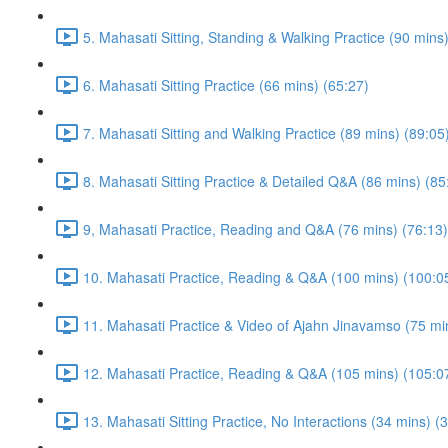
5. Mahasati Sitting, Standing & Walking Practice (90 mins
6. Mahasati Sitting Practice (66 mins) (65:27)
7. Mahasati Sitting and Walking Practice (89 mins) (89:05
8. Mahasati Sitting Practice & Detailed Q&A (86 mins) (85
9, Mahasati Practice, Reading and Q&A (76 mins) (76:13)
10. Mahasati Practice, Reading & Q&A (100 mins) (100:0
11. Mahasati Practice & Video of Ajahn Jinavamso (75 mi
12. Mahasati Practice, Reading & Q&A (105 mins) (105:0
13. Mahasati Sitting Practice, No Interactions (34 mins) (