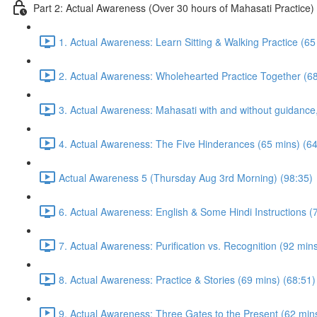
Part 2: Actual Awareness (Over 30 hours of Mahasati Practice)
1. Actual Awareness: Learn Sitting & Walking Practice (65
2. Actual Awareness: Wholehearted Practice Together (68
3. Actual Awareness: Mahasati with and without guidanc
4. Actual Awareness: The Five Hinderances (65 mins) (64
Actual Awareness 5 (Thursday Aug 3rd Morning) (98:35)
6. Actual Awareness: English & Some Hindi Instructions (
7. Actual Awareness: Purification vs. Recognition (92 min
8. Actual Awareness: Practice & Stories (69 mins) (68:51)
9. Actual Awareness: Three Gates to the Present (62 min