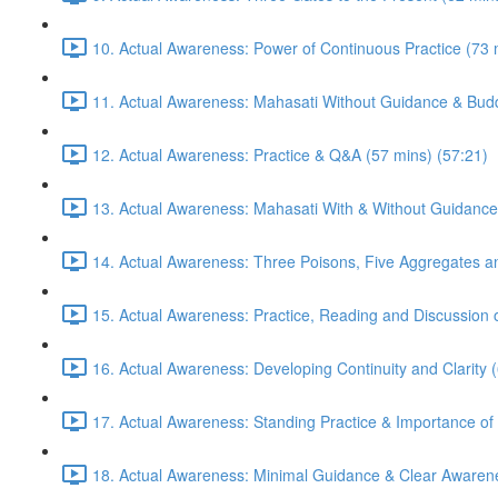
10. Actual Awareness: Power of Continuous Practice (73 
11. Actual Awareness: Mahasati Without Guidance & Budd
12. Actual Awareness: Practice & Q&A (57 mins) (57:21)
13. Actual Awareness: Mahasati With & Without Guidance
14. Actual Awareness: Three Poisons, Five Aggregates an
15. Actual Awareness: Practice, Reading and Discussion 
16. Actual Awareness: Developing Continuity and Clarity 
17. Actual Awareness: Standing Practice & Importance of
18. Actual Awareness: Minimal Guidance & Clear Awarene