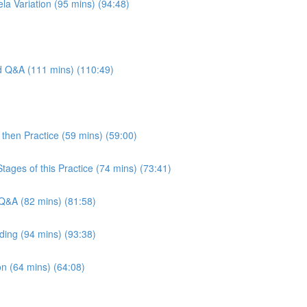
la Variation (95 mins) (94:48)
nd Q&A (111 mins) (110:49)
then Practice (59 mins) (59:00)
tages of this Practice (74 mins) (73:41)
Q&A (82 mins) (81:58)
ding (94 mins) (93:38)
n (64 mins) (64:08)
)