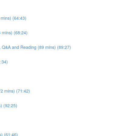
 mins) (64:43)
 mins) (68:24)
e, Q&A and Reading (89 mins) (89:27)
:34)
72 mins) (71:42)
s) (92:25)
s) (61:46)