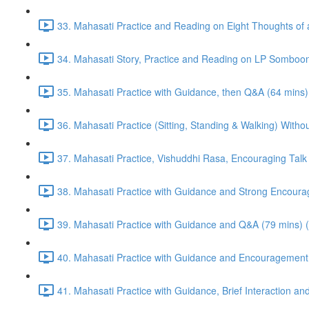
33. Mahasati Practice and Reading on Eight Thoughts of 
34. Mahasati Story, Practice and Reading on LP Somboon
35. Mahasati Practice with Guidance, then Q&A (64 mins)
36. Mahasati Practice (Sitting, Standing & Walking) Wi
37. Mahasati Practice, Vishuddhi Rasa, Encouraging Talk
38. Mahasati Practice with Guidance and Strong Encoura
39. Mahasati Practice with Guidance and Q&A (79 mins) 
40. Mahasati Practice with Guidance and Encouragement 
41. Mahasati Practice with Guidance, Brief Interaction a