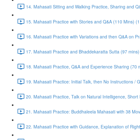
14. Mahasati Sitting and Walking Practice, Sharing and 
15. Mahasati Practice with Stories and Q&A (110 Mins) (
16. Mahasati Practice with Variations and then Q&A on Pra
17. Mahasati Practice and Bhaddekaratta Sutta (97 mins)
18. Mahasati Practice, Q&A and Experience Sharing (70 m
19. Mahasati Practice: Initial Talk, then No Instructions 
20. Mahasati Practice, Talk on Natural Intelligence, Shor
21. Mahasati Practice: Buddhaleela Mahasati with 38 Mo
22. Mahasati Practice with Guidance, Explanation of Right