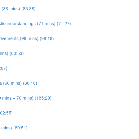
 (86 mins) (85:38)
 Misunderstandings (71 mins) (71:27)
ovements (98 mins) (98:18)
mins) (60:53)
:07)
a (60 mins) (60:10)
9 mins + 76 mins) (185:20)
202:55)
 mins) (89:51)