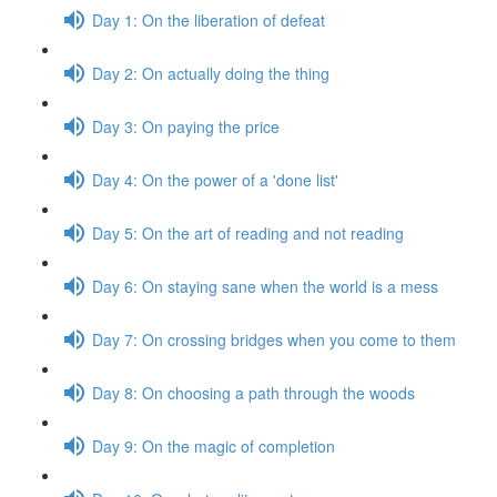
Day 1: On the liberation of defeat
Day 2: On actually doing the thing
Day 3: On paying the price
Day 4: On the power of a 'done list'
Day 5: On the art of reading and not reading
Day 6: On staying sane when the world is a mess
Day 7: On crossing bridges when you come to them
Day 8: On choosing a path through the woods
Day 9: On the magic of completion