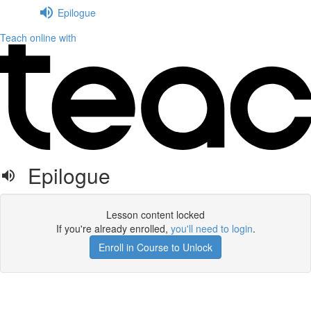
Epilogue
Teach online with
Epilogue
Lesson content locked
If you're already enrolled,
you'll need to login
.
Enroll in Course to Unlock