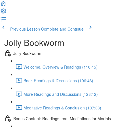
Previous Lesson
Complete and Continue
Jolly Bookworm
Jolly Bookworm
Welcome, Overview & Readings (110:45)
Book Readings & Discussions (106:46)
More Readings and Discussions (123:12)
Meditative Readings & Conclusion (107:33)
Bonus Content: Readings from Meditations for Mortals