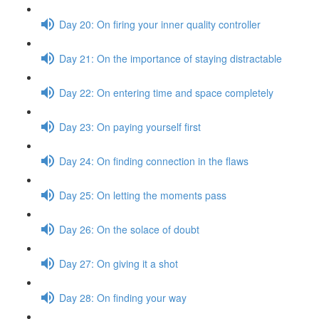
Day 20: On firing your inner quality controller
Day 21: On the importance of staying distractable
Day 22: On entering time and space completely
Day 23: On paying yourself first
Day 24: On finding connection in the flaws
Day 25: On letting the moments pass
Day 26: On the solace of doubt
Day 27: On giving it a shot
Day 28: On finding your way