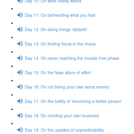
Day 10: On what reality wants
Day 11: On befriending what you fear
Day 12: On doing things 'dailyish'
Day 13: On finding focus in the chaos
Day 14: On never reaching the trouble-free phase
Day 15: On the false allure of effort
Day 16: On not being your own worst enemy
Day 17: On the futility of 'becoming a better person'
Day 18: On minding your own business
Day 19: On the upsides of unpredictability