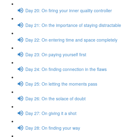
Day 20: On firing your inner quality controller
Day 21: On the importance of staying distractable
Day 22: On entering time and space completely
Day 23: On paying yourself first
Day 24: On finding connection in the flaws
Day 25: On letting the moments pass
Day 26: On the solace of doubt
Day 27: On giving it a shot
Day 28: On finding your way