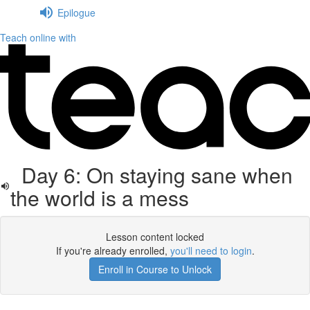
Epilogue
Teach online with
Day 6: On staying sane when
the world is a mess
Lesson content locked
If you're already enrolled,
you'll need to login
.
Enroll in Course to Unlock