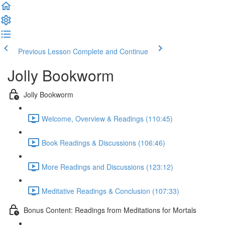
Previous Lesson
Complete and Continue
Jolly Bookworm
Jolly Bookworm
Welcome, Overview & Readings (110:45)
Book Readings & Discussions (106:46)
More Readings and Discussions (123:12)
Meditative Readings & Conclusion (107:33)
Bonus Content: Readings from Meditations for Mortals