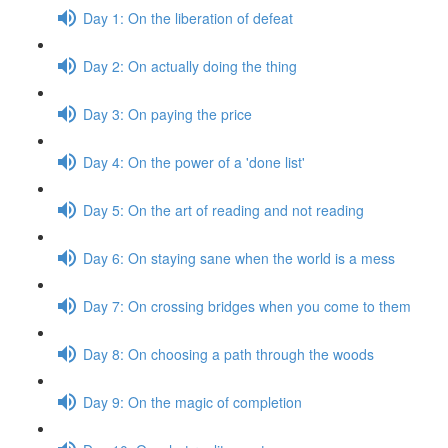
Day 1: On the liberation of defeat
Day 2: On actually doing the thing
Day 3: On paying the price
Day 4: On the power of a 'done list'
Day 5: On the art of reading and not reading
Day 6: On staying sane when the world is a mess
Day 7: On crossing bridges when you come to them
Day 8: On choosing a path through the woods
Day 9: On the magic of completion