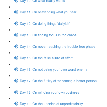
Day 10: On what reality wants
Day 11: On befriending what you fear
Day 12: On doing things 'dailyish'
Day 13: On finding focus in the chaos
Day 14: On never reaching the trouble-free phase
Day 15: On the false allure of effort
Day 16: On not being your own worst enemy
Day 17: On the futility of 'becoming a better person'
Day 18: On minding your own business
Day 19: On the upsides of unpredictability