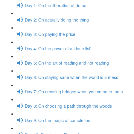
Day 1: On the liberation of defeat
Day 2: On actually doing the thing
Day 3: On paying the price
Day 4: On the power of a 'done list'
Day 5: On the art of reading and not reading
Day 6: On staying sane when the world is a mess
Day 7: On crossing bridges when you come to them
Day 8: On choosing a path through the woods
Day 9: On the magic of completion