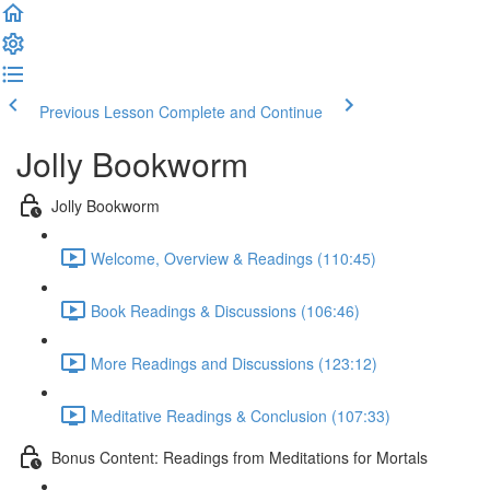
Previous Lesson
Complete and Continue
Jolly Bookworm
Jolly Bookworm
Welcome, Overview & Readings (110:45)
Book Readings & Discussions (106:46)
More Readings and Discussions (123:12)
Meditative Readings & Conclusion (107:33)
Bonus Content: Readings from Meditations for Mortals