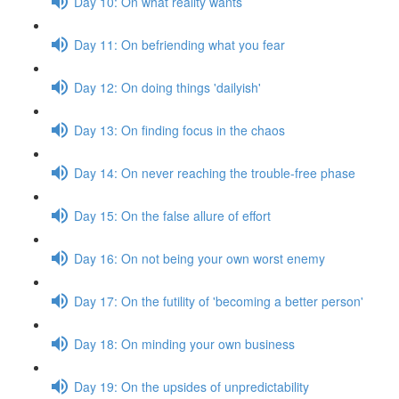
Day 10: On what reality wants
Day 11: On befriending what you fear
Day 12: On doing things 'dailyish'
Day 13: On finding focus in the chaos
Day 14: On never reaching the trouble-free phase
Day 15: On the false allure of effort
Day 16: On not being your own worst enemy
Day 17: On the futility of 'becoming a better person'
Day 18: On minding your own business
Day 19: On the upsides of unpredictability