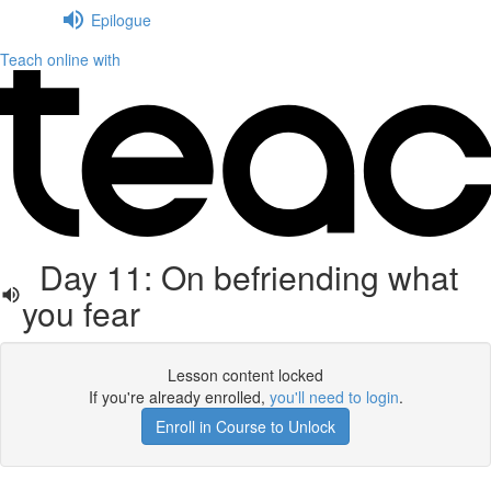
Epilogue
Teach online with
Day 11: On befriending what
you fear
Lesson content locked
If you're already enrolled,
you'll need to login
.
Enroll in Course to Unlock