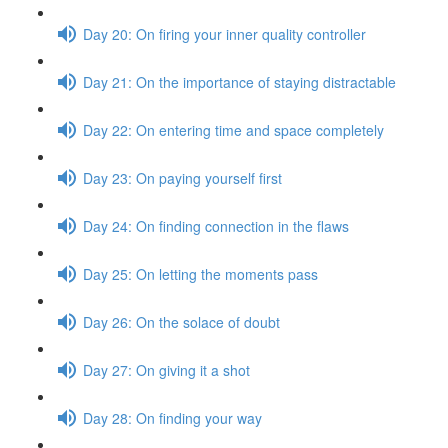
Day 20: On firing your inner quality controller
Day 21: On the importance of staying distractable
Day 22: On entering time and space completely
Day 23: On paying yourself first
Day 24: On finding connection in the flaws
Day 25: On letting the moments pass
Day 26: On the solace of doubt
Day 27: On giving it a shot
Day 28: On finding your way