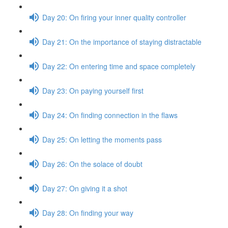
Day 20: On firing your inner quality controller
Day 21: On the importance of staying distractable
Day 22: On entering time and space completely
Day 23: On paying yourself first
Day 24: On finding connection in the flaws
Day 25: On letting the moments pass
Day 26: On the solace of doubt
Day 27: On giving it a shot
Day 28: On finding your way