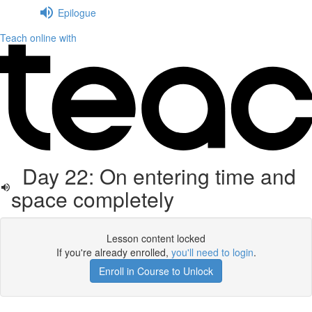
Epilogue
Teach online with
Day 22: On entering time and
space completely
Lesson content locked
If you're already enrolled,
you'll need to login
.
Enroll in Course to Unlock