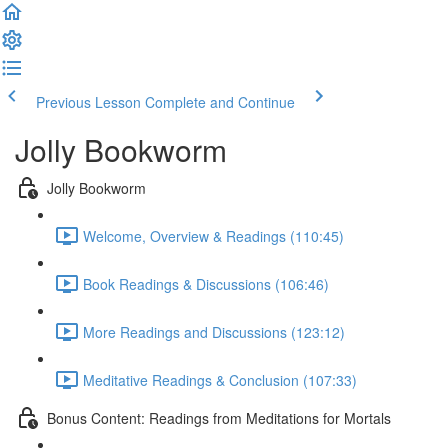
Previous Lesson
Complete and Continue
Jolly Bookworm
Jolly Bookworm
Welcome, Overview & Readings (110:45)
Book Readings & Discussions (106:46)
More Readings and Discussions (123:12)
Meditative Readings & Conclusion (107:33)
Bonus Content: Readings from Meditations for Mortals