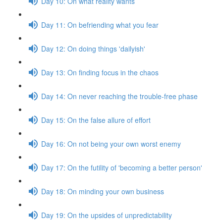
Day 10: On what reality wants
Day 11: On befriending what you fear
Day 12: On doing things 'dailyish'
Day 13: On finding focus in the chaos
Day 14: On never reaching the trouble-free phase
Day 15: On the false allure of effort
Day 16: On not being your own worst enemy
Day 17: On the futility of 'becoming a better person'
Day 18: On minding your own business
Day 19: On the upsides of unpredictability