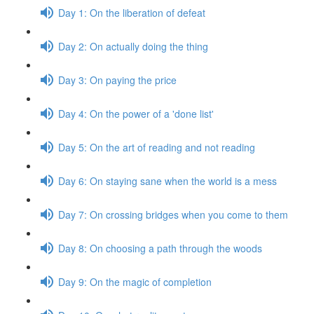
Day 1: On the liberation of defeat
Day 2: On actually doing the thing
Day 3: On paying the price
Day 4: On the power of a 'done list'
Day 5: On the art of reading and not reading
Day 6: On staying sane when the world is a mess
Day 7: On crossing bridges when you come to them
Day 8: On choosing a path through the woods
Day 9: On the magic of completion