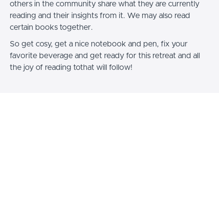
others in the community share what they are currently
reading and their insights from it. We may also read
certain books together.
So get cosy, get a nice notebook and pen, fix your
favorite beverage and get ready for this retreat and all
the joy of reading tothat will follow!
Curriculum
Jolly Bookworm
Welcome, Overview &
(110:45)
START
Readings