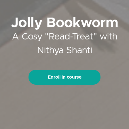
Jolly Bookworm
A Cosy "Read-Treat" with
Nithya Shanti
Enroll in course