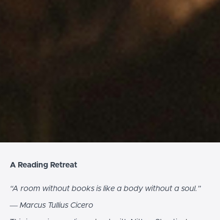
A Reading Retreat
“A room without books is like a body without a soul.”
― Marcus Tullius Cicero