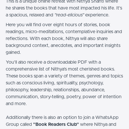
This is a unique online retreat with Nithya Shanti where
he shares the books that have most impacted his life. It's
a spacious, relaxed and
"read-elicious"
experience.
Here you will find over eight hours of stories, book
readings, micro-meditations, contemplative inquiries and
reflections. With each book, Nithya will also share
background context, anecdotes, and important insights
gained.
You'll also receive a downloadable PDF with a
comprehensive list of Nithya's most cherished books.
These books span a variety of themes, genres and topics
such as conscious living, spirituality, psychology,
philosophy, leadership, relationships, abundance,
communication, story-telling, poetry, power of intention
and more.
Additionally there is also an option to join a WhatsApp
Group called
"Book Readers Club"
where Nithya and