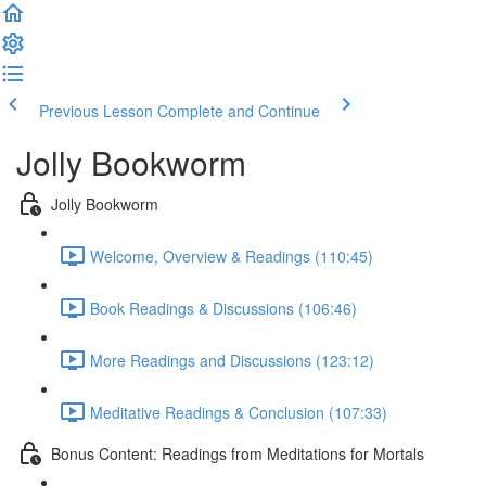
Previous Lesson
Complete and Continue
Jolly Bookworm
Jolly Bookworm
Welcome, Overview & Readings (110:45)
Book Readings & Discussions (106:46)
More Readings and Discussions (123:12)
Meditative Readings & Conclusion (107:33)
Bonus Content: Readings from Meditations for Mortals