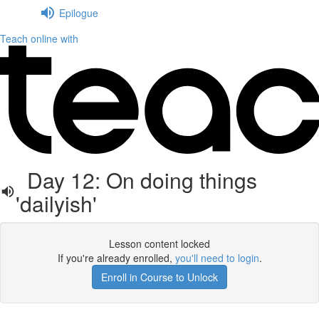
Epilogue
Teach online with
Day 12: On doing things
'dailyish'
Lesson content locked
If you're already enrolled,
you'll need to login
.
Enroll in Course to Unlock