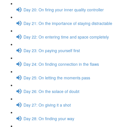
Day 20: On firing your inner quality controller
Day 21: On the importance of staying distractable
Day 22: On entering time and space completely
Day 23: On paying yourself first
Day 24: On finding connection in the flaws
Day 25: On letting the moments pass
Day 26: On the solace of doubt
Day 27: On giving it a shot
Day 28: On finding your way