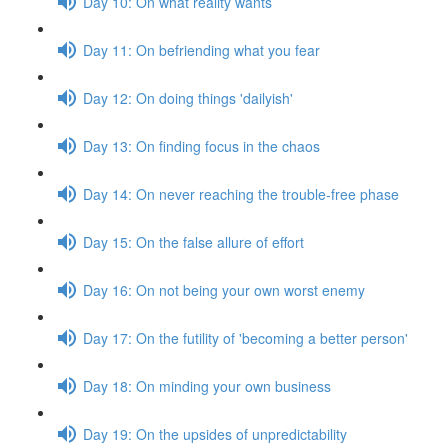
Day 10: On what reality wants
Day 11: On befriending what you fear
Day 12: On doing things 'dailyish'
Day 13: On finding focus in the chaos
Day 14: On never reaching the trouble-free phase
Day 15: On the false allure of effort
Day 16: On not being your own worst enemy
Day 17: On the futility of 'becoming a better person'
Day 18: On minding your own business
Day 19: On the upsides of unpredictability