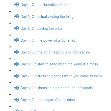
Day 1: On the liberation of defeat
Day 2: On actually doing the thing
Day 3: On paying the price
Day 4: On the power of a 'done list'
Day 5: On the art of reading and not reading
Day 6: On staying sane when the world is a mess
Day 7: On crossing bridges when you come to them
Day 8: On choosing a path through the woods
Day 9: On the magic of completion