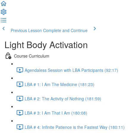
Previous Lesson
Complete and Continue
Light Body Activation
Course Curriculum
Agendaless Session with LBA Participants (92:17)
LBA # 1: I Am The Medicine (181:23)
LBA # 2: The Activity of Nothing (181:59)
LBA # 3: I Am That I Am (180:08)
LBA # 4: Infinite Patience is the Fastest Way (180:11)