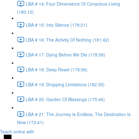
LBA # 14: Four Dimensions Of Conscious Living
(180:12)
LBA # 15: Into Silence (178:21)
LBA # 16: The Activity Of Nothing (181:42)
LBA # 17: Dying Before We Die (178:56)
LBA # 18: Deep Reset (178:56)
LBA # 19: Dropping Limitations (182:35)
LBA # 20: Garden Of Blessings (175:46)
LBA # 21: The Journey Is Endless, The Destination Is
Now (172:41)
Teach online with