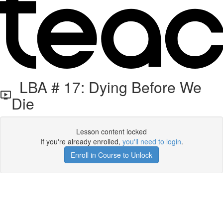
LBA # 17: Dying Before We
Die
Lesson content locked
If you're already enrolled,
you'll need to login
.
Enroll in Course to Unlock