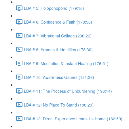
LBA # 5: Ho'oponopono (179:16)
LBA # 6: Confidence & Faith (178:56)
LBA # 7: Vibrational Collage (230:26)
LBA # 8: Frames & Identities (178:30)
LBA # 9: Meditation & Instant Healing (176:51)
LBA # 10: Awareness Games (181:36)
LBA # 11: The Process of Unburdening (196:14)
LBA # 12: No Place To Stand (180:29)
LBA # 13: Direct Experience Leads Us Home (182:50)