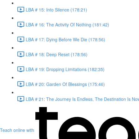
LBA # 15: Into Silence (178:21)
LBA # 16: The Activity Of Nothing (181:42)
LBA # 17: Dying Before We Die (178:56)
LBA # 18: Deep Reset (178:56)
LBA # 19: Dropping Limitations (182:35)
LBA # 20: Garden Of Blessings (175:46)
LBA # 21: The Journey Is Endless, The Destination Is No
Teach online with