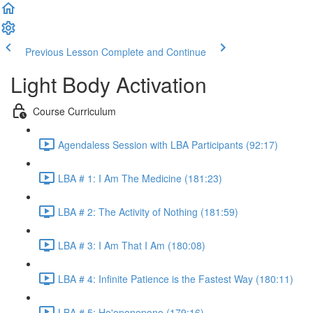
Previous Lesson
Complete and Continue
Light Body Activation
Course Curriculum
Agendaless Session with LBA Participants (92:17)
LBA # 1: I Am The Medicine (181:23)
LBA # 2: The Activity of Nothing (181:59)
LBA # 3: I Am That I Am (180:08)
LBA # 4: Infinite Patience is the Fastest Way (180:11)
LBA # 5: Ho'oponopono (179:16)