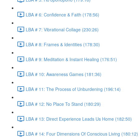
LBA # 6: Confidence & Faith (178:56)
LBA # 7: Vibrational Collage (230:26)
LBA # 8: Frames & Identities (178:30)
LBA # 9: Meditation & Instant Healing (176:51)
LBA # 10: Awareness Games (181:36)
LBA # 11: The Process of Unburdening (196:14)
LBA # 12: No Place To Stand (180:29)
LBA # 13: Direct Experience Leads Us Home (182:50)
LBA # 14: Four Dimensions Of Conscious Living (180:12)