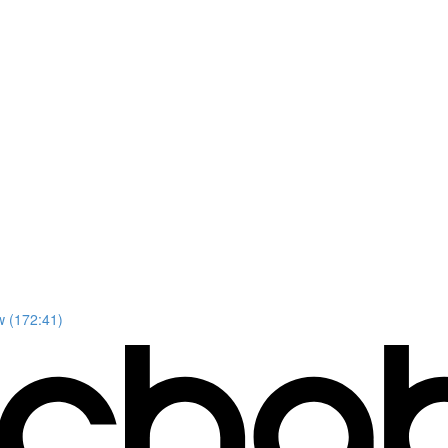
w (172:41)