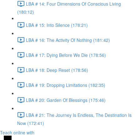
LBA # 14: Four Dimensions Of Conscious Living
(180:12)
LBA # 15: Into Silence (178:21)
LBA # 16: The Activity Of Nothing (181:42)
LBA # 17: Dying Before We Die (178:56)
LBA # 18: Deep Reset (178:56)
LBA # 19: Dropping Limitations (182:35)
LBA # 20: Garden Of Blessings (175:46)
LBA # 21: The Journey Is Endless, The Destination Is
Now (172:41)
Teach online with