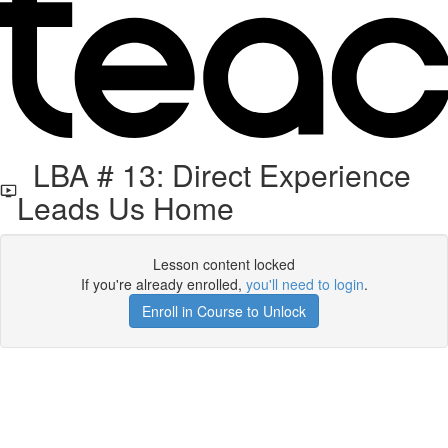
LBA # 13: Direct Experience
Leads Us Home
Lesson content locked
If you're already enrolled,
you'll need to login
.
Enroll in Course to Unlock