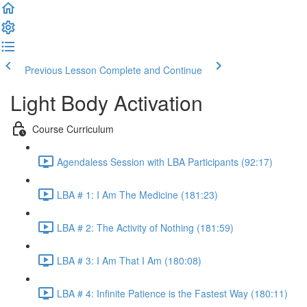
Previous Lesson
Complete and Continue
Light Body Activation
Course Curriculum
Agendaless Session with LBA Participants (92:17)
LBA # 1: I Am The Medicine (181:23)
LBA # 2: The Activity of Nothing (181:59)
LBA # 3: I Am That I Am (180:08)
LBA # 4: Infinite Patience is the Fastest Way (180:11)