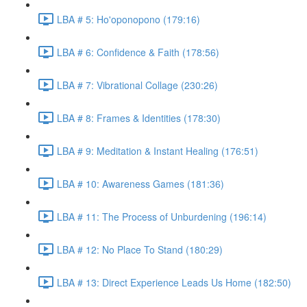
LBA # 5: Ho'oponopono (179:16)
LBA # 6: Confidence & Faith (178:56)
LBA # 7: Vibrational Collage (230:26)
LBA # 8: Frames & Identities (178:30)
LBA # 9: Meditation & Instant Healing (176:51)
LBA # 10: Awareness Games (181:36)
LBA # 11: The Process of Unburdening (196:14)
LBA # 12: No Place To Stand (180:29)
LBA # 13: Direct Experience Leads Us Home (182:50)