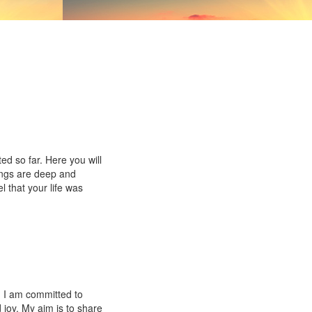
ed so far. Here you will
ings are deep and
l that your life was
. I am committed to
 joy. My aim is to share