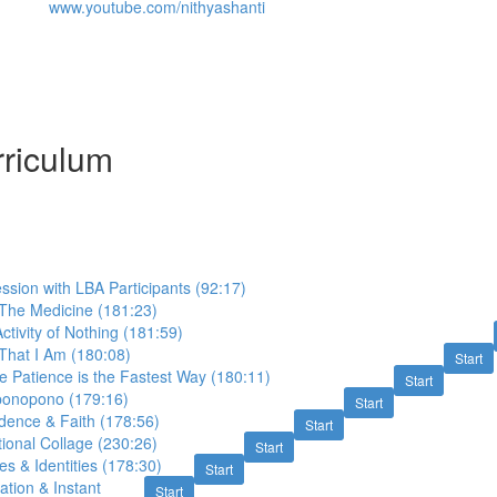
www.youtube.com/nithyashanti
riculum
sion with LBA Participants (92:17)
 The Medicine (181:23)
ctivity of Nothing (181:59)
That I Am (180:08)
Start
ite Patience is the Fastest Way (180:11)
Start
ponopono (179:16)
Start
dence & Faith (178:56)
Start
tional Collage (230:26)
Start
s & Identities (178:30)
Start
ation & Instant
Start