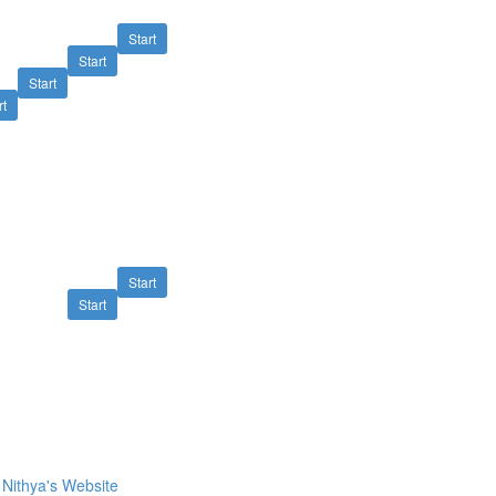
Start
Start
Start
rt
Start
Start
Nithya's Website