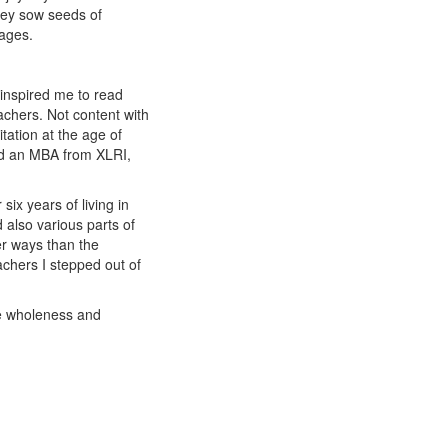
they sow seeds of
sages.
 inspired me to read
chers. Not content with
tation at the age of
ted an MBA from XLRI,
six years of living in
 also various parts of
er ways than the
achers I stepped out of
te wholeness and