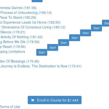
areness Games (181:36)
 Process of Unburdening (196:14)
Place To Stand (180:29)
ect Experience Leads Us Home (182:50)
Sta
r Dimensions Of Conscious Living (180:12)
Start
 Silence (178:21)
Start
Activity Of Nothing (181:42)
Start
ng Before We Die (178:56)
Start
p Reset (178:56)
Start
ping Limitations
Start
den Of Blessings (175:46)
Journey Is Endless, The Destination Is Now (172:41)
Enroll in Course for
$1,444
Terms of Use