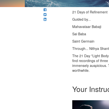
21 Days of Refinement
Guided by...
Mahavataar Babaji
Sai Baba
Saint Germain
Through... Nithya Shant
The 21 Day "Light Body 
find recordings of thre
immensely auspicious. Th
worthwhile.
Your Instru