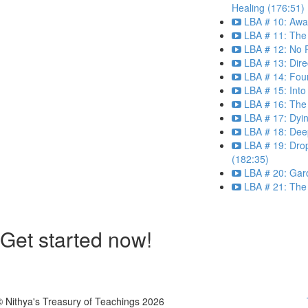
Healing (176:51)
LBA # 10: Aw
LBA # 11: The
LBA # 12: No 
LBA # 13: Dir
LBA # 14: Fou
LBA # 15: Into
LBA # 16: The 
LBA # 17: Dyi
LBA # 18: Dee
LBA # 19: Drop
(182:35)
LBA # 20: Gar
LBA # 21: The 
Get started now!
© Nithya's Treasury of Teachings 2026