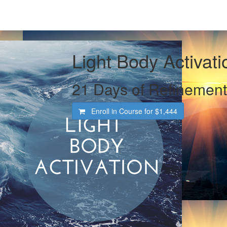
Light Body Activati
21 Days of Refinement
Enroll in Course for
$1,444