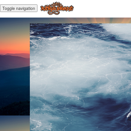
Toggle navigation