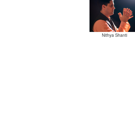
Nithya Shanti