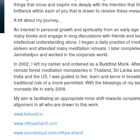
things that move and inspire me deeply with the intention that 
brilliance within each of you that is drawn to receive these mes
A bit about my journey...
An interest in personal growth and spirituality from an early age
many books and engage in long discussions with friends and tea
intellectual understanding alone, I began a daily practice of medi
sixteen and attended many meditation retreats. I later comple
Jamshedpur and worked in the corporate world.
In 2002, I left my career and ordained as a Buddhist Monk. After 
remote forest meditation monasteries in Thailand, Sri Lanka and
India and the US, I was guided to live, learn and serve in broad
traditional role of a monk permitted. With the blessings of my te
monastic life in early 2008.
My aim is facilitating an appropriate inner shift towards comple
alignment in all who are drawn to this work.
www.belucid.in
www.nithyashanti.com
www.soundcloud.com/nithya-shanti