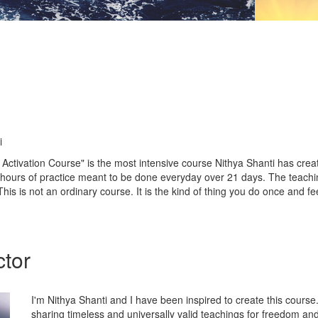
i
Activation Course" is the most intensive course Nithya Shanti has creat
e hours of practice meant to be done everyday over 21 days. The teach
is is not an ordinary course. It is the kind of thing you do once and fee
ctor
I'm Nithya Shanti and I have been inspired to create this course
sharing timeless and universally valid teachings for freedom and