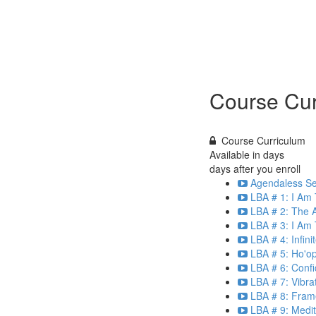
Course Cur
Course Curriculum
Available in
days
days after you enroll
Agendaless Ses
LBA # 1: I Am
LBA # 2: The A
LBA # 3: I Am 
LBA # 4: Infin
LBA # 5: Ho'o
LBA # 6: Confi
LBA # 7: Vibra
LBA # 8: Frame
LBA # 9: Medit