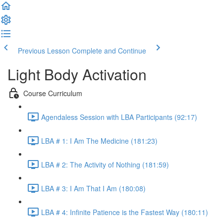
Previous Lesson
Complete and Continue
Light Body Activation
Course Curriculum
Agendaless Session with LBA Participants (92:17)
LBA # 1: I Am The Medicine (181:23)
LBA # 2: The Activity of Nothing (181:59)
LBA # 3: I Am That I Am (180:08)
LBA # 4: Infinite Patience is the Fastest Way (180:11)