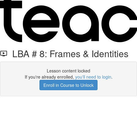
LBA # 8: Frames & Identities
Lesson content locked
If you're already enrolled,
you'll need to login
.
Enroll in Course to Unlock