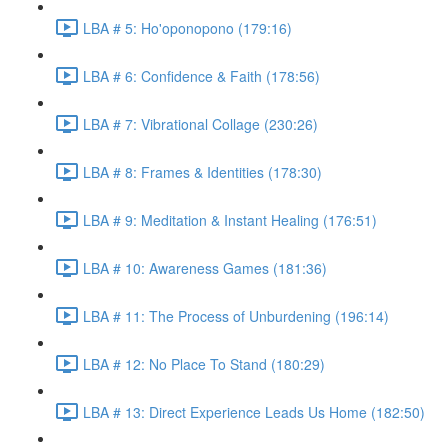
LBA # 5: Ho'oponopono (179:16)
LBA # 6: Confidence & Faith (178:56)
LBA # 7: Vibrational Collage (230:26)
LBA # 8: Frames & Identities (178:30)
LBA # 9: Meditation & Instant Healing (176:51)
LBA # 10: Awareness Games (181:36)
LBA # 11: The Process of Unburdening (196:14)
LBA # 12: No Place To Stand (180:29)
LBA # 13: Direct Experience Leads Us Home (182:50)