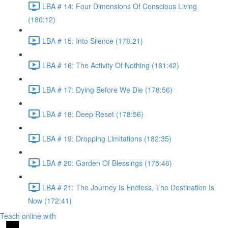
LBA # 14: Four Dimensions Of Conscious Living
(180:12)
LBA # 15: Into Silence (178:21)
LBA # 16: The Activity Of Nothing (181:42)
LBA # 17: Dying Before We Die (178:56)
LBA # 18: Deep Reset (178:56)
LBA # 19: Dropping Limitations (182:35)
LBA # 20: Garden Of Blessings (175:46)
LBA # 21: The Journey Is Endless, The Destination Is
Now (172:41)
Teach online with