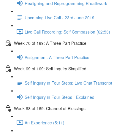
Realigning and Reprogramming Breathwork
Upcoming Live Call - 23rd June 2019
Live Call Recording: Self Compassion (62:53)
Week 70 of 169: A Three Part Practice
Assignment: A Three Part Practice
Week 69 of 169: Self Inquiry Simplified
Self Inquiry in Four Steps: Live Chat Transcript
Self Inquiry in Four Steps - Explained
Week 68 of 169: Channel of Blessings
An Experience (5:11)