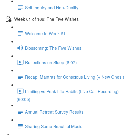
Self Inquiry and Non-Duality
Week 61 of 169: The Five Wishes
Welcome to Week 61
Blossoming: The Five Wishes
Reflections on Sleep (8:07)
Recap: Mantras for Conscious Living (+ New Ones!)
Limiting vs Peak Life Habits (Live Call Recording)
(60:05)
Annual Retreat Survey Results
Sharing Some Beautiful Music