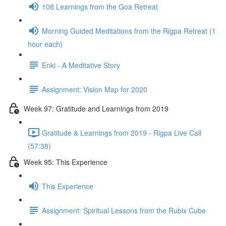
108 Learnings from the Goa Retreat
Morning Guided Meditations from the Rigpa Retreat (1
hour each)
Enki - A Meditative Story
Assignment: Vision Map for 2020
Week 97: Gratitude and Learnings from 2019
Gratitude & Learnings from 2019 - Rigpa Live Call
(57:38)
Week 95: This Experience
This Experience
Assignment: Spiritual Lessons from the Rubix Cube