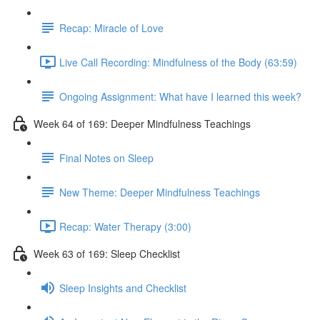
Recap: Miracle of Love
Live Call Recording: Mindfulness of the Body (63:59)
Ongoing Assignment: What have I learned this week?
Week 64 of 169: Deeper Mindfulness Teachings
Final Notes on Sleep
New Theme: Deeper Mindfulness Teachings
Recap: Water Therapy (3:00)
Week 63 of 169: Sleep Checklist
Sleep Insights and Checklist