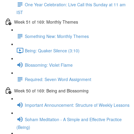
One Year Celebration: Live Call this Sunday at 11 am
IST
Week 51 of 169: Monthly Themes
Something New: Monthly Themes
Being: Quaker Silence (3:10)
Blossoming: Violet Flame
Required: Seven Word Assignment
Week 50 of 169: Being and Blossoming
Important Announcement: Structure of Weekly Lessons
Soham Meditation - A Simple and Effective Practice
(Being)