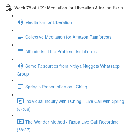
Week 78 of 169: Meditation for Liberation & for the Earth
Meditation for Liberation
Collective Meditation for Amazon Rainforests
Attitude Isn't the Problem, Isolation Is
Some Resources from Nithya Nuggets Whatsapp
Group
Spring's Presentation on I Ching
Individual Inquiry with I Ching - Live Call with Spring
(64:08)
The Wonder Method - Rigpa Live Call Recording
(58:37)