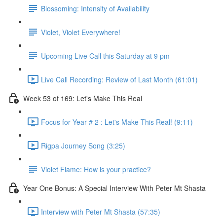
Blossoming: Intensity of Availability
Violet, Violet Everywhere!
Upcoming Live Call this Saturday at 9 pm
Live Call Recording: Review of Last Month (61:01)
Week 53 of 169: Let's Make This Real
Focus for Year # 2 : Let's Make This Real! (9:11)
Rigpa Journey Song (3:25)
Violet Flame: How is your practice?
Year One Bonus: A Special Interview With Peter Mt Shasta
Interview with Peter Mt Shasta (57:35)