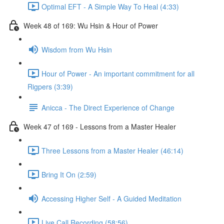
Optimal EFT - A Simple Way To Heal (4:33)
Week 48 of 169: Wu Hsin & Hour of Power
Wisdom from Wu Hsin
Hour of Power - An important commitment for all
Rigpers (3:39)
Anicca - The Direct Experience of Change
Week 47 of 169 - Lessons from a Master Healer
Three Lessons from a Master Healer (46:14)
Bring It On (2:59)
Accessing Higher Self - A Guided Meditation
Live Call Recording (58:56)