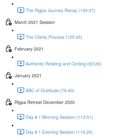
The Rigpa Journey Recap (130:37)
March 2021 Session
The Clarity Process (125:45)
February 2021
Authentic Relating and Circling (83:26)
January 2021
ABC of Gratitude (76:40)
Rigpa Retreat December 2020
Day # 1 Morning Session (113:51)
Day # 1 Evening Session (114:26)