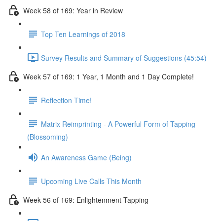
Week 58 of 169: Year in Review
Top Ten Learnings of 2018
Survey Results and Summary of Suggestions (45:54)
Week 57 of 169: 1 Year, 1 Month and 1 Day Complete!
Reflection Time!
Matrix Reimprinting - A Powerful Form of Tapping
(Blossoming)
An Awareness Game (Being)
Upcoming Live Calls This Month
Week 56 of 169: Enlightenment Tapping