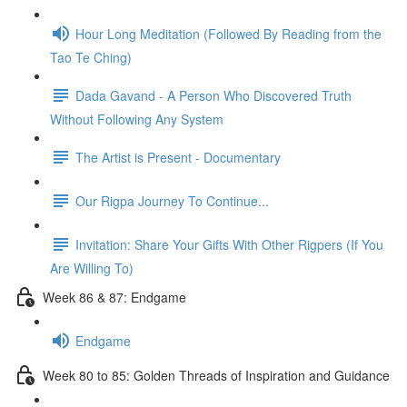
Hour Long Meditation (Followed By Reading from the
Tao Te Ching)
Dada Gavand - A Person Who Discovered Truth
Without Following Any System
The Artist is Present - Documentary
Our Rigpa Journey To Continue...
Invitation: Share Your Gifts With Other Rigpers (If You
Are Willing To)
Week 86 & 87: Endgame
Endgame
Week 80 to 85: Golden Threads of Inspiration and Guidance