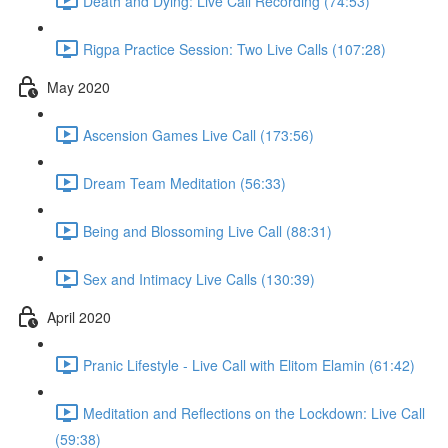
Death and Dying: Live Call Recording (74:53)
Rigpa Practice Session: Two Live Calls (107:28)
May 2020
Ascension Games Live Call (173:56)
Dream Team Meditation (56:33)
Being and Blossoming Live Call (88:31)
Sex and Intimacy Live Calls (130:39)
April 2020
Pranic Lifestyle - Live Call with Elitom Elamin (61:42)
Meditation and Reflections on the Lockdown: Live Call
(59:38)