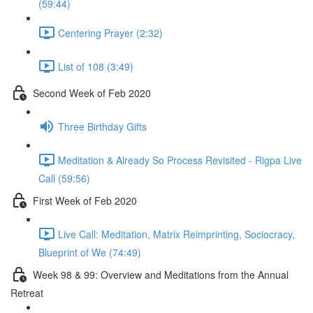
(59:44)
Centering Prayer (2:32)
List of 108 (3:49)
Second Week of Feb 2020
Three Birthday Gifts
Meditation & Already So Process Revisited - Rigpa Live
Call (59:56)
First Week of Feb 2020
Live Call: Meditation, Matrix Reimprinting, Sociocracy,
Blueprint of We (74:49)
Week 98 & 99: Overview and Meditations from the Annual
Retreat