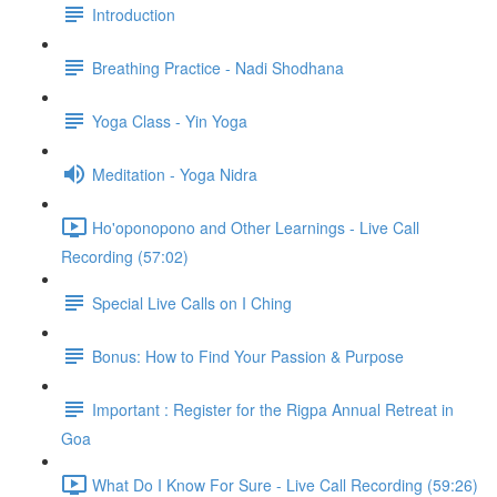
Introduction
Breathing Practice - Nadi Shodhana
Yoga Class - Yin Yoga
Meditation - Yoga Nidra
Ho'oponopono and Other Learnings - Live Call
Recording (57:02)
Special Live Calls on I Ching
Bonus: How to Find Your Passion & Purpose
Important : Register for the Rigpa Annual Retreat in
Goa
What Do I Know For Sure - Live Call Recording (59:26)