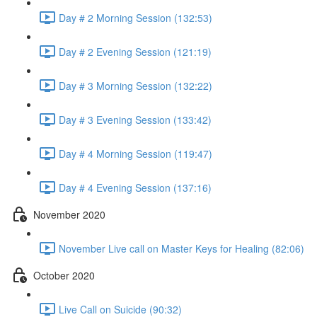
Day # 2 Morning Session (132:53)
Day # 2 Evening Session (121:19)
Day # 3 Morning Session (132:22)
Day # 3 Evening Session (133:42)
Day # 4 Morning Session (119:47)
Day # 4 Evening Session (137:16)
November 2020
November Live call on Master Keys for Healing (82:06)
October 2020
Live Call on Suicide (90:32)