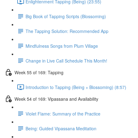
Enlightenment Tapping (Being) (23:55)
Big Book of Tapping Scripts (Blossoming)
The Tapping Solution: Recommended App
Mindfulness Songs from Plum Village
Change in Live Call Schedule This Month!
Week 55 of 169: Tapping
Introduction to Tapping (Being + Blossoming) (8:57)
Week 54 of 169: Vipassana and Availability
Violet Flame: Summary of the Practice
Being: Guided Vipassana Meditation