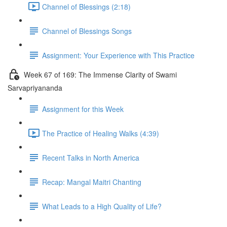
Channel of Blessings (2:18)
Channel of Blessings Songs
Assignment: Your Experience with This Practice
Week 67 of 169: The Immense Clarity of Swami
Sarvapriyananda
Assignment for this Week
The Practice of Healing Walks (4:39)
Recent Talks in North America
Recap: Mangal Maitri Chanting
What Leads to a High Quality of Life?