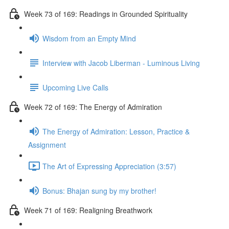
Week 73 of 169: Readings in Grounded Spirituality
Wisdom from an Empty Mind
Interview with Jacob Liberman - Luminous Living
Upcoming Live Calls
Week 72 of 169: The Energy of Admiration
The Energy of Admiration: Lesson, Practice &
Assignment
The Art of Expressing Appreciation (3:57)
Bonus: Bhajan sung by my brother!
Week 71 of 169: Realigning Breathwork