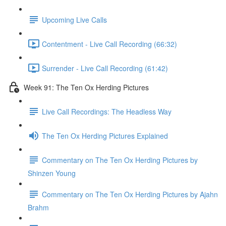
Upcoming Live Calls
Contentment - Live Call Recording (66:32)
Surrender - Live Call Recording (61:42)
Week 91: The Ten Ox Herding Pictures
Live Call Recordings: The Headless Way
The Ten Ox Herding Pictures Explained
Commentary on The Ten Ox Herding Pictures by
Shinzen Young
Commentary on The Ten Ox Herding Pictures by Ajahn
Brahm