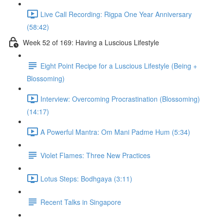
Live Call Recording: Rigpa One Year Anniversary
(58:42)
Week 52 of 169: Having a Luscious Lifestyle
Eight Point Recipe for a Luscious Lifestyle (Being +
Blossoming)
Interview: Overcoming Procrastination (Blossoming)
(14:17)
A Powerful Mantra: Om Mani Padme Hum (5:34)
Violet Flames: Three New Practices
Lotus Steps: Bodhgaya (3:11)
Recent Talks in Singapore