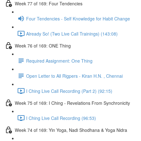
Week 77 of 169: Four Tendencies
Four Tendencies - Self Knowledge for Habit Change
Already So! (Two Live Call Trainings) (143:08)
Week 76 of 169: ONE Thing
Required Assignment: One Thing
Open Letter to All Rigpers - Kiran H.N. , Chennai
I Ching Live Call Recording (Part 2) (92:15)
Week 75 of 169: I Ching - Revelations From Synchronicity
I Ching Live Call Recording (96:53)
Week 74 of 169: Yin Yoga, Nadi Shodhana & Yoga Nidra