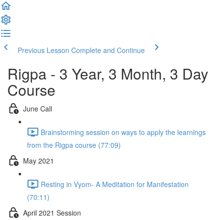
Previous Lesson
Complete and Continue
Rigpa - 3 Year, 3 Month, 3 Day
Course
June Call
Brainstorming session on ways to apply the learnings
from the Rigpa course (77:09)
May 2021
Resting in Vyom- A Meditation for Manifestation
(70:11)
April 2021 Session