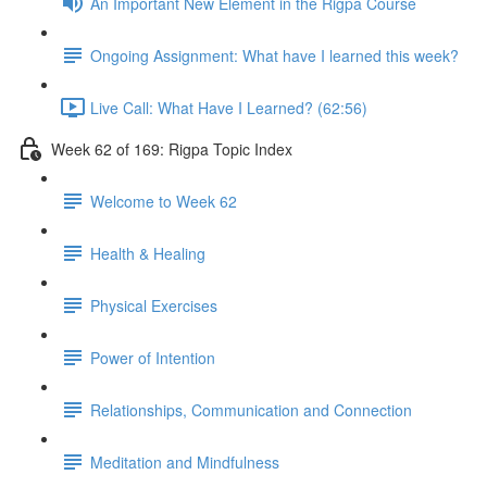
An Important New Element in the Rigpa Course
Ongoing Assignment: What have I learned this week?
Live Call: What Have I Learned? (62:56)
Week 62 of 169: Rigpa Topic Index
Welcome to Week 62
Health & Healing
Physical Exercises
Power of Intention
Relationships, Communication and Connection
Meditation and Mindfulness