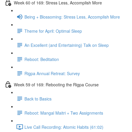
Week 60 of 169: Stress Less, Accomplish More
Being + Blossoming: Stress Less, Accomplish More
Theme for April: Optimal Sleep
An Excellent (and Entertaining) Talk on Sleep
Reboot: Beditation
Rigpa Annual Retreat: Survey
Week 59 of 169: Rebooting the Rigpa Course
Back to Basics
Reboot: Mangal Maitri + Two Assignments
Live Call Recording: Atomic Habits (61:02)