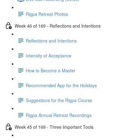
Rigpa Retreat Photos
Week 46 of 169 - Reflections and Intentions
Reflections and Intentions
Intensity of Acceptance
How to Become a Master
Recommended App for the Holidays
Suggestions for the Rigpa Course
Rigpa Annual Retreat Recordings
Week 45 of 169 - Three Important Tools