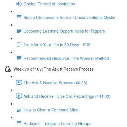
Golden Thread of Inspiration
Subtle Life Lessons from an Unconventional Mystic
Upcoming Learning Opportunities for Rigpers
Transform Your Life in 30 Days - PDF
Recommended Resource: The Wonder Method
Week 79 of 169: The Ask & Receive Process
The Ask & Receive Process (40:06)
Ask and Receive - Live Call Recordings (141:03)
How to Clear a Confused Mind
Hadayoli - Telegram Learning Groups