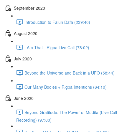
September 2020
Introduction to Falun Dafa (239:40)
August 2020
I Am That - Rigpa Live Call (78:02)
July 2020
Beyond the Universe and Back in a UFO (58:44)
Our Many Bodies + Rigpa Intentions (64:10)
June 2020
Beyond Gratitude: The Power of Mudita (Live Call
Recording) (97:00)