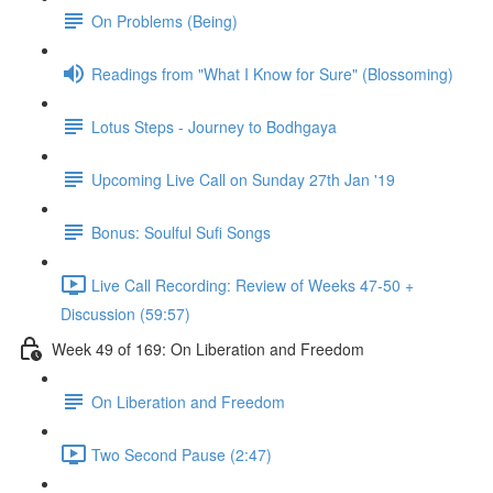
On Problems (Being)
Readings from "What I Know for Sure" (Blossoming)
Lotus Steps - Journey to Bodhgaya
Upcoming Live Call on Sunday 27th Jan '19
Bonus: Soulful Sufi Songs
Live Call Recording: Review of Weeks 47-50 +
Discussion (59:57)
Week 49 of 169: On Liberation and Freedom
On Liberation and Freedom
Two Second Pause (2:47)