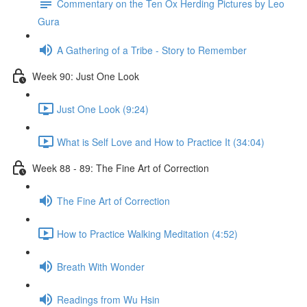
Commentary on the Ten Ox Herding Pictures by Leo
Gura
A Gathering of a Tribe - Story to Remember
Week 90: Just One Look
Just One Look (9:24)
What is Self Love and How to Practice It (34:04)
Week 88 - 89: The Fine Art of Correction
The Fine Art of Correction
How to Practice Walking Meditation (4:52)
Breath With Wonder
Readings from Wu Hsin