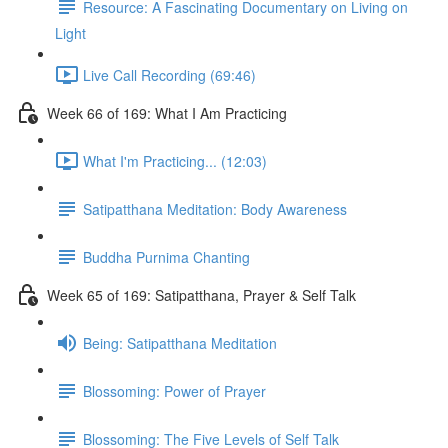
Resource: A Fascinating Documentary on Living on
Light
Live Call Recording (69:46)
Week 66 of 169: What I Am Practicing
What I'm Practicing... (12:03)
Satipatthana Meditation: Body Awareness
Buddha Purnima Chanting
Week 65 of 169: Satipatthana, Prayer & Self Talk
Being: Satipatthana Meditation
Blossoming: Power of Prayer
Blossoming: The Five Levels of Self Talk