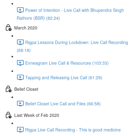
Power of Intention - Live Call with Bhupendra Singh
Rathore (BSR) (82:24)
March 2020
Rigpa Lessons During Lockdown: Live Call Recording
(68:18)
Enneagram Live Call & Resources (103:33)
Tapping and Releasing Live Call (61:29)
Belief Closet
Belief Closet Live Call and Files (66:58)
Last Week of Feb 2020
Rigpa Live Call Recording - This is good medicine