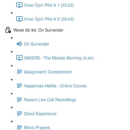
Inner Gym Pilot # 1 (23:22)
Inner Gym Pilot # 2 (30:43)
Week 92-94: On Surrender
On Surrender
SAVERS - The Miracle Morning (4:44)
Assignment: Contentment
Happiness Habits - Online Course
Recent Live Call Recordings
Direct Experience
Micro-Prayers