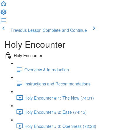
Previous Lesson
Complete and Continue
Holy Encounter
Holy Encounter
Overview & Introduction
Instructions and Recommendations
Holy Encounter # 1: The Now (74:31)
Holy Encounter # 2: Ease (74:45)
Holy Encounter # 3: Openness (72:28)