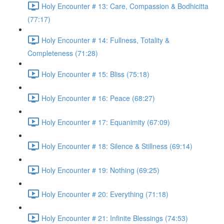
Holy Encounter # 13: Care, Compassion & Bodhicitta
(77:17)
Holy Encounter # 14: Fullness, Totality &
Completeness (71:28)
Holy Encounter # 15: Bliss (75:18)
Holy Encounter # 16: Peace (68:27)
Holy Encounter # 17: Equanimity (67:09)
Holy Encounter # 18: Silence & Stillness (69:14)
Holy Encounter # 19: Nothing (69:25)
Holy Encounter # 20: Everything (71:18)
Holy Encounter # 21: Infinite Blessings (74:53)