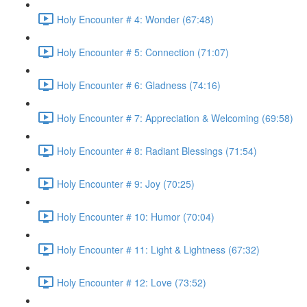
Holy Encounter # 4: Wonder (67:48)
Holy Encounter # 5: Connection (71:07)
Holy Encounter # 6: Gladness (74:16)
Holy Encounter # 7: Appreciation & Welcoming (69:58)
Holy Encounter # 8: Radiant Blessings (71:54)
Holy Encounter # 9: Joy (70:25)
Holy Encounter # 10: Humor (70:04)
Holy Encounter # 11: Light & Lightness (67:32)
Holy Encounter # 12: Love (73:52)