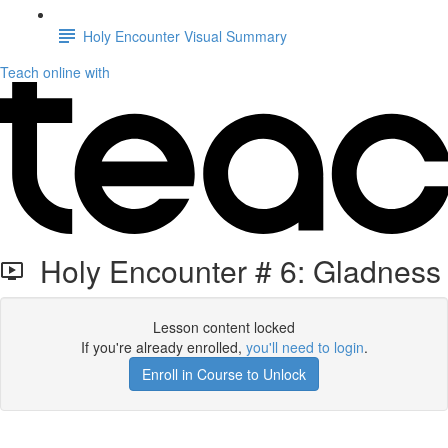
Holy Encounter Visual Summary
Teach online with
Holy Encounter # 6: Gladness
Lesson content locked
If you're already enrolled,
you'll need to login
.
Enroll in Course to Unlock