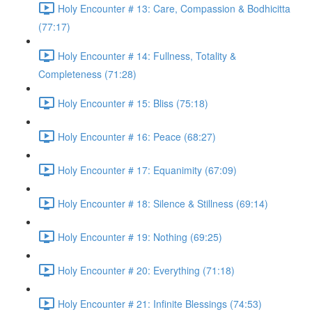
Holy Encounter # 13: Care, Compassion & Bodhicitta
(77:17)
Holy Encounter # 14: Fullness, Totality &
Completeness (71:28)
Holy Encounter # 15: Bliss (75:18)
Holy Encounter # 16: Peace (68:27)
Holy Encounter # 17: Equanimity (67:09)
Holy Encounter # 18: Silence & Stillness (69:14)
Holy Encounter # 19: Nothing (69:25)
Holy Encounter # 20: Everything (71:18)
Holy Encounter # 21: Infinite Blessings (74:53)