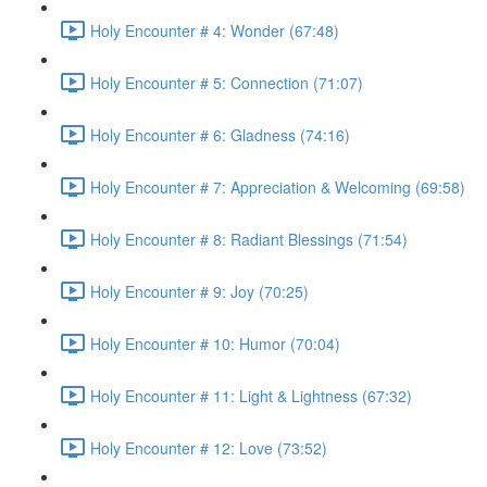
Holy Encounter # 4: Wonder (67:48)
Holy Encounter # 5: Connection (71:07)
Holy Encounter # 6: Gladness (74:16)
Holy Encounter # 7: Appreciation & Welcoming (69:58)
Holy Encounter # 8: Radiant Blessings (71:54)
Holy Encounter # 9: Joy (70:25)
Holy Encounter # 10: Humor (70:04)
Holy Encounter # 11: Light & Lightness (67:32)
Holy Encounter # 12: Love (73:52)