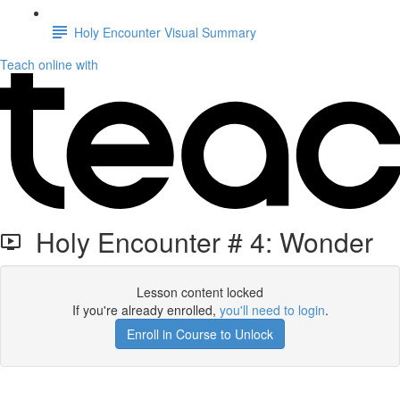
Holy Encounter Visual Summary
Teach online with
Holy Encounter # 4: Wonder
Lesson content locked
If you're already enrolled,
you'll need to login
.
Enroll in Course to Unlock