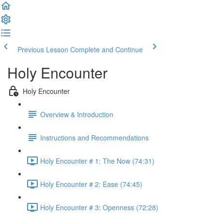
Previous Lesson
Complete and Continue
Holy Encounter
Holy Encounter
Overview & Introduction
Instructions and Recommendations
Holy Encounter # 1: The Now (74:31)
Holy Encounter # 2: Ease (74:45)
Holy Encounter # 3: Openness (72:28)