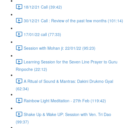
18/12/21 Call (39:42)
30/12/21 Call : Review of the past few months (101:14)
17/01/22 call (77:33)
Session with Mohan ji: 22/01/22 (95:23)
Learning Session for the Seven Line Prayer to Guru
Rinpoche (22:12)
A Ritual of Sound & Mantras: Dakini Drukmo Gyal
(62:34)
Rainbow Light Meditation - 27th Feb (119:42)
Shake Up & Wake UP: Session with Ven. Tri Dao
(99:37)