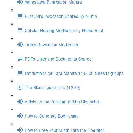
Vajrasattva Purification Mantra
Kuthumi's Invocation Shared By Nilima
Cellular Healing Meditation by Nilima Bhat
Tara's Revelation Meditation
PDFs Links and Documents Shared
Instructions for Tara Mantra 144,000 times in groups
The Blessings of Tara (12:30)
Article on the Passing of Ribu Rinpoche
How to Generate Bodhichitta
How to Free Your Mind: Tara the Liberator