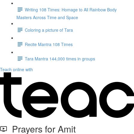
Writing 108 Times: Homage to All Rainbow Body
Masters Across Time and Space
Coloring a picture of Tara
Recite Mantra 108 Times
Tara Mantra 144,000 times in groups
Teach online with
Prayers for Amit