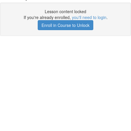
Lesson content locked
If you're already enrolled,
you'll need to login
.
Enroll in Course to Unlock