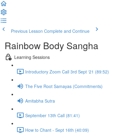
Previous Lesson
Complete and Continue
Rainbow Body Sangha
Learning Sessions
Introductory Zoom Call 3rd Sept ‘21 (89:52)
The Five Root Samayas (Commitments)
Amitabha Sutra
September 13th Call (81:41)
How to Chant - Sept 16th (40:09)