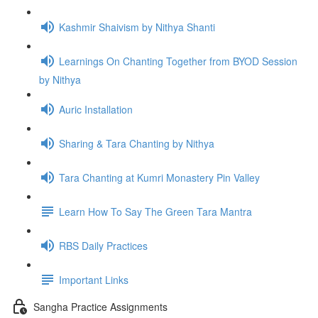
Kashmir Shaivism by Nithya Shanti
Learnings On Chanting Together from BYOD Session
by Nithya
Auric Installation
Sharing & Tara Chanting by Nithya
Tara Chanting at Kumri Monastery Pin Valley
Learn How To Say The Green Tara Mantra
RBS Daily Practices
Important Links
Sangha Practice Assignments