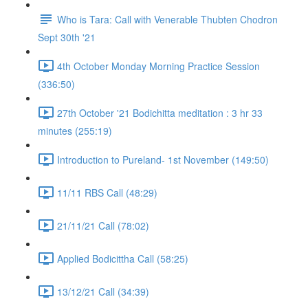
Who is Tara: Call with Venerable Thubten Chodron
Sept 30th '21
4th October Monday Morning Practice Session
(336:50)
27th October '21 Bodichitta meditation : 3 hr 33
minutes (255:19)
Introduction to Pureland- 1st November (149:50)
11/11 RBS Call (48:29)
21/11/21 Call (78:02)
Applied Bodicittha Call (58:25)
13/12/21 Call (34:39)