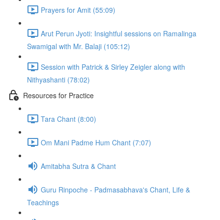
Prayers for Amit (55:09)
Arut Perun Jyoti: Insightful sessions on Ramalinga
Swamigal with Mr. Balaji (105:12)
Session with Patrick & Sirley Zeigler along with
Nithyashanti (78:02)
Resources for Practice
Tara Chant (8:00)
Om Mani Padme Hum Chant (7:07)
Amitabha Sutra & Chant
Guru Rinpoche - Padmasabhava's Chant, Life &
Teachings