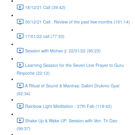
18/12/21 Call (39:42)
30/12/21 Call : Review of the past few months (101:14)
17/01/22 call (77:33)
Session with Mohan ji: 22/01/22 (95:23)
Learning Session for the Seven Line Prayer to Guru
Rinpoche (22:12)
A Ritual of Sound & Mantras: Dakini Drukmo Gyal
(62:34)
Rainbow Light Meditation - 27th Feb (119:42)
Shake Up & Wake UP: Session with Ven. Tri Dao
(99:37)