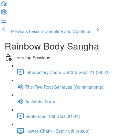
Previous Lesson
Complete and Continue
Rainbow Body Sangha
Learning Sessions
Introductory Zoom Call 3rd Sept ‘21 (89:52)
The Five Root Samayas (Commitments)
Amitabha Sutra
September 13th Call (81:41)
How to Chant - Sept 16th (40:09)