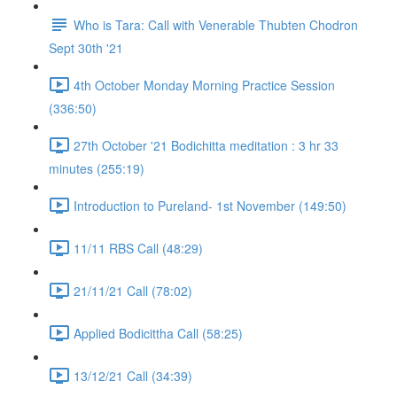
Who is Tara: Call with Venerable Thubten Chodron
Sept 30th '21
4th October Monday Morning Practice Session
(336:50)
27th October '21 Bodichitta meditation : 3 hr 33
minutes (255:19)
Introduction to Pureland- 1st November (149:50)
11/11 RBS Call (48:29)
21/11/21 Call (78:02)
Applied Bodicittha Call (58:25)
13/12/21 Call (34:39)