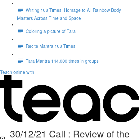
Writing 108 Times: Homage to All Rainbow Body
Masters Across Time and Space
Coloring a picture of Tara
Recite Mantra 108 Times
Tara Mantra 144,000 times in groups
Teach online with
30/12/21 Call : Review of the