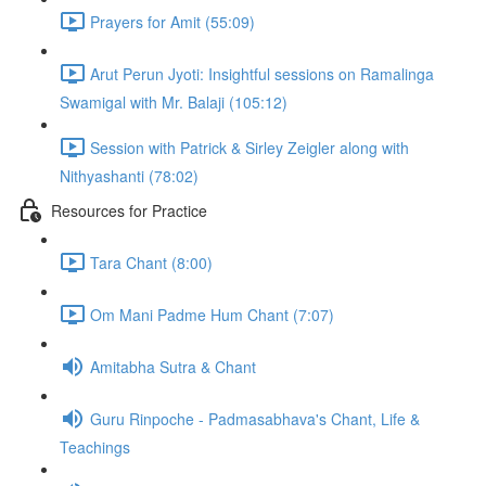
Prayers for Amit (55:09)
Arut Perun Jyoti: Insightful sessions on Ramalinga
Swamigal with Mr. Balaji (105:12)
Session with Patrick & Sirley Zeigler along with
Nithyashanti (78:02)
Resources for Practice
Tara Chant (8:00)
Om Mani Padme Hum Chant (7:07)
Amitabha Sutra & Chant
Guru Rinpoche - Padmasabhava's Chant, Life &
Teachings