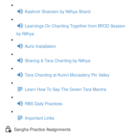
Kashmir Shaivism by Nithya Shanti
Learnings On Chanting Together from BYOD Session
by Nithya
Auric Installation
Sharing & Tara Chanting by Nithya
Tara Chanting at Kumri Monastery Pin Valley
Learn How To Say The Green Tara Mantra
RBS Daily Practices
Important Links
Sangha Practice Assignments