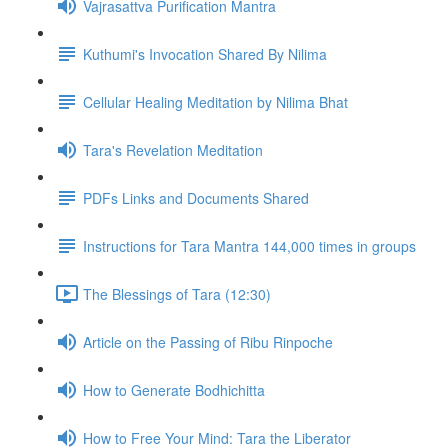
Vajrasattva Purification Mantra
Kuthumi's Invocation Shared By Nilima
Cellular Healing Meditation by Nilima Bhat
Tara's Revelation Meditation
PDFs Links and Documents Shared
Instructions for Tara Mantra 144,000 times in groups
The Blessings of Tara (12:30)
Article on the Passing of Ribu Rinpoche
How to Generate Bodhichitta
How to Free Your Mind: Tara the Liberator