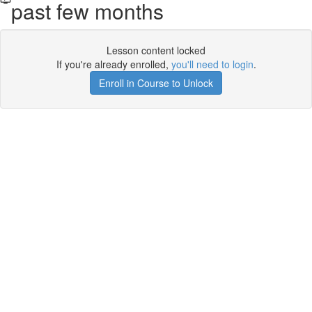
past few months
Lesson content locked
If you're already enrolled,
you'll need to login
.
Enroll in Course to Unlock