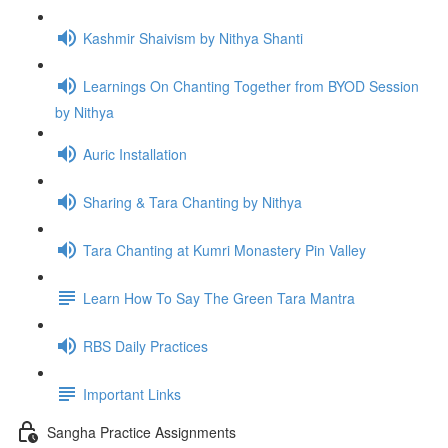
Kashmir Shaivism by Nithya Shanti
Learnings On Chanting Together from BYOD Session
by Nithya
Auric Installation
Sharing & Tara Chanting by Nithya
Tara Chanting at Kumri Monastery Pin Valley
Learn How To Say The Green Tara Mantra
RBS Daily Practices
Important Links
Sangha Practice Assignments