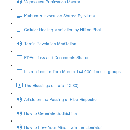
Vajrasattva Purification Mantra
Kuthumi's Invocation Shared By Nilima
Cellular Healing Meditation by Nilima Bhat
Tara's Revelation Meditation
PDFs Links and Documents Shared
Instructions for Tara Mantra 144,000 times in groups
The Blessings of Tara (12:30)
Article on the Passing of Ribu Rinpoche
How to Generate Bodhichitta
How to Free Your Mind: Tara the Liberator