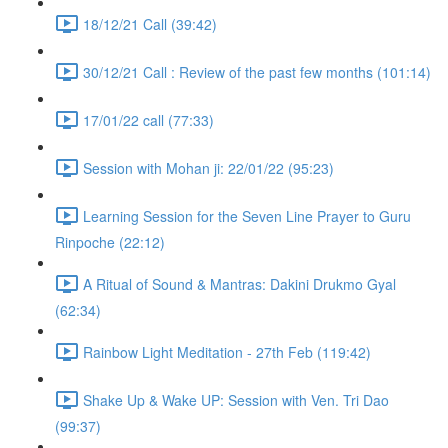
18/12/21 Call (39:42)
30/12/21 Call : Review of the past few months (101:14)
17/01/22 call (77:33)
Session with Mohan ji: 22/01/22 (95:23)
Learning Session for the Seven Line Prayer to Guru
Rinpoche (22:12)
A Ritual of Sound & Mantras: Dakini Drukmo Gyal
(62:34)
Rainbow Light Meditation - 27th Feb (119:42)
Shake Up & Wake UP: Session with Ven. Tri Dao
(99:37)