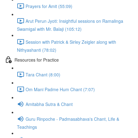
Prayers for Amit (55:09)
Arut Perun Jyoti: Insightful sessions on Ramalinga
Swamigal with Mr. Balaji (105:12)
Session with Patrick & Sirley Zeigler along with
Nithyashanti (78:02)
Resources for Practice
Tara Chant (8:00)
Om Mani Padme Hum Chant (7:07)
Amitabha Sutra & Chant
Guru Rinpoche - Padmasabhava's Chant, Life &
Teachings