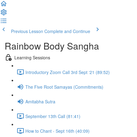
Previous Lesson
Complete and Continue
Rainbow Body Sangha
Learning Sessions
Introductory Zoom Call 3rd Sept ‘21 (89:52)
The Five Root Samayas (Commitments)
Amitabha Sutra
September 13th Call (81:41)
How to Chant - Sept 16th (40:09)