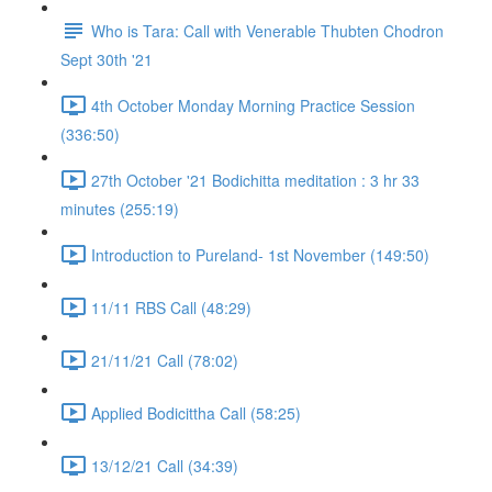
Who is Tara: Call with Venerable Thubten Chodron
Sept 30th '21
4th October Monday Morning Practice Session
(336:50)
27th October '21 Bodichitta meditation : 3 hr 33
minutes (255:19)
Introduction to Pureland- 1st November (149:50)
11/11 RBS Call (48:29)
21/11/21 Call (78:02)
Applied Bodicittha Call (58:25)
13/12/21 Call (34:39)