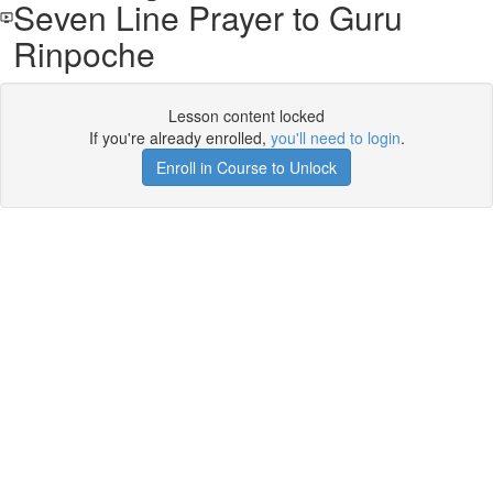
Seven Line Prayer to Guru
Rinpoche
Lesson content locked
If you're already enrolled,
you'll need to login
.
Enroll in Course to Unlock