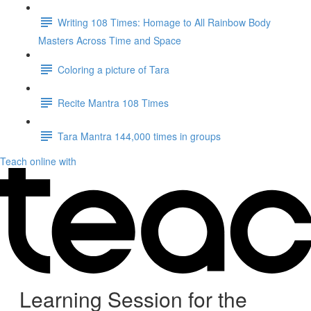
Writing 108 Times: Homage to All Rainbow Body
Masters Across Time and Space
Coloring a picture of Tara
Recite Mantra 108 Times
Tara Mantra 144,000 times in groups
Teach online with
Learning Session for the