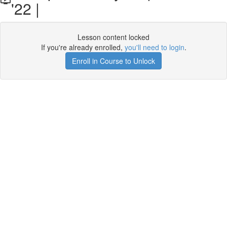
'22 |
Lesson content locked
If you're already enrolled,
you'll need to login
.
Enroll in Course to Unlock