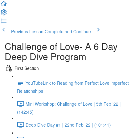
Previous Lesson
Complete and Continue
Challenge of Love- A 6 Day
Deep Dive Program
First Section
YouTubeLink to Reading from Perfect Love imperfect
Relationships
Mini Workshop: Challenge of Love | 5th Feb '22 |
(142:45)
Deep Dive Day #1 | 22nd Feb '22 | (101:41)