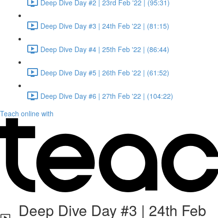
Deep Dive Day #2 | 23rd Feb '22 | (95:31)
Deep Dive Day #3 | 24th Feb '22 | (81:15)
Deep Dive Day #4 | 25th Feb '22 | (86:44)
Deep Dive Day #5 | 26th Feb '22 | (61:52)
Deep Dive Day #6 | 27th Feb '22 | (104:22)
Teach online with
Deep Dive Day #3 | 24th Feb