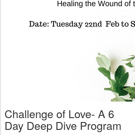
Challenge of Love- A 6
Day Deep Dive Program