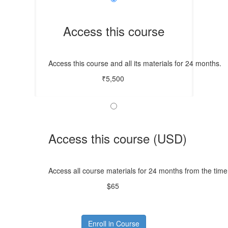
Access this course
Access this course and all its materials for 24 months.
₹5,500
Access this course (USD)
Access all course materials for 24 months from the time
$65
Enroll in Course