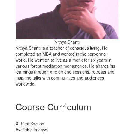
Nithya Shanti
Nithya Shanti is a teacher of conscious living. He
completed an MBA and worked in the corporate
world. He went on to live as a monk for six years in
various forest meditation monasteries. He shares his
learnings through one on one sessions, retreats and
inspiring talks with communities and audiences
worldwide.
Course Curriculum
First Section
Available in
days