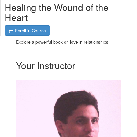
Healing the Wound of the
Heart
Enroll in Course
Explore a powerful book on love in relationships.
Your Instructor