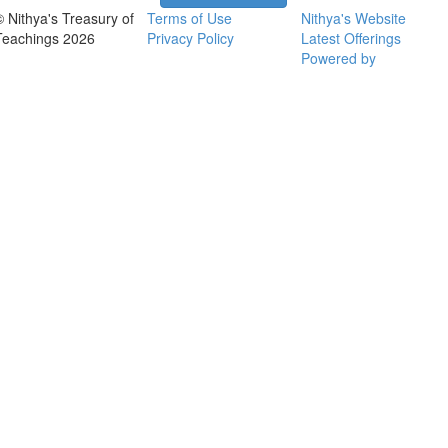
© Nithya's Treasury of
Terms of Use
Nithya's Website
Teachings 2026
Privacy Policy
Latest Offerings
Powered by