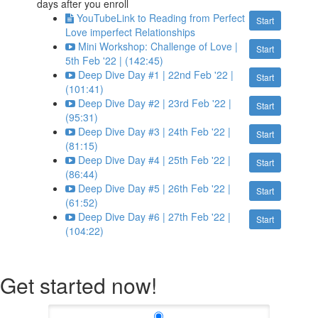
days after you enroll
YouTubeLink to Reading from Perfect
Start
Love imperfect Relationships
Mini Workshop: Challenge of Love |
Start
5th Feb '22 | (142:45)
Deep Dive Day #1 | 22nd Feb '22 |
Start
(101:41)
Deep Dive Day #2 | 23rd Feb '22 |
Start
(95:31)
Deep Dive Day #3 | 24th Feb '22 |
Start
(81:15)
Deep Dive Day #4 | 25th Feb '22 |
Start
(86:44)
Deep Dive Day #5 | 26th Feb '22 |
Start
(61:52)
Deep Dive Day #6 | 27th Feb '22 |
Start
(104:22)
Get started now!