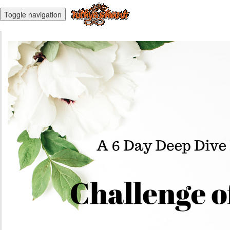
Toggle navigation