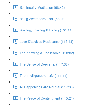
Self Inquiry Meditation (96:42)
Being Awareness Itself (88:26)
Rusting, Trusting & Loving (103:11)
Love Dissolves Resistance (115:43)
The Knowing & The Known (123:32)
The Sense of Doer-ship (117:36)
The Intelligence of Life (115:44)
All Happenings Are Neutral (117:08)
The Peace of Contentment (115:24)