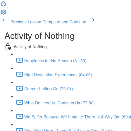
Previous Lesson
Complete and Continue
Activity of Nothing
Activity of Nothing
Happiness for No Reason (61:39)
High Resolution Experiences (64:06)
Deeper Letting Go (76:21)
What Defines Us, Confines Us (77:56)
We Suffer Because We Imagine There Is A Way Out (59:
Step Over Here, Where It Is Always Cool (78:04)