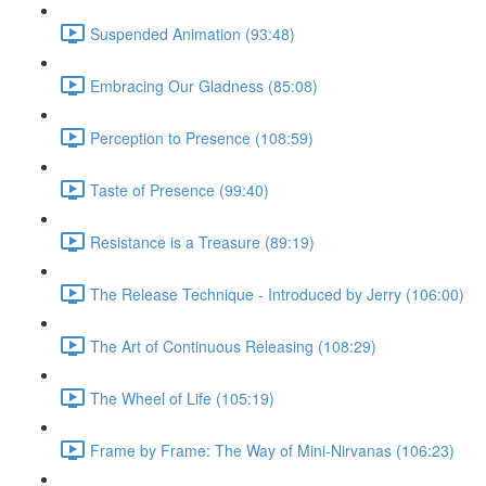
Suspended Animation (93:48)
Embracing Our Gladness (85:08)
Perception to Presence (108:59)
Taste of Presence (99:40)
Resistance is a Treasure (89:19)
The Release Technique - Introduced by Jerry (106:00)
The Art of Continuous Releasing (108:29)
The Wheel of Life (105:19)
Frame by Frame: The Way of Mini-Nirvanas (106:23)