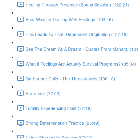
Healing Through Presence (Bonus Session) (122:21)
Four Ways of Dealing With Feelings (103:16)
This Leads To That: Dependent Origination (107:18)
See The Dream As A Dream - Quotes From Maharaj (104
What if Feelings Are Actually Survival Programs? (95:04)
Go Further Child - The Three Jewels (100:10)
Surrender (77:00)
Totality Experiencing Itself (77:18)
Strong Determination Practice (98:49)
Nithya Shares His Practice (97:20)