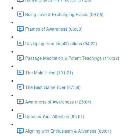
Being Love & Exchanging Places (59:58)
Frames of Awareness (86:30)
Unzipping from Identifications (94:22)
Passage Meditation & Potent Teachings (110:32)
The Main Thing (101:21)
The Best Game Ever (87:58)
Awareness of Awareness (125:04)
Defocus Your Attention (95:51)
Aligning with Enthusiasm & Aliveness (80:01)