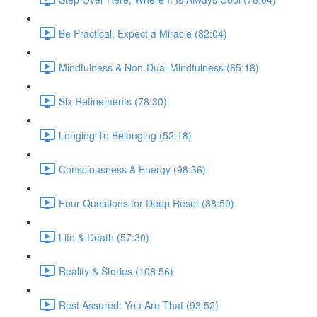
Be Practical, Expect a Miracle (82:04)
Mindfulness & Non-Dual Mindfulness (65:18)
Six Refinements (78:30)
Longing To Belonging (52:18)
Consciousness & Energy (98:36)
Four Questions for Deep Reset (88:59)
Life & Death (57:30)
Reality & Stories (108:56)
Rest Assured: You Are That (93:52)