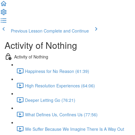
Previous Lesson
Complete and Continue
Activity of Nothing
Activity of Nothing
Happiness for No Reason (61:39)
High Resolution Experiences (64:06)
Deeper Letting Go (76:21)
What Defines Us, Confines Us (77:56)
We Suffer Because We Imagine There Is A Way Out