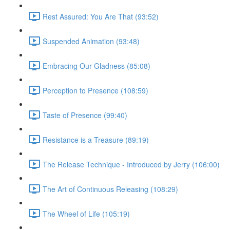
Rest Assured: You Are That (93:52)
Suspended Animation (93:48)
Embracing Our Gladness (85:08)
Perception to Presence (108:59)
Taste of Presence (99:40)
Resistance is a Treasure (89:19)
The Release Technique - Introduced by Jerry (106:00)
The Art of Continuous Releasing (108:29)
The Wheel of Life (105:19)