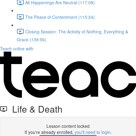
All Happenings Are Neutral (117:08)
The Peace of Contentment (115:24)
Closing Session: The Activity of Nothing, Everything &
Grace (139:56)
Teach online with
Life & Death
Lesson content locked
If you're already enrolled,
you'll need to login
.