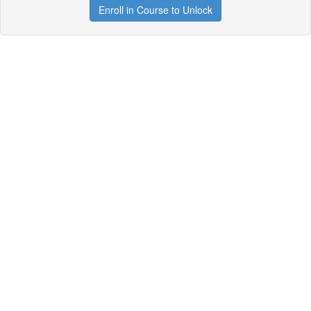
Enroll in Course to Unlock