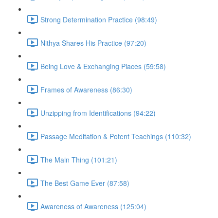
Strong Determination Practice (98:49)
Nithya Shares His Practice (97:20)
Being Love & Exchanging Places (59:58)
Frames of Awareness (86:30)
Unzipping from Identifications (94:22)
Passage Meditation & Potent Teachings (110:32)
The Main Thing (101:21)
The Best Game Ever (87:58)
Awareness of Awareness (125:04)