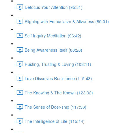
Defocus Your Attention (95:51)
Aligning with Enthusiasm & Aliveness (80:01)
Self Inquiry Meditation (96:42)
Being Awareness Itself (88:26)
Rusting, Trusting & Loving (103:11)
Love Dissolves Resistance (115:43)
The Knowing & The Known (123:32)
The Sense of Doer-ship (117:36)
The Intelligence of Life (115:44)