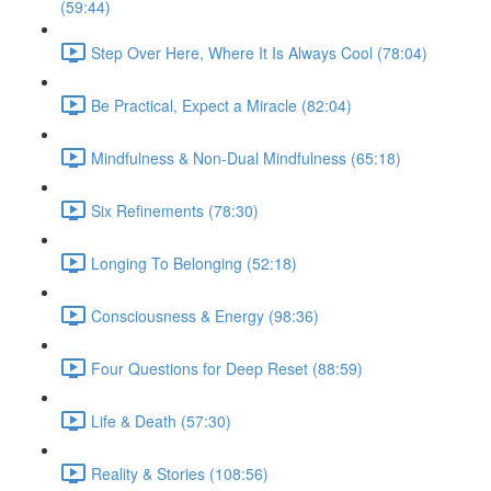
(59:44)
Step Over Here, Where It Is Always Cool (78:04)
Be Practical, Expect a Miracle (82:04)
Mindfulness & Non-Dual Mindfulness (65:18)
Six Refinements (78:30)
Longing To Belonging (52:18)
Consciousness & Energy (98:36)
Four Questions for Deep Reset (88:59)
Life & Death (57:30)
Reality & Stories (108:56)