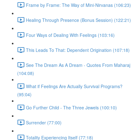
Frame by Frame: The Way of Mini-Nirvanas (106:23)
Healing Through Presence (Bonus Session) (122:21)
Four Ways of Dealing With Feelings (103:16)
This Leads To That: Dependent Origination (107:18)
See The Dream As A Dream - Quotes From Maharaj
(104:08)
What if Feelings Are Actually Survival Programs?
(95:04)
Go Further Child - The Three Jewels (100:10)
Surrender (77:00)
Totality Experiencing Itself (77:18)