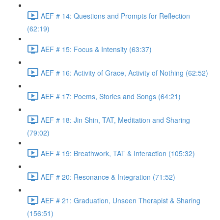
AEF # 14: Questions and Prompts for Reflection
(62:19)
AEF # 15: Focus & Intensity (63:37)
AEF # 16: Activity of Grace, Activity of Nothing (62:52)
AEF # 17: Poems, Stories and Songs (64:21)
AEF # 18: Jin Shin, TAT, Meditation and Sharing
(79:02)
AEF # 19: Breathwork, TAT & Interaction (105:32)
AEF # 20: Resonance & Integration (71:52)
AEF # 21: Graduation, Unseen Therapist & Sharing
(156:51)