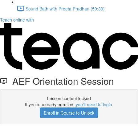
Sound Bath with Preeta Pradhan (59:39)
Teach online with
AEF Orientation Session
Lesson content locked
If you're already enrolled,
you'll need to login
.
Enroll in Course to Unlock