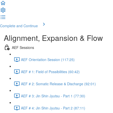
Complete and Continue
Alignment, Expansion & Flow
AEF Sessions
AEF Orientation Session (117:25)
AEF # 1: Field of Possibilities (60:42)
AEF # 2: Somatic Release & Discharge (92:01)
AEF # 3: Jin Shin Jyutsu - Part 1 (77:30)
AEF # 4: Jin Shin Jyutsu - Part 2 (87:11)