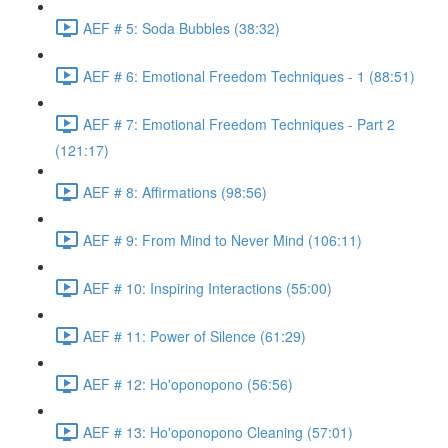
AEF # 5: Soda Bubbles (38:32)
AEF # 6: Emotional Freedom Techniques - 1 (88:51)
AEF # 7: Emotional Freedom Techniques - Part 2
(121:17)
AEF # 8: Affirmations (98:56)
AEF # 9: From Mind to Never Mind (106:11)
AEF # 10: Inspiring Interactions (55:00)
AEF # 11: Power of Silence (61:29)
AEF # 12: Ho'oponopono (56:56)
AEF # 13: Ho'oponopono Cleaning (57:01)