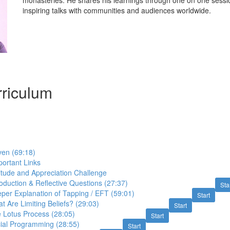
monasteries. He shares his learnings through one on one sessio
inspiring talks with communities and audiences worldwide.
riculum
ven (69:18)
ortant Links
itude and Appreciation Challenge
roduction & Reflective Questions (27:37)
Sta
per Explanation of Tapping / EFT (59:01)
Start
t Are Limiting Beliefs? (29:03)
Start
 Lotus Process (28:05)
Start
cial Programming (28:55)
Start