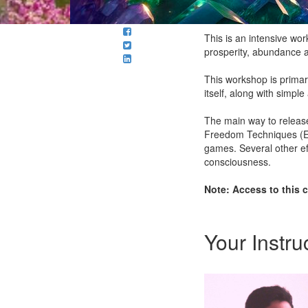
This is an intensive wo
prosperity, abundance a
This workshop is primar
itself, along with simpl
The main way to release
Freedom Techniques (EFT
games. Several other eff
consciousness.
Note: Access to this c
Your Instru