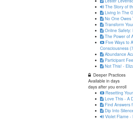
Lester Levenso
The Story of t
Living In The
No One Owes Y
Transform Your
Online Safety: 
The Power of A
Five Ways to
Consciousness (
Abundance Acad
Participant Fe
Not This! - Eli
Deeper Practices
Available in
days
days after you enroll
Resetting Your
Love This - A 
Find Answers f
Dip Into Silenc
Violet Flame -