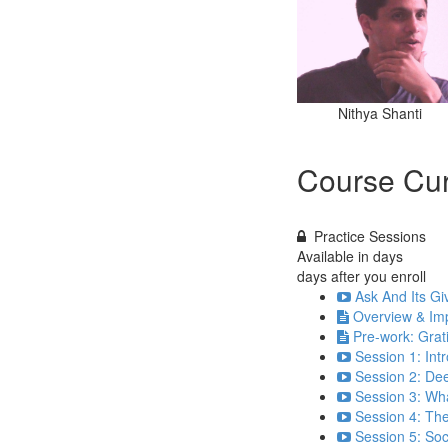
Nithya Shanti
Course Cur
Practice Sessions
Available in
days
days after you enroll
Ask And Its Gi
Overview & Imp
Pre-work: Grat
Session 1: Int
Session 2: Dee
Session 3: Wha
Session 4: The
Session 5: So