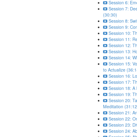
Session 6: Emo
Session 7: De
(30:30)
Session 8: Sw
Session 9: Com
Session 10: T
Session 11: Re
Session 12: T
Session 13: H
Session 14: W
Session 15: Vo
to Actualize (36:1
Session 16: L
Session 17: Th
Session 18: A 
Session 19: Th
Session 20: Ta
Meditation (31:12
Session 21: A
Session 22: 
Session 23: D
Session 24: A