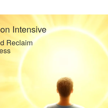
on Intensive
nd Reclaim
ess