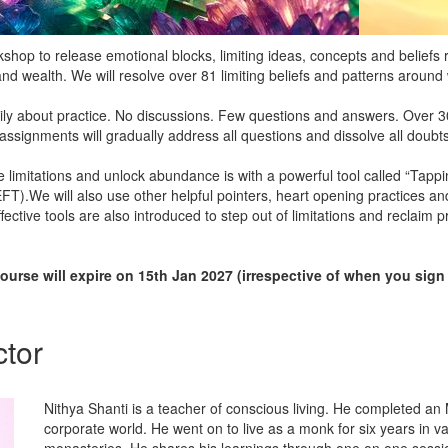
rkshop to release emotional blocks, limiting ideas, concepts and beliefs
nd wealth. We will resolve over 81 limiting beliefs and patterns aroun
ily about practice. No discussions. Few questions and answers. Over 30
e assignments will gradually address all questions and dissolve all doubts
 limitations and unlock abundance is with a powerful tool called “Tapp
).We will also use other helpful pointers, heart opening practices a
ective tools are also introduced to step out of limitations and reclaim p
ourse will expire on 15th Jan 2027 (irrespective of when you sign
ctor
Nithya Shanti is a teacher of conscious living. He completed a
corporate world. He went on to live as a monk for six years in va