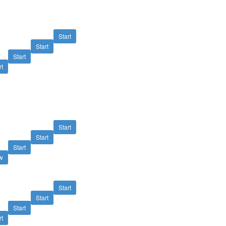
Start
Start
Start
rt
Start
Start
Start
w
Start
Start
Start
rt