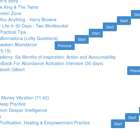
n's Story
he King & The Twins
 Green Zone
Sta
ou Anything - Harry Browne
Start
 Life in 30 Days - Two Workbooks!
Start
Practical Tips
Start
fformations (Lofty Questions)
Start
 Awaken Abundance
Preview
75:15)
emy: Six Months of Inspiration, Action and Accountability
edback For Abundance Activation Intensive (30 days)
zabeth Gilbert
Prev
 Money Vibration (71:42)
Deep Practice
rom Deeper Intelligence
e
Start
 Purification, Healing & Empowerment Practice
Start