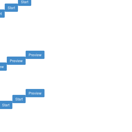
Start
Start
rt
Preview
Preview
iew
Preview
Start
Start