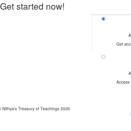
Get started now!
A
Get acc
A
Access 
© Nithya's Treasury of Teachings 2026