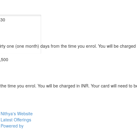
$30
hirty one (one month) days from the time you enrol. You will be charged
,500
 time you enrol. You will be charged in INR. Your card will need to be 
Nithya's Website
Latest Offerings
Powered by