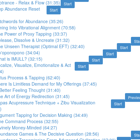
trance - Relax & Flow (31:35)
Start
ep Abundance Reset
Start
itchwords for Abundance (35:26)
ing Into Vibrational Alignment (70:58)
he Power of Proxy Tapping (33:37)
lease, Dissolve & Uncreate (31:32)
Sta
he Unseen Therapist (Optimal EFT) (32:40)
Start
o'oponopono (34:04)
Start
hat is IMULL? (32:15)
Start
calize, Visualize, Emotionalize & Act
Start
4)
otus Process & Tapping (62:40)
ere Is Limitless Demand for My Offerings (37:45)
Better Feeling Thought (31:40)
e Art of Energy Redirection (31:45)
Previe
pas Acupressure Technique + Zibu Visualization
Start
)
rgument Tapping for Decision Making (34:49)
One Command Process (32:55)
ivinely Money-Minded (64:27)
bundance Games & The Decisive Question (28:56)
Sta