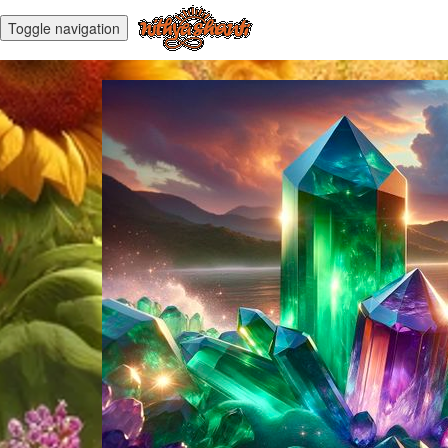
Toggle navigation