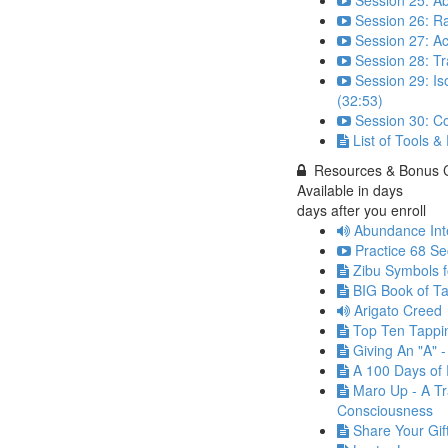
Session 25: A
Session 26: Ra
Session 27: Ac
Session 28: T
Session 29: Is
(32:53)
Session 30: C
List of Tools &
Resources & Bonus 
Available in
days
days after you enroll
Abundance Int
Practice 68 Se
Zibu Symbols 
BIG Book of Ta
Arigato Creed
Top Ten Tappi
Giving An "A" 
A 100 Days of 
Maro Up - A Tr
Consciousness
Share Your Gif