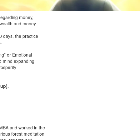
 regarding money,
d wealth and money.
 days, the practice
.
ing” or Emotional
nd mind expanding
rosperity
 up).
n MBA and worked in the
rious forest meditation