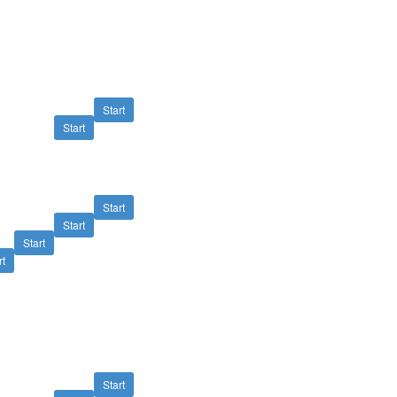
Start
Start
Start
Start
Start
rt
Start