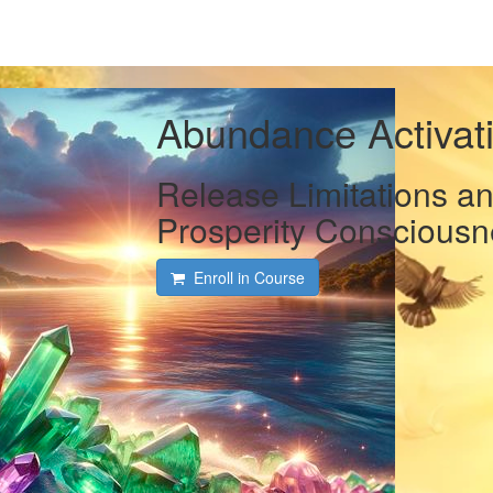
Abundance Activati
Release Limitations a
Prosperity Consciousn
Enroll in Course