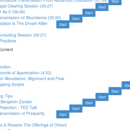
bundance Transmission From Advanced Civilization (37:39)
Start
pid Clearing Session (39:27)
Start
t As If (36:08)
Start
ransmission of Abundance (35:20)
Start
olation Is The Dream Killer
Start
oncluding Session (69:27)
 Practices
Content
ention
conds of Appreciation (4:32)
for Abundance, Alignment and Flow
pping Scripts
Sta
Start
ng Tips
Start
- Benjamin Zander
Start
Rejection - TED Talk
Start
ansmission of Prosperity
Start
ts & Receive The Offerings of Others