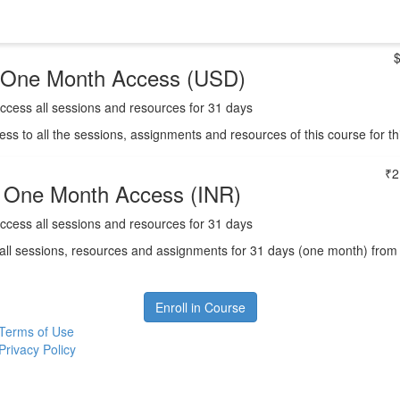
One Month Access (USD)
ccess all sessions and resources for 31 days
ess to all the sessions, assignments and resources of this course for t
₹2
One Month Access (INR)
ccess all sessions and resources for 31 days
all sessions, resources and assignments for 31 days (one month) from the
Enroll in Course
Terms of Use
Privacy Policy