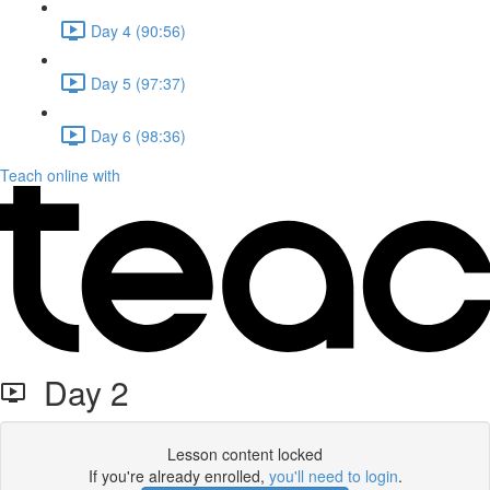
Day 4 (90:56)
Day 5 (97:37)
Day 6 (98:36)
Teach online with
Day 2
Lesson content locked
If you're already enrolled,
you'll need to login
.