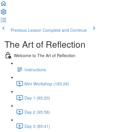
Previous Lesson
Complete and Continue
The Art of Reflection
Welcome to The Art of Reflection
Instructions
Mini Workshop (183:28)
Day 1 (85:20)
Day 2 (95:58)
Day 3 (85:41)