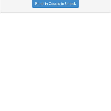
Enroll in Course to Unlock