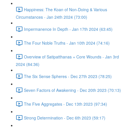
Happiness: The Koan of Non-Doing & Various
Circumstances - Jan 24th 2024 (73:00)
Impermanence In Depth - Jan 17th 2024 (63:45)
The Four Noble Truths - Jan 10th 2024 (74:16)
Overview of Satipatthanas + Core Wounds - Jan 3rd
2024 (84:36)
The Six Sense Spheres - Dec 27th 2023 (78:25)
Seven Factors of Awakening - Dec 20th 2023 (70:13)
The Five Aggregates - Dec 13th 2023 (97:34)
Strong Determination - Dec 6th 2023 (59:17)