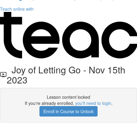
Teach online with
Joy of Letting Go - Nov 15th
2023
Lesson content locked
If you're already enrolled,
you'll need to login
.
Enroll in Course to Unlock