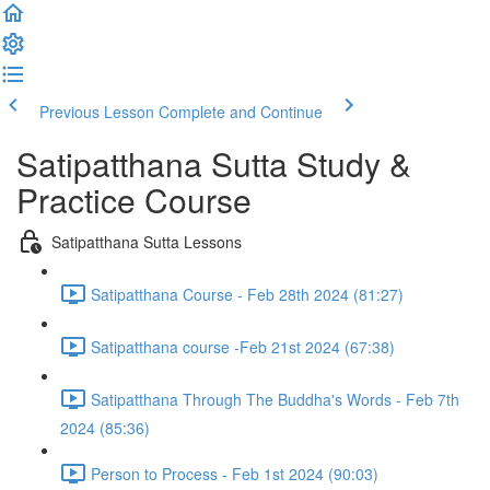
Previous Lesson
Complete and Continue
Satipatthana Sutta Study &
Practice Course
Satipatthana Sutta Lessons
Satipatthana Course - Feb 28th 2024 (81:27)
Satipatthana course -Feb 21st 2024 (67:38)
Satipatthana Through The Buddha's Words - Feb 7th
2024 (85:36)
Person to Process - Feb 1st 2024 (90:03)