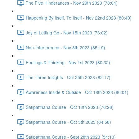
The Five Hinderances - Nov 29th 2023 (78:04)
Happening By Itself, To Itself - Nov 22nd 2023 (80:40)
Joy of Letting Go - Nov 15th 2023 (76:02)
Non-Interference - Nov 8th 2023 (85:19)
Feelings & Thinking - Nov 1st 2023 (80:32)
The Three Insights - Oct 25th 2023 (82:17)
Awareness Inside & Outside - Oct 18th 2023 (80:01)
Satipatthana Course - Oct 12th 2023 (76:26)
Satipatthana Course - Oct 5th 2023 (64:58)
Satipatthana Course - Sept 28th 2023 (54:10)