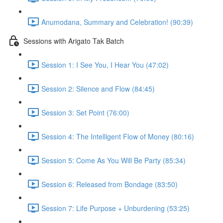
Anumodana, Summary and Celebration! (90:39)
Sessions with Arigato Tak Batch
Session 1: I See You, I Hear You (47:02)
Session 2: Silence and Flow (84:45)
Session 3: Set Point (76:00)
Session 4: The Intelligent Flow of Money (80:16)
Session 5: Come As You Will Be Party (85:34)
Session 6: Released from Bondage (83:50)
Session 7: Life Purpose + Unburdening (53:25)