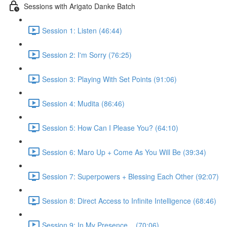
Sessions with Arigato Danke Batch
Session 1: Listen (46:44)
Session 2: I'm Sorry (76:25)
Session 3: Playing With Set Points (91:06)
Session 4: Mudita (86:46)
Session 5: How Can I Please You? (64:10)
Session 6: Maro Up + Come As You Will Be (39:34)
Session 7: Superpowers + Blessing Each Other (92:07)
Session 8: Direct Access to Infinite Intelligence (68:46)
Session 9: In My Presence... (70:06)