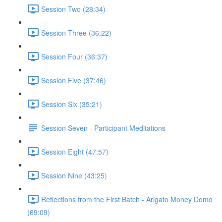
Session Two (28:34)
Session Three (36:22)
Session Four (36:37)
Session Five (37:46)
Session Six (35:21)
Session Seven - Participant Meditations
Session Eight (47:57)
Session Nine (43:25)
Reflections from the First Batch - Arigato Money Domo
(69:09)