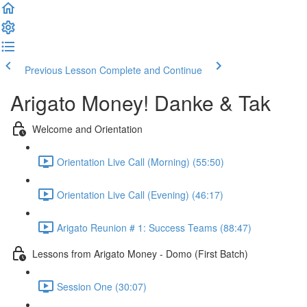
Previous Lesson
Complete and Continue
Arigato Money! Danke & Tak
Welcome and Orientation
Orientation Live Call (Morning) (55:50)
Orientation Live Call (Evening) (46:17)
Arigato Reunion # 1: Success Teams (88:47)
Lessons from Arigato Money - Domo (First Batch)
Session One (30:07)