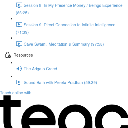
Session 8: In My Presence Money / Beings Experience
(86:25)
Session 9: Direct Connection to Infinite Intelligence
(71:39)
Cave Swami, Meditation & Summary (97:58)
Resources
The Arigato Creed
Sound Bath with Preeta Pradhan (59:39)
Teach online with