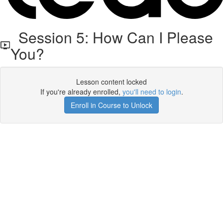
Session 5: How Can I Please
You?
Lesson content locked
If you're already enrolled,
you'll need to login
.
Enroll in Course to Unlock