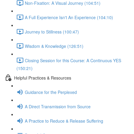
Non-Fixation: A Visual Journey (104:51)
A Full Experience Isn't An Experience (104:10)
Journey to Stillness (100:47)
Wisdom & Knowledge (126:51)
Closing Session for this Course: A Continuous YES
(150:21)
Helpful Practices & Resources
Guidance for the Perplexed
A Direct Transmission from Source
A Practice to Reduce & Release Suffering