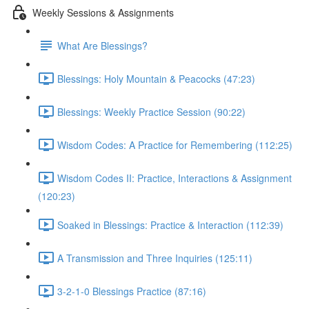
Weekly Sessions & Assignments
What Are Blessings?
Blessings: Holy Mountain & Peacocks (47:23)
Blessings: Weekly Practice Session (90:22)
Wisdom Codes: A Practice for Remembering (112:25)
Wisdom Codes II: Practice, Interactions & Assignment
(120:23)
Soaked in Blessings: Practice & Interaction (112:39)
A Transmission and Three Inquiries (125:11)
3-2-1-0 Blessings Practice (87:16)