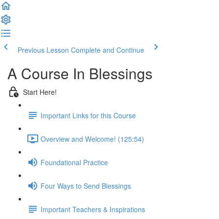
Previous Lesson
Complete and Continue
A Course In Blessings
Start Here!
Important Links for this Course
Overview and Welcome! (125:54)
Foundational Practice
Four Ways to Send Blessings
Important Teachers & Inspirations