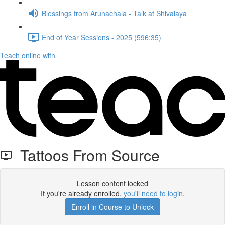
Blessings from Arunachala - Talk at Shivalaya
End of Year Sessions - 2025 (596:35)
Teach online with
Tattoos From Source
Lesson content locked
If you're already enrolled,
you'll need to login
.
Enroll in Course to Unlock