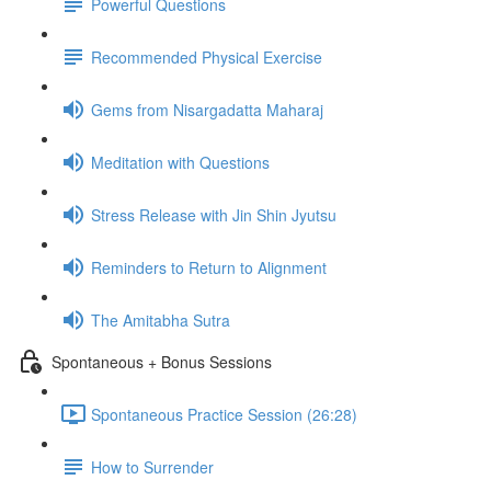
Powerful Questions
Recommended Physical Exercise
Gems from Nisargadatta Maharaj
Meditation with Questions
Stress Release with Jin Shin Jyutsu
Reminders to Return to Alignment
The Amitabha Sutra
Spontaneous + Bonus Sessions
Spontaneous Practice Session (26:28)
How to Surrender