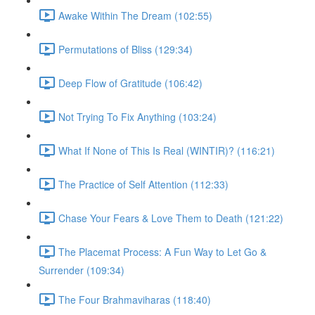
Awake Within The Dream (102:55)
Permutations of Bliss (129:34)
Deep Flow of Gratitude (106:42)
Not Trying To Fix Anything (103:24)
What If None of This Is Real (WINTIR)? (116:21)
The Practice of Self Attention (112:33)
Chase Your Fears & Love Them to Death (121:22)
The Placemat Process: A Fun Way to Let Go &
Surrender (109:34)
The Four Brahmaviharas (118:40)