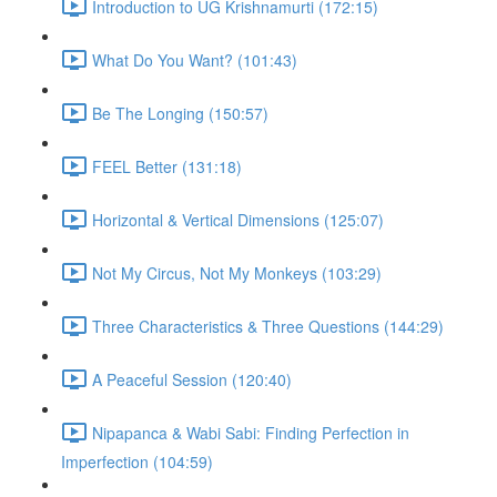
Introduction to UG Krishnamurti (172:15)
What Do You Want? (101:43)
Be The Longing (150:57)
FEEL Better (131:18)
Horizontal & Vertical Dimensions (125:07)
Not My Circus, Not My Monkeys (103:29)
Three Characteristics & Three Questions (144:29)
A Peaceful Session (120:40)
Nipapanca & Wabi Sabi: Finding Perfection in
Imperfection (104:59)