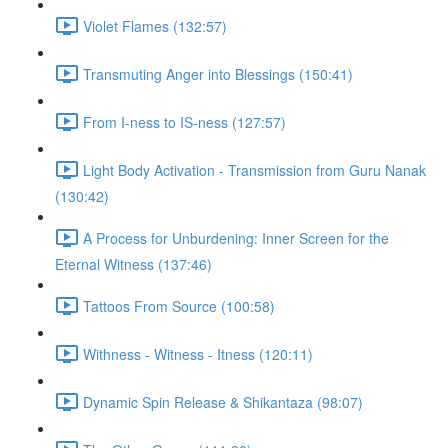
Violet Flames (132:57)
Transmuting Anger into Blessings (150:41)
From I-ness to IS-ness (127:57)
Light Body Activation - Transmission from Guru Nanak
(130:42)
A Process for Unburdening: Inner Screen for the
Eternal Witness (137:46)
Tattoos From Source (100:58)
Withness - Witness - Itness (120:11)
Dynamic Spin Release & Shikantaza (98:07)