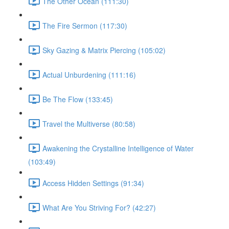
The Other Ocean (111:30)
The Fire Sermon (117:30)
Sky Gazing & Matrix Piercing (105:02)
Actual Unburdening (111:16)
Be The Flow (133:45)
Travel the Multiverse (80:58)
Awakening the Crystalline Intelligence of Water
(103:49)
Access Hidden Settings (91:34)
What Are You Striving For? (42:27)